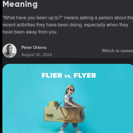
Meaning
“What have you been up to?” means asking a person about th
recent activities they have been doing, especially when they
have been away from you.
Peter Otieno
Which is correc
August 30, 2024