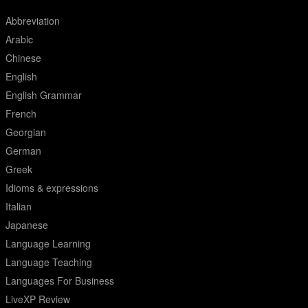
Abbreviation
Arabic
Chinese
English
English Grammar
French
Georgian
German
Greek
Idioms & expressions
Italian
Japanese
Language Learning
Language Teaching
Languages For Business
LiveXP Review