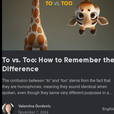
To vs. Too: How to Remember th
Difference
The confusion between “to” and “too” stems from the fact that
they are homophones, meaning they sound identical when
spoken, even though they serve very different purposes in a
sentence.
Valentina Dordevic
Englis
November 7, 2024