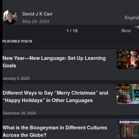
David J K Carr
Englis
May 29, 2024
1
/
19
Next
FEATURED POSTS
New Year—New Language: Set Up Learning
Goals
January 3, 2025
Different Ways to Say “Merry Christmas” and
“Happy Holidays” in Other Languages
December 20, 2024
What is the Boogeyman in Different Cultures
Across the Globe?