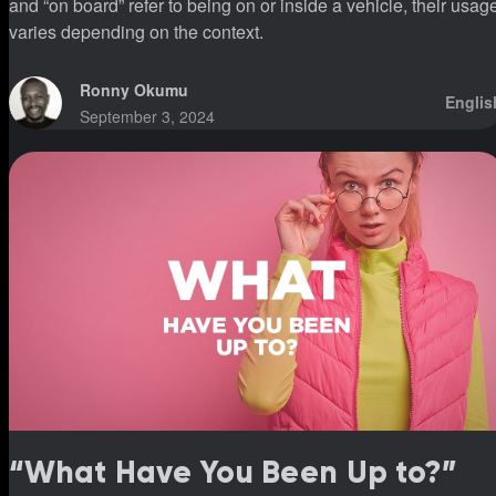
and “on board” refer to being on or inside a vehicle, their usag
varies depending on the context.
Ronny Okumu
Englis
September 3, 2024
“What Have You Been Up to?”