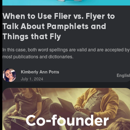
When to Use Flier vs. Flyer to
Talk About Pamphlets and
Things that Fly
In this case, both word spellings are valid and are accepted by
most publications and dictionaries.
Kimberly Ann Potts
Englis
July 1, 2024