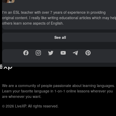
I'm an ESL teacher with over 7 years of experience in providing
original content. I really like writing educational articles which may hel
others learn some aspects of English.
See all
We are a community of people passionate about learning languages.
Learn your favorite language in 1-on-1 online lessons wherever you
are whenever you want.
© 2026
LiveXP. All rights reserved.