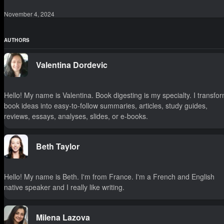
November 4, 2024
AUTHORS
Valentina Dordevic
Hello! My name is Valentina. Book digesting is my specialty. I transfo
book ideas into easy-to-follow summaries, articles, study guides,
reviews, essays, analyses, slides, or e-books.
Beth Taylor
Hello! My name is Beth. I'm from France. I'm a French and English
native speaker and I really like writing.
Milena Lazova