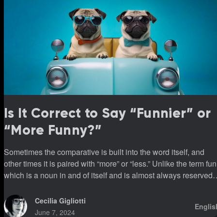
Is It Correct to Say “Funnier” or
“More Funny?”
Sometimes the comparative is built into the word itself, and
other times it is paired with “more” or “less.” Unlike the term fun
which is a noun in and of itself and is almost always reserved
for use with “more” or “less.”
Cecilia Gigliotti
Englis
June 7, 2024