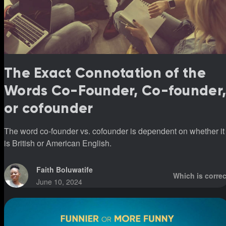
The Exact Connotation of the
Words Co-Founder, Co-founder
or cofounder
The word co-founder vs. cofounder is dependent on whether it
is British or American English.
Faith Boluwatife
Which is correc
June 10, 2024