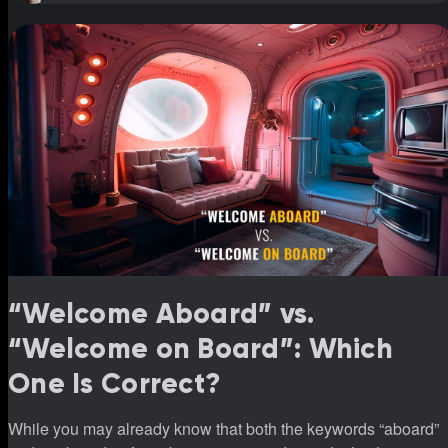
“Welcome Aboard” vs.
“Welcome on Board”: Which
One Is Correct?
While you may already know that both the keywords “aboard”