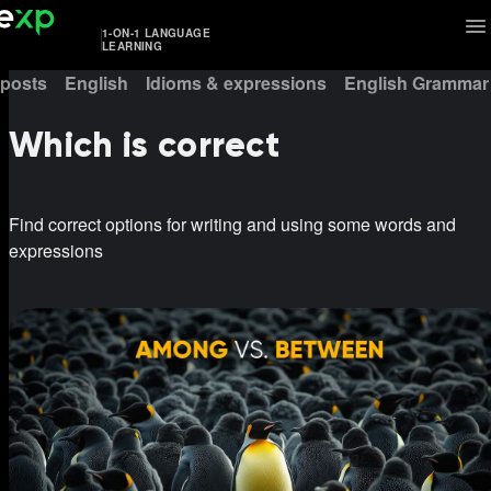
1-ON-1 LANGUAGE
LEARNING
 posts
English
Idioms & expressions
English Grammar
Which is correct
Find correct options for writing and using some words and
expressions