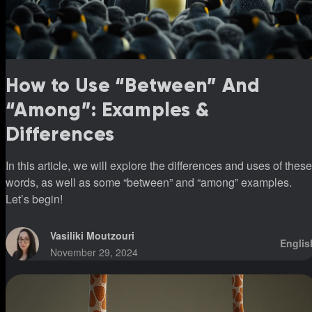
How to Use “Between” And
“Among”: Examples &
Differences
In this article, we will explore the differences and uses of these
words, as well as some “between” and “among” examples.
Let’s begin!
Vasiliki Moutzouri
Englis
November 29, 2024