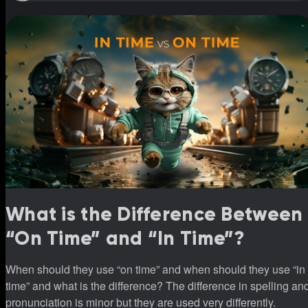
What is the Difference Between
“On Time” and “In Time”?
When should they use “on time” and when should they use “in
time” and what is the difference? The difference in spelling an
pronunciation is minor but they are used very differently.