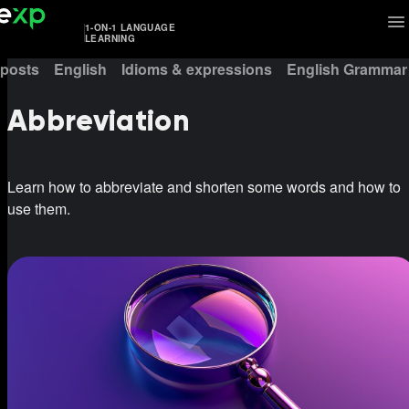
1-ON-1 LANGUAGE
LEARNING
 posts
English
Idioms & expressions
English Grammar
Abbreviation
Learn how to abbreviate and shorten some words and how to
use them.