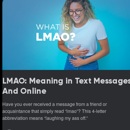
LMAO: Meaning in Text Message
And Online
Have you ever received a message from a friend or
acquaintance that simply read “lmao”? This 4-letter
abbreviation means “laughing my ass off.”