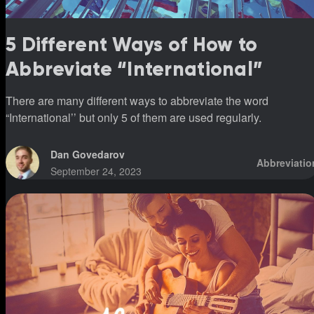
5 Different Ways of How to
Abbreviate “International”
There are many different ways to abbreviate the word
“International’’ but only 5 of them are used regularly.
Dan Govedarov
Abbreviatio
September 24, 2023