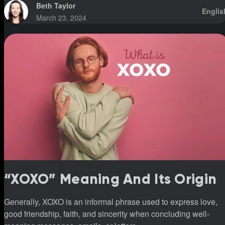
Beth Taylor
Englis
March 23, 2024
“XOXO” Meaning And Its Origin
Generally, XOXO is an informal phrase used to express love,
good friendship, faith, and sincerity when concluding well-