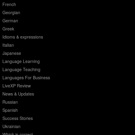
French
Georgian
German
Greek
Idioms & expressions
Italian
Japanese
Language Learning
Language Teaching
Languages For Business
LiveXP Review
News & Updates
Russian
Spanish
Success Stories
Ukrainian
Which is correct