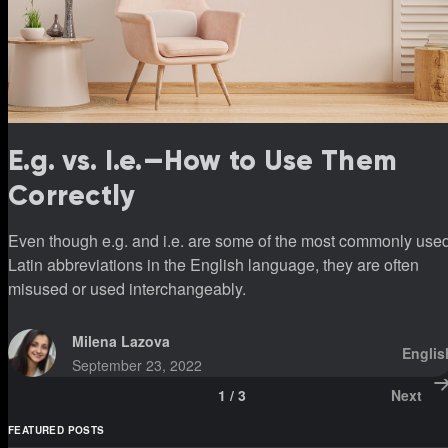
E.g. vs. I.e.—How to Use Them
Correctly
Even though e.g. and i.e. are some of the most commonly use
Latin abbreviations in the English language, they are often
misused or used interchangeably.
Milena Lazova
Englis
September 23, 2022
1
/
3
Next
FEATURED POSTS