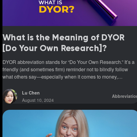
What is the Meaning of DYOR
[Do Your Own Research]?
DYOR abbreviation stands for “Do Your Own Research.” It’s a
friendly (and sometimes firm) reminder not to blindly follow
what others say—especially when it comes to money,
investments, or big decisions.
Lu Chen
Abbreviatio
August 10, 2024