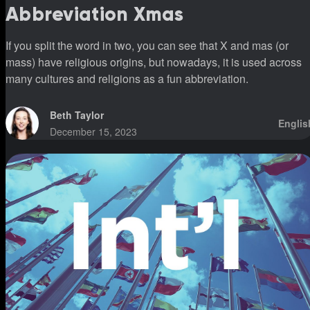
Abbreviation Xmas
If you split the word in two, you can see that X and mas (or
mass) have religious origins, but nowadays, it is used across
many cultures and religions as a fun abbreviation.
Beth Taylor
Englis
December 15, 2023