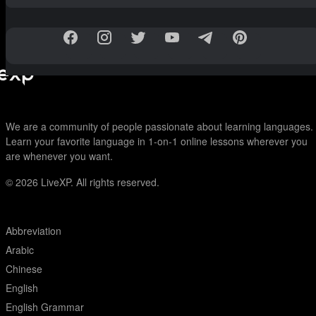
We are a community of people passionate about learning languages.
Learn your favorite language in 1-on-1 online lessons wherever you
are whenever you want.
© 2026
LiveXP. All rights reserved.
Abbreviation
Arabic
Chinese
English
English Grammar