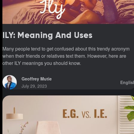
ILY: Meaning And Uses
Many people tend to get confused about this trendy acronym
when their friends or relatives text them. However, here are
other ILY meanings you should know.
Geoffrey Mutie
Englis
July 29, 2023