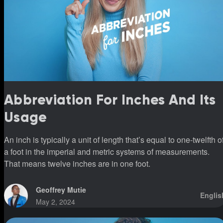
Abbreviation For Inches And Its
Usage
An inch is typically a unit of length that’s equal to one-twelfth o
a foot in the imperial and metric systems of measurements.
That means twelve inches are in one foot.
Geoffrey Mutie
Englis
May 2, 2024