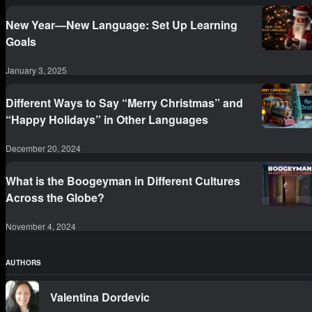
New Year—New Language: Set Up Learning
Goals
January 3, 2025
Different Ways to Say “Merry Christmas” and
“Happy Holidays” in Other Languages
December 20, 2024
What is the Boogeyman in Different Cultures
Across the Globe?
November 4, 2024
AUTHORS
Valentina Dordevic