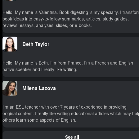
Hello! My name is Valentina. Book digesting is my specialty. I transfo
book ideas into easy-to-follow summaries, articles, study guides,
reviews, essays, analyses, slides, or e-books.
Beth Taylor
Hello! My name is Beth. I'm from France. I'm a French and English
native speaker and I really like writing.
Milena Lazova
I'm an ESL teacher with over 7 years of experience in providing
original content. I really like writing educational articles which may hel
others learn some aspects of English.
See all