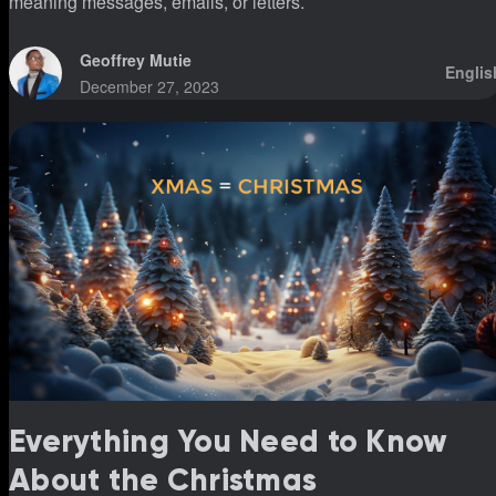
meaning messages, emails, or letters.
Geoffrey Mutie
Englis
December 27, 2023
Everything You Need to Know
About the Christmas