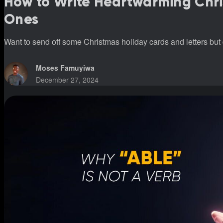
How to Write Heartwarming Chri
Ones
Want to send off some Christmas holiday cards and letters but 
Moses Famuyiwa
December 27, 2024