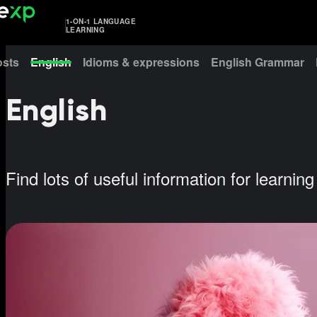
1-ON-1 LANGUAGE
LEARNING
osts
English
Idioms & expressions
English Grammar
English
Find lots of useful information for learnin