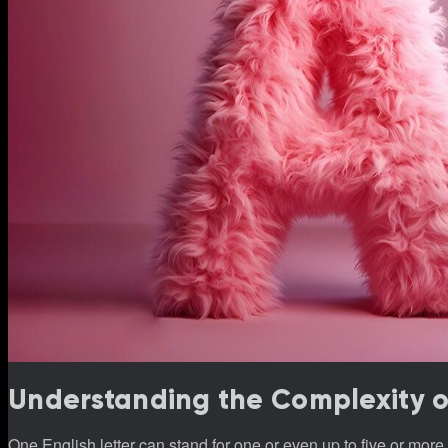
Understanding the Complexity of 
One English letter can stand for one or even up to five or mo