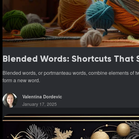
Blended Words: Shortcuts That
Blended words, or portmanteau words, combine elements of 
form a new word.
Valentina Dordevic
January 17, 2025