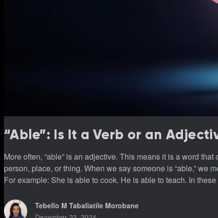
“Able”: Is It a Verb or an Adjecti
More often, “able” is an adjective. This means it is a word that
person, place, or thing. When we say someone is “able,” we me
For example: She is able to cook. He is able to teach. In these examples, “able” describes “she” and “he.” It tells us what they
can do. Why “able” isn’t usually a v
Tebello M Tabaliatile Morobane
December 23, 2024