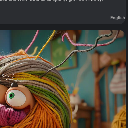
English