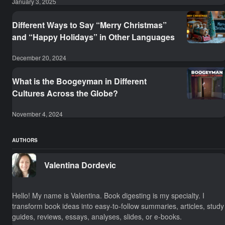
January 3, 2025
Different Ways to Say “Merry Christmas”
and “Happy Holidays” in Other Languages
December 20, 2024
What is the Boogeyman in Different
Cultures Across the Globe?
November 4, 2024
AUTHORS
Valentina Dordevic
Hello! My name is Valentina. Book digesting is my specialty. I
transform book ideas into easy-to-follow summaries, articles, study
guides, reviews, essays, analyses, slides, or e-books.