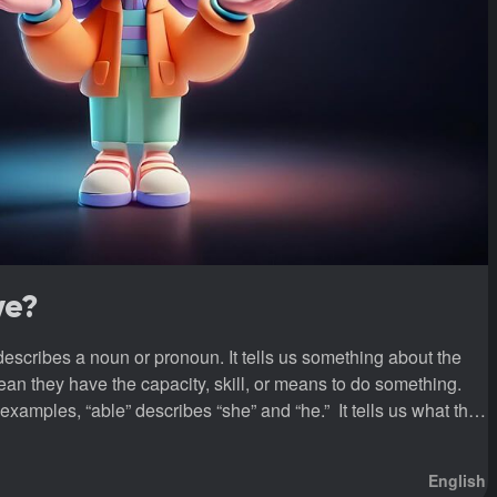
ve?
 describes a noun or pronoun. It tells us something about the
an they have the capacity, skill, or means to do something.
erb A verb is a doing word, a word that expresses an action or a state of being.
English