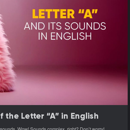
the Letter “A” in English
re sounds. Wow! Sounds complex, right? Don’t worry!