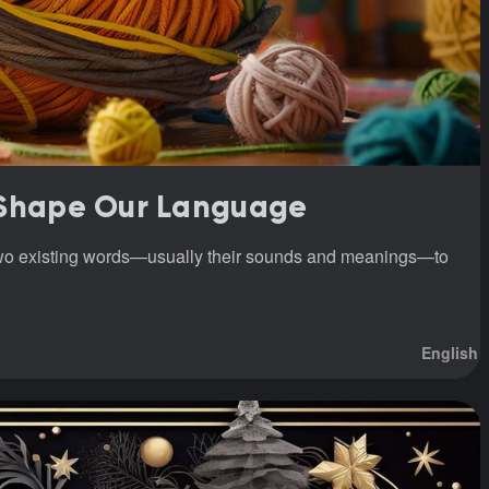
 Shape Our Language
two existing words—usually their sounds and meanings—to
English