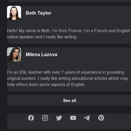
Beth Taylor
Hello! My name is Beth. I'm from France. I'm a French and English
native speaker and I really like writing.
Milena Lazova
I'm an ESL teacher with over 7 years of experience in providing
original content. I really like writing educational articles which may
help others learn some aspects of English.
See all