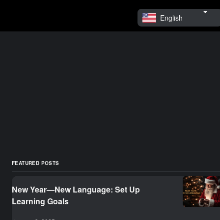
English
FEATURED POSTS
New Year—New Language: Set Up
Learning Goals