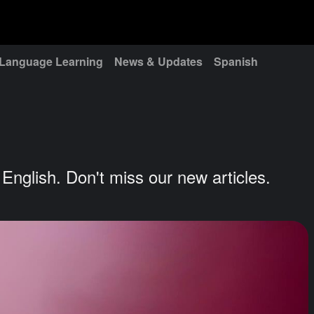
Language Learning
News & Updates
Spanish
g English. Don't miss our new articles.