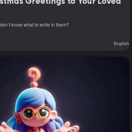
stmas Greetings to Your Loved
don’t know what to write in them?
English