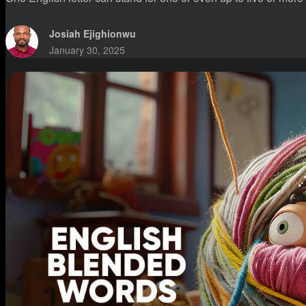
Josiah Ejighionwu
January 30, 2025