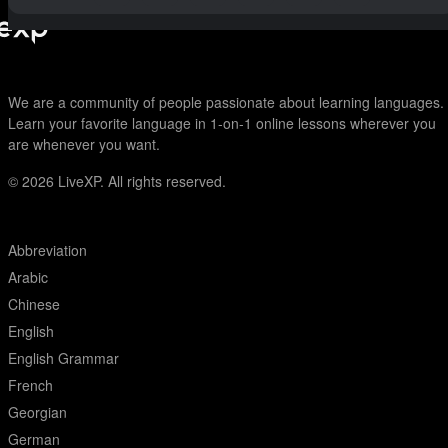
We are a community of people passionate about learning languages.
Learn your favorite language in 1-on-1 online lessons wherever you
are whenever you want.
© 2026
LiveXP. All rights reserved.
Abbreviation
Arabic
Chinese
English
English Grammar
French
Georgian
German