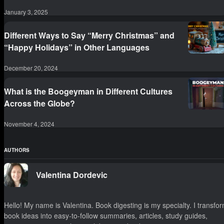
January 3, 2025
Different Ways to Say “Merry Christmas” and
“Happy Holidays” in Other Languages
December 20, 2024
What is the Boogeyman in Different Cultures
Across the Globe?
November 4, 2024
AUTHORS
Valentina Dordevic
Hello! My name is Valentina. Book digesting is my specialty. I transfo
book ideas into easy-to-follow summaries, articles, study guides,