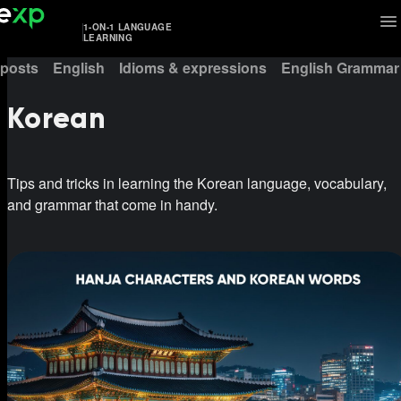
1-ON-1 LANGUAGE
LEARNING
 posts
English
Idioms & expressions
English Grammar
Korean
Tips and tricks in learning the Korean language, vocabulary,
and grammar that come in handy.