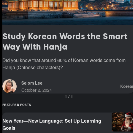
Study Korean Words the Smart
Way With Hanja
Did you know that around 60% of Korean words come from
Hanja (Chinese characters)?
Selom Lee
Korea
October 2, 2024
1
/
1
FEATURED POSTS
New Year—New Language: Set Up Learning
Goals