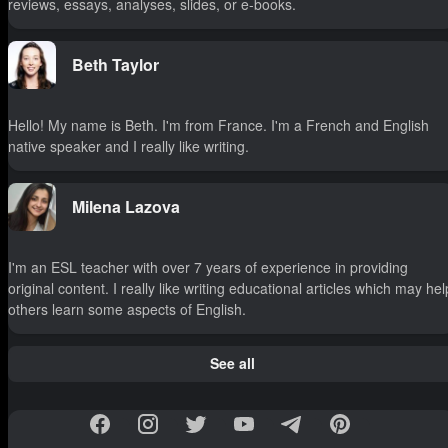
reviews, essays, analyses, slides, or e-books.
Beth Taylor
Hello! My name is Beth. I'm from France. I'm a French and English
native speaker and I really like writing.
Milena Lazova
I'm an ESL teacher with over 7 years of experience in providing
original content. I really like writing educational articles which may hel
others learn some aspects of English.
See all