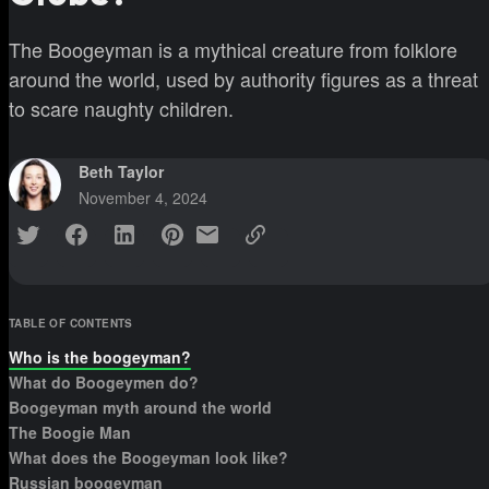
The Boogeyman is a mythical creature from folklore
around the world, used by authority figures as a threat
to scare naughty children.
Beth Taylor
November 4, 2024
TABLE OF CONTENTS
Who is the boogeyman?
What do Boogeymen do?
Boogeyman myth around the world
The Boogie Man
What does the Boogeyman look like?
Russian boogeyman