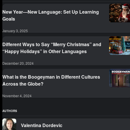
New Year—New Language: Set Up Learning
Goals
January 3, 2025
Different Ways to Say “Merry Christmas” and
“Happy Holidays” in Other Languages
December 20, 2024
What is the Boogeyman in Different Cultures
Across the Globe?
November 4, 2024
AUTHORS
Valentina Dordevic