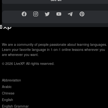
We are a community of people passionate about learning languages.
Learn your favorite language in 1-on-1 online lessons wherever you
are whenever you want.
© 2026
LiveXP. All rights reserved.
Abbreviation
Arabic
Chinese
English
English Grammar