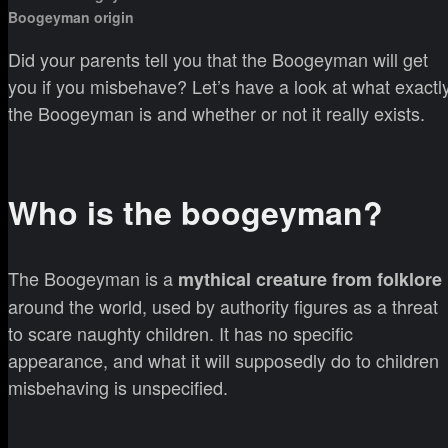
Boogeyman origin
Did your parents tell you that the Boogeyman will get
you if you misbehave? Let’s have a look at what exactl
the Boogeyman is and whether or not it really exists.
Who is the boogeyman?
The Boogeyman is a
mythical creature from folklore
around the world, used by authority figures as a threat
to scare naughty children. It has no specific
appearance, and what it will supposedly do to children
misbehaving is unspecified.