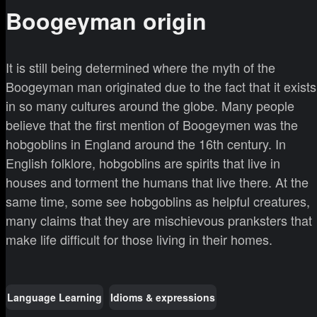
Boogeyman origin
It is still being determined where the myth of the
Boogeyman man originated due to the fact that it exists
in so many cultures around the globe. Many people
believe that the first mention of Boogeymen was the
hobgoblins in England around the 16th century. In
English folklore, hobgoblins are spirits that live in
houses and torment the humans that live there. At the
same time, some see hobgoblins as helpful creatures,
many claims that they are mischievous pranksters that
make life difficult for those living in their homes.
Language Learning
Idioms & expressions