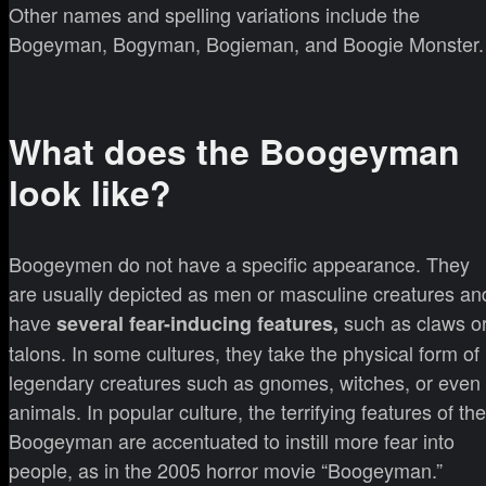
Other names and spelling variations include the
Bogeyman, Bogyman, Bogieman, and Boogie Monster.
What does the Boogeyman
look like?
Boogeymen do not have a specific appearance. They
are usually depicted as men or masculine creatures an
have
such as claws o
several fear-inducing features,
talons. In some cultures, they take the physical form of
legendary creatures such as gnomes, witches, or even
animals. In popular culture, the terrifying features of the
Boogeyman are accentuated to instill more fear into
people, as in the 2005 horror movie “Boogeyman.”