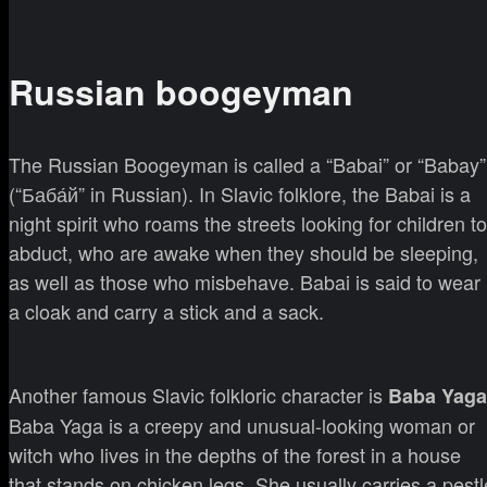
Russian boogeyman
The Russian Boogeyman is called a “Babai” or “Babay”
(“Баба́й” in Russian). In Slavic folklore, the Babai is a
night spirit who roams the streets looking for children to
abduct, who are awake when they should be sleeping,
as well as those who misbehave. Babai is said to wear
a cloak and carry a stick and a sack.
Another famous Slavic folkloric character is
Baba Yaga
Baba Yaga is a creepy and unusual-looking woman or
witch who lives in the depths of the forest in a house
that stands on chicken legs. She usually carries a pestl