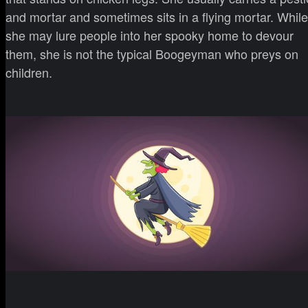
and mortar and sometimes sits in a flying mortar. While
she may lure people into her spooky home to devour
them, she is not the typical Boogeyman who preys on
children.