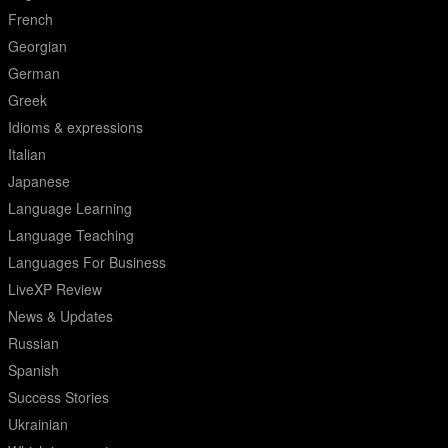
French
Georgian
German
Greek
Idioms & expressions
Italian
Japanese
Language Learning
Language Teaching
Languages For Business
LiveXP Review
News & Updates
Russian
Spanish
Success Stories
Ukrainian