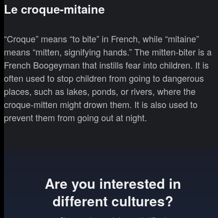
Le croque-mitaine
“Croque” means “to bite” in French, while “mitaine”
means “mitten, signifying hands.” The mitten-biter is a
French Boogeyman that instills fear into children. It is
often used to stop children from going to dangerous
places, such as lakes, ponds, or rivers, where the
croque-mitten might drown them. It is also used to
prevent them from going out at night.
Are you interested in
different cultures?