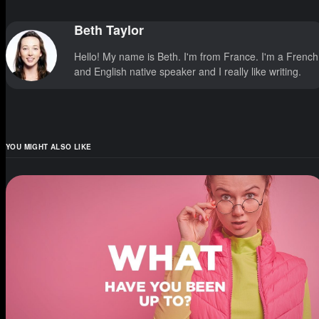
Beth Taylor
Hello! My name is Beth. I'm from France. I'm a French
and English native speaker and I really like writing.
YOU MIGHT ALSO LIKE