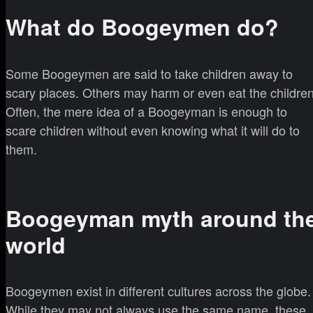
What do Boogeymen do?
Some Boogeymen are said to take children away to
scary places. Others may harm or even eat the children
Often, the mere idea of a Boogeyman is enough to
scare children without even knowing what it will do to
them.
Boogeyman myth around th
world
Boogeymen exist in different cultures across the globe.
While they may not always use the same name, these