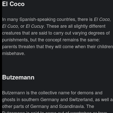
El Coco
In many Spanish-speaking countries, there is
El Coco,
or
. These are all slightly different
El Cuco,
El Cucuy
creatures that are said to carry out varying degrees of
punishments, but the concept remains the same:
parents threaten that they will come when their children
misbehave.
Butzemann
Butzemann is the collective name for demons and
ghosts in southern Germany and Switzerland, as well a
other parts of Germany and Scandinavia. The
Butzemann is said to come out of wardrobes or from