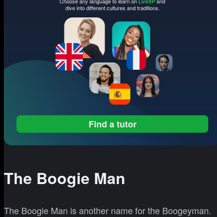
Choose any language to learn on
LiveXP
and
dive into different cultures and traditions.
Find a tutor
The Boogie Man
The Boogie Man is another name for the Boogeyman.