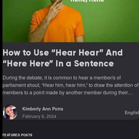
How to Use “Hear Hear” And
“Here Here” In a Sentence
During the debate, it is common to hear a member/s of
parliament shout, “Hear him, hear him,” to draw the attention of
members to a point made by another member during their
sittings.
Kimberly Ann Potts
Englis
February 6, 2024
FEATURED POSTS