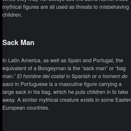
mythical figures are all used as threats to misbehaving
children.
Sack Man
In Latin America, as well as Spain and Portugal, the
equivalent of a Boogeyman is the “sack man” or “bag
man.”
in Spanish or
El hombre del costal
o homem do
in Portuguese is a masculine figure carrying a
saco
large sack in his bag, which he puts children in to take
away. A similar mythical creature exists in some Easter
European countries.