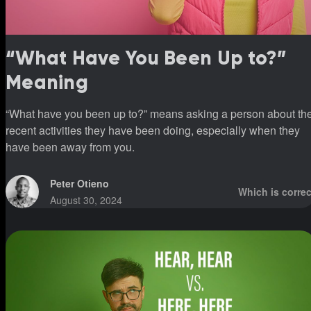
“What Have You Been Up to?”
Meaning
“What have you been up to?” means asking a person about th
recent activities they have been doing, especially when they
have been away from you.
Peter Otieno
Which is correc
August 30, 2024