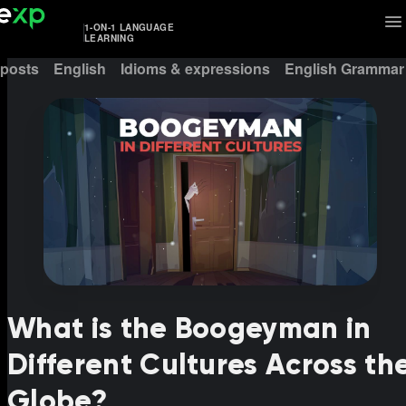
1-ON-1 LANGUAGE
LEARNING
 posts
English
Idioms & expressions
English Grammar
What is the Boogeyman in
Different Cultures Across th
Globe?