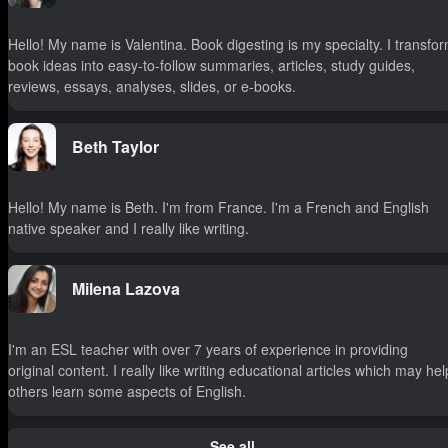
Hello! My name is Valentina. Book digesting is my specialty. I transfo
book ideas into easy-to-follow summaries, articles, study guides,
reviews, essays, analyses, slides, or e-books.
Beth Taylor
Hello! My name is Beth. I'm from France. I'm a French and English
native speaker and I really like writing.
Milena Lazova
I'm an ESL teacher with over 7 years of experience in providing
original content. I really like writing educational articles which may hel
others learn some aspects of English.
See all