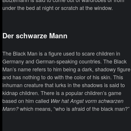
under the bed at night or scratch at the window.
Der schwarze Mann
The Black Man is a figure used to scare children in
Germany and German-speaking countries. The Black
Man’s name refers to him being a dark, shadowy figure
and has nothing to do with the color of his skin. This
inhuman creature that lurks in the shadows is said to
kidnap children. There is a popular children’s game
based on him called
Wer hat Angst vorm schwarzen
which means, “who is afraid of the black man?”
Mann?