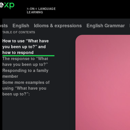
1-ON-1 LANGUAGE
LEARNING
osts
English
Idioms & expressions
English Grammar
TABLE OF CONTENTS
How to use “What have
you been up to?” and
how to respond
The response to “What
have you been up to?”
Responding to a family
member
Some more examples of
using “What have you
been up to?”: