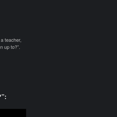
 a teacher,
n up to?”.
”: