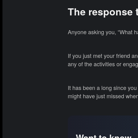
The response 
Anyone asking you, “What ha
If you just met your friend 
any of the activities or eng
It has been a long since you 
might have just missed whe
Want to know