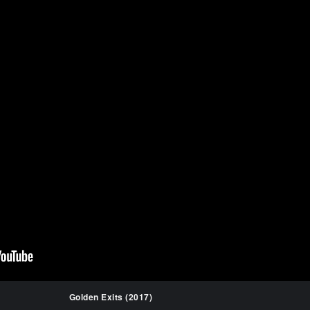
Golden Exits (2017)