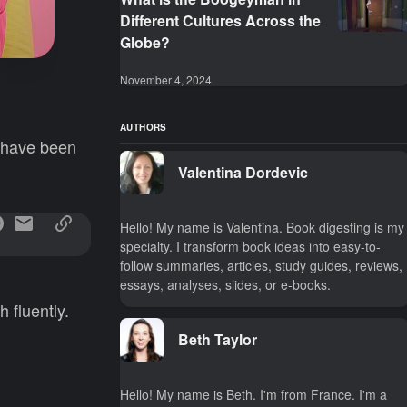
Different Cultures Across the
Globe?
November 4, 2024
AUTHORS
y have been
Valentina Dordevic
Hello! My name is Valentina. Book digesting is my
specialty. I transform book ideas into easy-to-
follow summaries, articles, study guides, reviews,
essays, analyses, slides, or e-books.
 fluently.
Beth Taylor
Hello! My name is Beth. I'm from France. I'm a