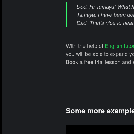
Dad: Hi Tamaya! What h
Tamaya: I have been doi
Dad: That’s nice to hear
With the help of
English tuto
you will be able to expand 
Book a free trial lesson and 
Some more examples