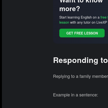
more?
Start learning English on a
free 
lesson
with any tutor on LiveXP 
GET FREE LESSON
Responding to
Replying to a family member 
Example in a sentence: