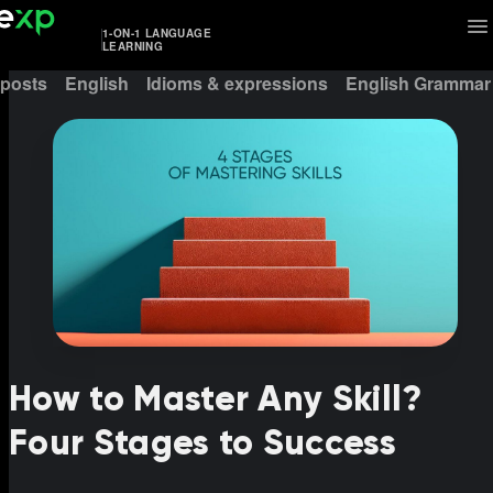
1-ON-1 LANGUAGE
LEARNING
 posts
English
Idioms & expressions
English Grammar
How to Master Any Skill?
Four Stages to Success