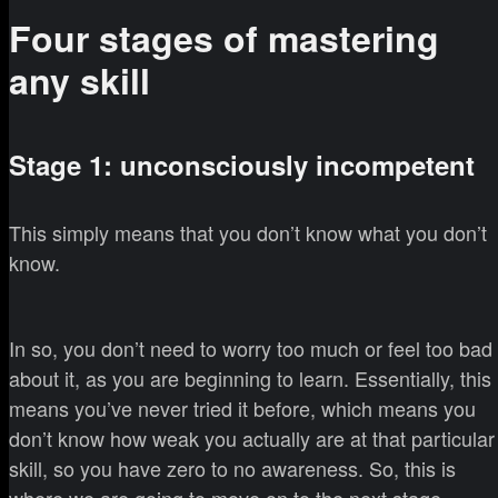
Four stages of mastering
any skill
Stage 1: unconsciously incompetent
This simply means that you don’t know what you don’t
know.
In so, you don’t need to worry too much or feel too bad
about it, as you are beginning to learn. Essentially, this
means you’ve never tried it before, which means you
don’t know how weak you actually are at that particular
skill, so you have zero to no awareness. So, this is