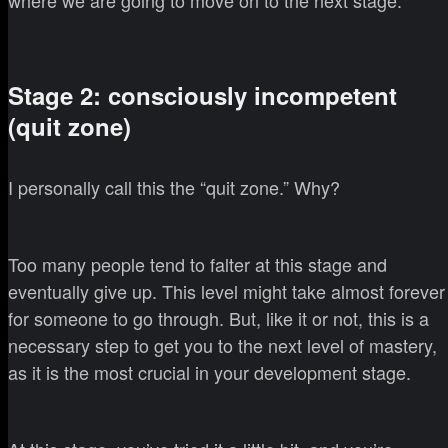
where we are going to move on to the next stage.
Stage 2: consciously incompetent
(quit zone)
I personally call this the “quit zone.” Why?
Too many people tend to falter at this stage and
eventually give up. This level might take almost forever
for someone to go through. But, like it or not, this is a
necessary step to get you to the next level of mastery,
as it is the most crucial in your development stage.