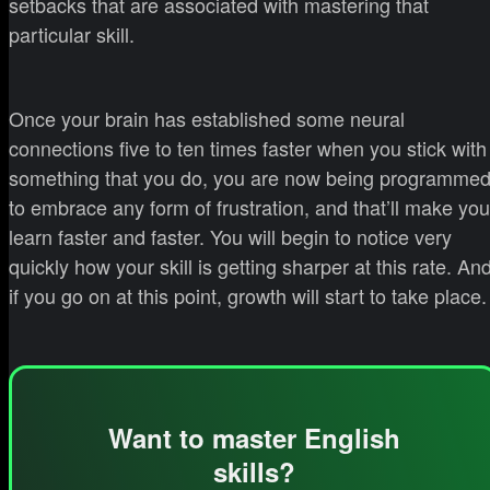
setbacks that are associated with mastering that
particular skill.
Once your brain has established some neural
connections five to ten times faster when you stick with
something that you do, you are now being programme
to embrace any form of frustration, and that’ll make you
learn faster and faster. You will begin to notice very
quickly how your skill is getting sharper at this rate. An
if you go on at this point, growth will start to take place.
Want to master English
skills?