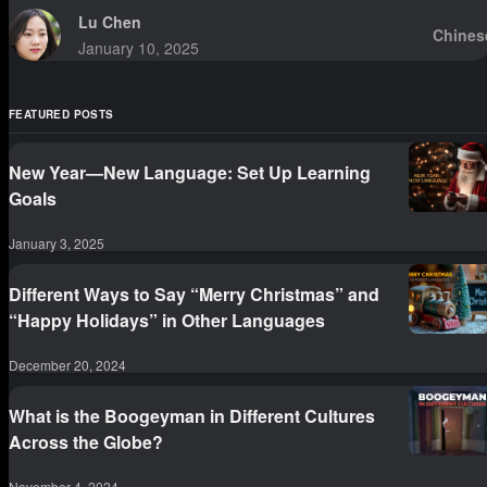
Lu Chen
Chines
January 10, 2025
FEATURED POSTS
New Year—New Language: Set Up Learning
Goals
January 3, 2025
Different Ways to Say “Merry Christmas” and
“Happy Holidays” in Other Languages
December 20, 2024
What is the Boogeyman in Different Cultures
Across the Globe?
November 4, 2024