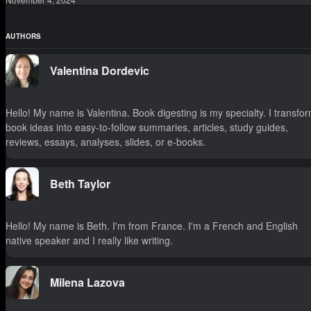
AUTHORS
Valentina Dordevic
Hello! My name is Valentina. Book digesting is my specialty. I transfo
book ideas into easy-to-follow summaries, articles, study guides,
reviews, essays, analyses, slides, or e-books.
Beth Taylor
Hello! My name is Beth. I'm from France. I'm a French and English
native speaker and I really like writing.
Milena Lazova