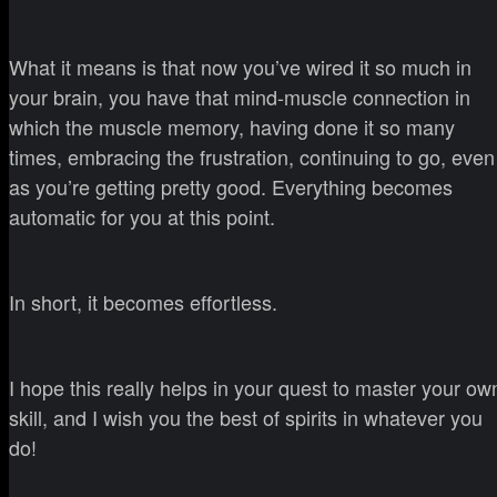
What it means is that now you’ve wired it so much in
your brain, you have that mind-muscle connection in
which the muscle memory, having done it so many
times, embracing the frustration, continuing to go, even
as you’re getting pretty good. Everything becomes
automatic for you at this point.
In short, it becomes effortless.
I hope this really helps in your quest to master your ow
skill, and I wish you the best of spirits in whatever you
do!