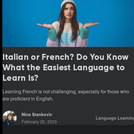
Italian or French? Do You Know
What the Easiest Language to
Learn Is?
Learning French is not challenging, especially for those who
are proficient in English.
Nina Stankovic
Language Learnin
February 22, 2023