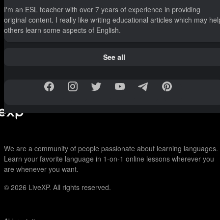
I'm an ESL teacher with over 7 years of experience in providing
original content. I really like writing educational articles which may hel
others learn some aspects of English.
See all
We are a community of people passionate about learning languages.
Learn your favorite language in 1-on-1 online lessons wherever you
are whenever you want.
© 2026
LiveXP. All rights reserved.