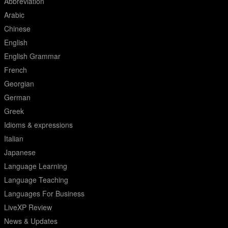
Abbreviation
Arabic
Chinese
English
English Grammar
French
Georgian
German
Greek
Idioms & expressions
Italian
Japanese
Language Learning
Language Teaching
Languages For Business
LiveXP Review
News & Updates