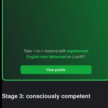
Take 1-on-1 lessons with
experienced
English tutor Mohamad
on LiveXP.
View profile
Stage 3: consciously competent