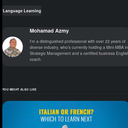
Language Learning
Mohamad Azmy
I'm a distinguished professional with over 22 years of
diverse industry, who's currently holding a Mini-MBA in
Strategic Management and a certified business Englis
coach.
YOU MIGHT ALSO LIKE