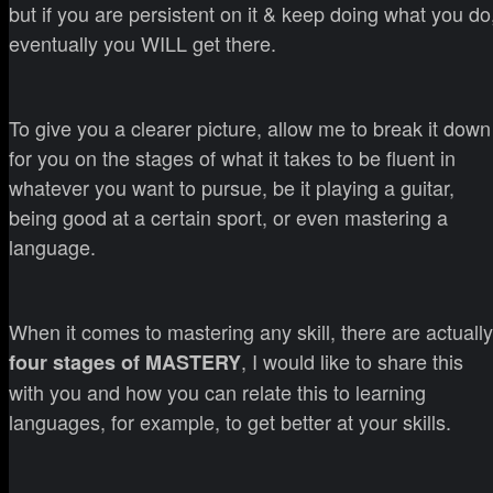
but if you are persistent on it & keep doing what you do
eventually you WILL get there.
To give you a clearer picture, allow me to break it down
for you on the stages of what it takes to be fluent in
whatever you want to pursue, be it playing a guitar,
being good at a certain sport, or even mastering a
language.
When it comes to mastering any skill, there are actually
, I would like to share this
four stages of MASTERY
with you and how you can relate this to learning
languages, for example, to get better at your skills.