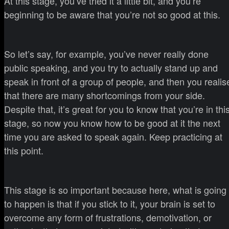
At this stage, you’ve tried it a little bit, and you’re
beginning to be aware that you’re not so good at this.
So let’s say, for example, you’ve never really done
public speaking, and you try to actually stand up and
speak in front of a group of people, and then you realis
that there are many shortcomings from your side.
Despite that, it’s great for you to know that you’re in thi
stage, so now you know how to be good at it the next
time you are asked to speak again. Keep practicing at
this point.
This stage is so important because here, what is going
to happen is that if you stick to it, your brain is set to
overcome any form of frustrations, demotivation, or