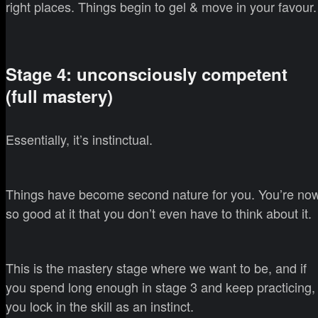
right places. Things begin to gel & move in your favour.
Stage 4: unconsciously competent
(full mastery)
Essentially, it’s instinctual.
Things have become second nature for you. You’re no
so good at it that you don’t even have to think about it.
This is the mastery stage where we want to be, and if
you spend long enough in stage 3 and keep practicing,
you lock in the skill as an instinct.