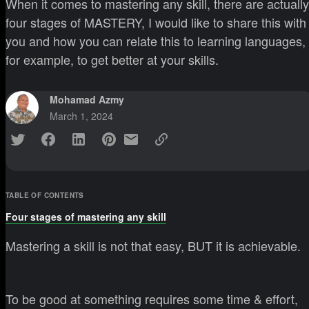
When it comes to mastering any skill, there are actually
four stages of MASTERY, I would like to share this with
you and how you can relate this to learning languages,
for example, to get better at your skills.
Mohamad Azmy
March 1, 2024
TABLE OF CONTENTS
Four stages of mastering any skill
Mastering a skill is not that easy, BUT it is achievable.
To be good at something requires some time & effort,