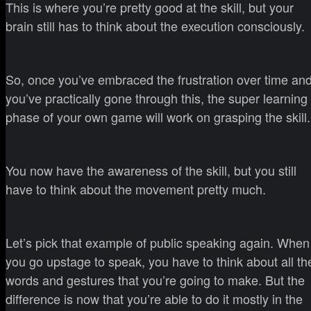
This is where you’re pretty good at the skill, but your
brain still has to think about the execution consciously.
So, once you’ve embraced the frustration over time an
you’ve practically gone through this, the super learning
phase of your own game will work on grasping the skill.
You now have the awareness of the skill, but you still
have to think about the movement pretty much.
Let’s pick that example of public speaking again. When
you go upstage to speak, you have to think about all th
words and gestures that you’re going to make. But the
difference is now that you’re able to do it mostly in the