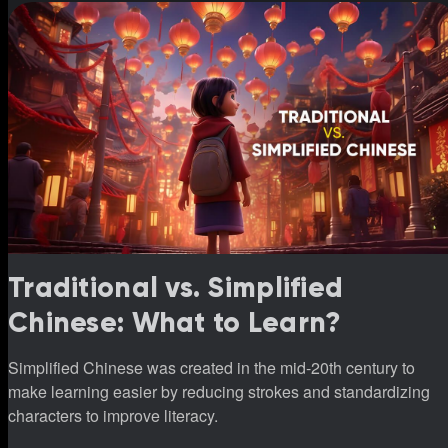
Traditional vs. Simplified
Chinese: What to Learn?
Simplified Chinese was created in the mid-20th century to
make learning easier by reducing strokes and standardizing
characters to improve literacy.