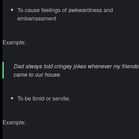
To cause feelings of awkwardness and
embarrassment
Example:
Dad always told cringey jokes whenever my friends
came to our house.
To be timid or servile.
Example: