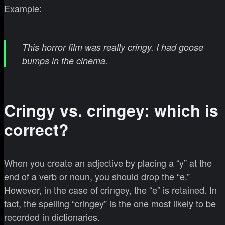
Example:
This horror film was really cringy. I had goose
bumps in the cinema.
Cringy vs. cringey: which is
correct?
When you create an adjective by placing a “y” at the
end of a verb or noun, you should drop the “e.”
However, in the case of cringey, the “e” is retained. In
fact, the spelling “cringey” is the one most likely to be
recorded in dictionaries.