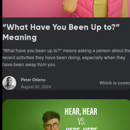
“What Have You Been Up to?”
Meaning
“What have you been up to?” means asking a person about th
recent activities they have been doing, especially when they
have been away from you.
Peter Otieno
Which is correc
August 30, 2024