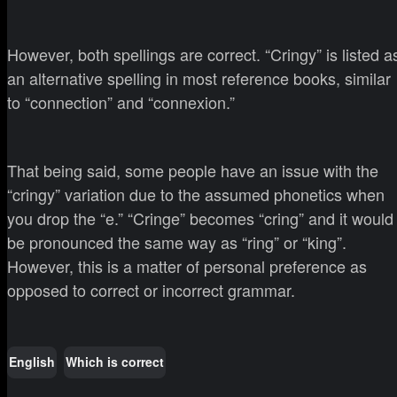
However, both spellings are correct. “Cringy” is listed a
an alternative spelling in most reference books, similar
to “connection” and “connexion.”
That being said, some people have an issue with the
“cringy” variation due to the assumed phonetics when
you drop the “e.” “Cringe” becomes “cring” and it would
be pronounced the same way as “ring” or “king”.
However, this is a matter of personal preference as
opposed to correct or incorrect grammar.
English
Which is correct