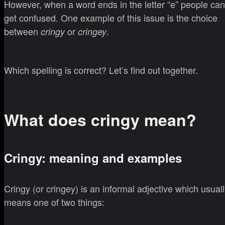
However, when a word ends in the letter “e” people can
get confused. One example of this issue is the choice
between
or
.
cringy
cringey
Which spelling is correct? Let’s find out together.
What does cringy mean?
Cringy: meaning and examples
Cringy (or cringey) is an informal adjective which usual
means one of two things: