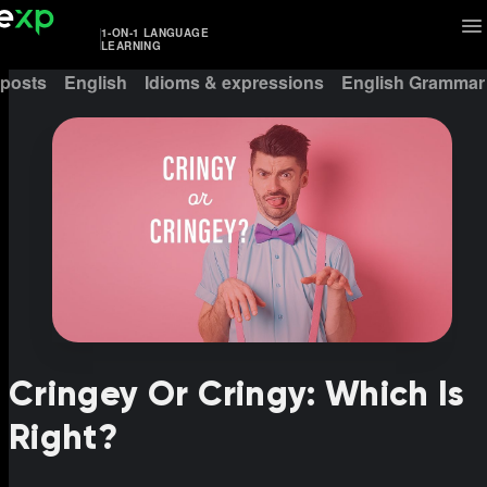
1-ON-1 LANGUAGE
LEARNING
 posts
English
Idioms & expressions
English Grammar
Cringey Or Cringy: Which Is
Right?