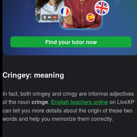
Find your tutor now
Cringey: meaning
In fact, both cringey and cringy are informal adjectives
of the noun
.
English teachers online
on LiveXP
cringe
can tell you more details about the origin of these two
words and help you memorize them correctly.