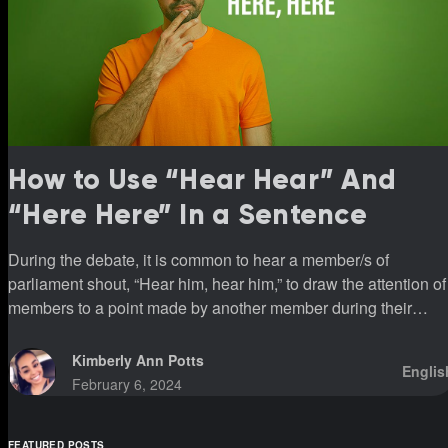
How to Use “Hear Hear” And
“Here Here” In a Sentence
During the debate, it is common to hear a member/s of
parliament shout, “Hear him, hear him,” to draw the attention of
members to a point made by another member during their
sittings.
Kimberly Ann Potts
Englis
February 6, 2024
FEATURED POSTS