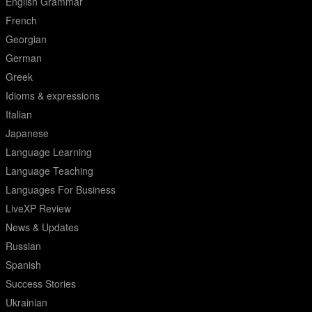
English Grammar
French
Georgian
German
Greek
Idioms & expressions
Italian
Japanese
Language Learning
Language Teaching
Languages For Business
LiveXP Review
News & Updates
Russian
Spanish
Success Stories
Ukrainian