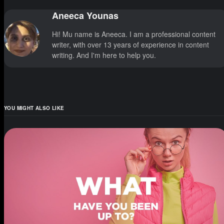
Aneeca Younas
Hi! Mu name is Aneeca. I am a professional content
writer, with over 13 years of experience in content
writing. And I'm here to help you.
YOU MIGHT ALSO LIKE