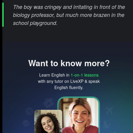
The boy was cringey and irritating in front of the
biology professor, but much more brazen in the
school playground.
Want to know more?
Learn English in
1-on-1 lessons
with any tutor on LiveXP & speak
English fluently.