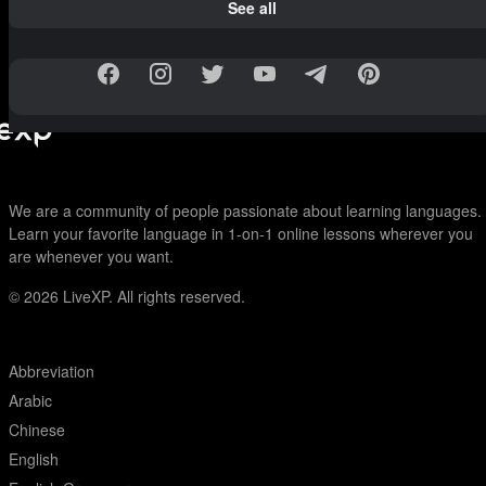
See all
We are a community of people passionate about learning languages.
Learn your favorite language in 1-on-1 online lessons wherever you
are whenever you want.
© 2026
LiveXP. All rights reserved.
Abbreviation
Arabic
Chinese
English