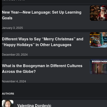
New Year—New Language: Set Up Learning
Goals
January 3, 2025
Different Ways to Say “Merry Christmas” and
“Happy Holidays” in Other Languages
December 20, 2024
What is the Boogeyman in Different Cultures
Across the Globe?
November 4, 2024
AUTHORS
Valentina Dordevic