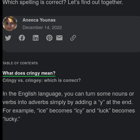
Which spelling is correct? Let’s find out together.
Aneeca Younas
December 14, 2022
TABLE OF CONTENTS
What does cringy mean?
Cringy vs. cringey: which is correct?
In the English language, you can turn some nouns or
verbs into adverbs simply by adding a “y” at the end.
For example, “ice” becomes “icy” and “luck” becomes
“lucky.”