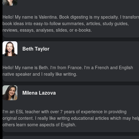
Hello! My name is Valentina. Book digesting is my specialty. I transfo
book ideas into easy-to-follow summaries, articles, study guides,
reviews, essays, analyses, slides, or e-books.
Beth Taylor
Hello! My name is Beth. I'm from France. I'm a French and English
native speaker and I really like writing.
Milena Lazova
I'm an ESL teacher with over 7 years of experience in providing
original content. I really like writing educational articles which may hel
others learn some aspects of English.