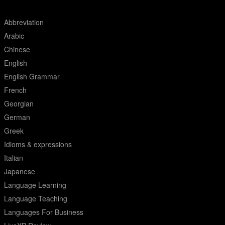
Abbreviation
Arabic
Chinese
English
English Grammar
French
Georgian
German
Greek
Idioms & expressions
Italian
Japanese
Language Learning
Language Teaching
Languages For Business