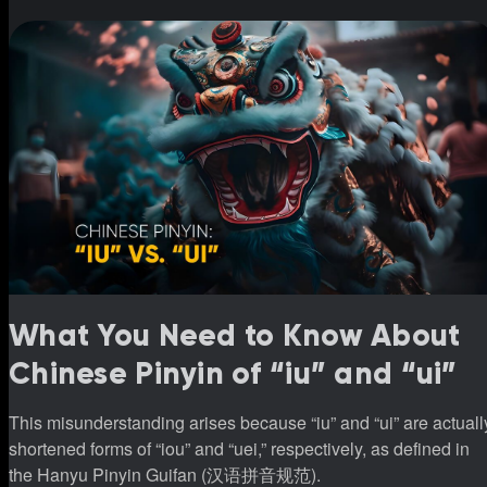
though the pronunciations are different. Research shows that
Japanese children need to learn 1,026 Kanji by the end of sixt
grade, which means knowi
What You Need to Know About
Chinese Pinyin of “iu” and “ui”
This misunderstanding arises because “iu” and “ui” are actuall
shortened forms of “iou” and “uei,” respectively, as defined in
the Hanyu Pinyin Guifan (汉语拼音规范).