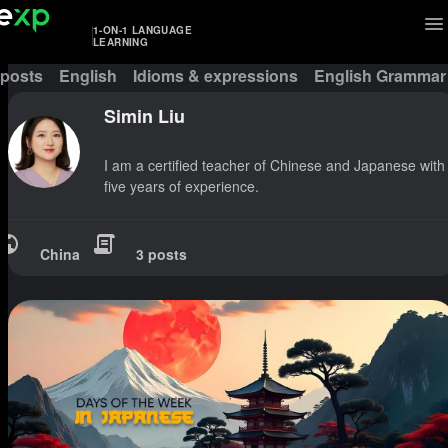
1-ON-1 LANGUAGE
LEARNING
 posts
English
Idioms & expressions
English Grammar
Simin Liu
I am a certified teacher of Chinese and Japanese with
five years of experience.
China
3 posts