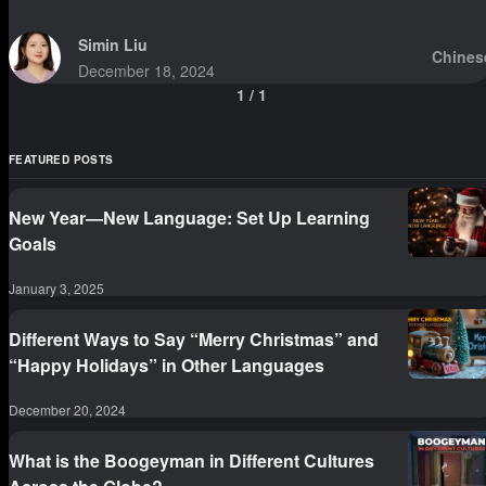
Simin Liu
Chines
December 18, 2024
1
/
1
FEATURED POSTS
New Year—New Language: Set Up Learning
Goals
January 3, 2025
Different Ways to Say “Merry Christmas” and
“Happy Holidays” in Other Languages
December 20, 2024
What is the Boogeyman in Different Cultures