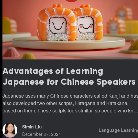
Advantages of Learning
Japanese for Chinese Speakers
Japanese uses many Chinese characters called Kanji and ha
also developed two other scripts, Hiragana and Katakana,
based on them. These scripts look similar, so people who kno
Chinese can use Kanji to help remember Japanese words. In
simple terms, Chinese speakers learning Japanese can more
Simin Liu
Language Learnin
easily understand the meanings of words with Kanji, even
December 27, 2024