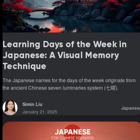
Learning Days of the Week in
Japanese: A Visual Memory
Technique
The Japanese names for the days of the week originate from
the ancient Chinese seven luminaries system (七曜).
Simin Liu
Japanes
January 21, 2025