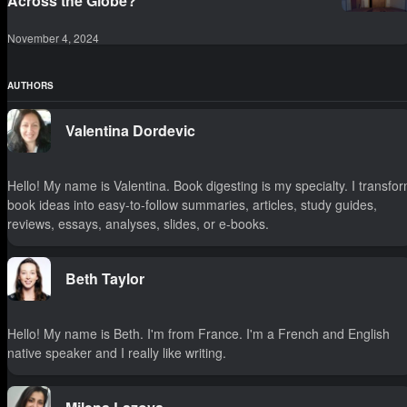
Across the Globe?
November 4, 2024
AUTHORS
Valentina Dordevic
Hello! My name is Valentina. Book digesting is my specialty. I transfo
book ideas into easy-to-follow summaries, articles, study guides,
reviews, essays, analyses, slides, or e-books.
Beth Taylor
Hello! My name is Beth. I'm from France. I'm a French and English
native speaker and I really like writing.