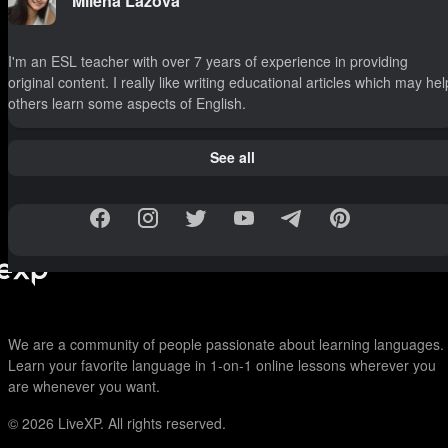
Milena Lazova
I'm an ESL teacher with over 7 years of experience in providing
original content. I really like writing educational articles which may hel
others learn some aspects of English.
See all
We are a community of people passionate about learning languages.
Learn your favorite language in 1-on-1 online lessons wherever you
are whenever you want.
© 2026
LiveXP. All rights reserved.