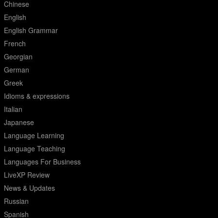
Chinese
English
English Grammar
French
Georgian
German
Greek
Idioms & expressions
Italian
Japanese
Language Learning
Language Teaching
Languages For Business
LiveXP Review
News & Updates
Russian
Spanish