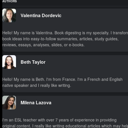
AUTHORS
Valentina Dordevic
Hello! My name is Valentina. Book digesting is my specialty. I transfo
book ideas into easy-to-follow summaries, articles, study guides,
reviews, essays, analyses, slides, or e-books.
Beth Taylor
Hello! My name is Beth. I'm from France. I'm a French and English
native speaker and I really like writing.
Milena Lazova
I'm an ESL teacher with over 7 years of experience in providing
original content. I really like writing educational articles which may hel