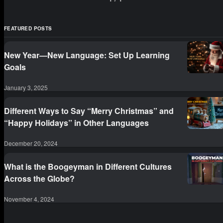
example: they might think that they have an advantage
because the two lang
FEATURED POSTS
New Year—New Language: Set Up Learning
Goals
January 3, 2025
Different Ways to Say “Merry Christmas” and
“Happy Holidays” in Other Languages
December 20, 2024
What is the Boogeyman in Different Cultures
Across the Globe?
November 4, 2024