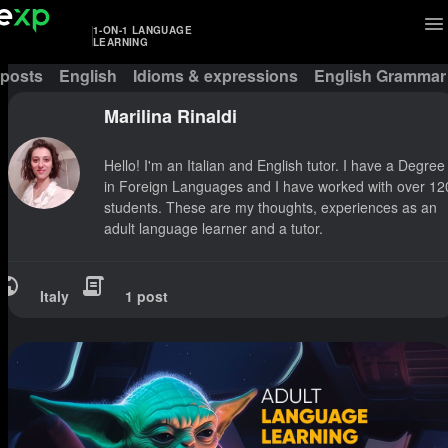
1-ON-1 LANGUAGE
LEARNING
 posts
English
Idioms & expressions
English Grammar
Marilina Rinaldi
Hello! I'm an Italian and English tutor. I have a Degree
in Foreign Languages and I have worked with over 12
students. These are my thoughts, experiences as an
adult language learner and a tutor.
Italy
1 post