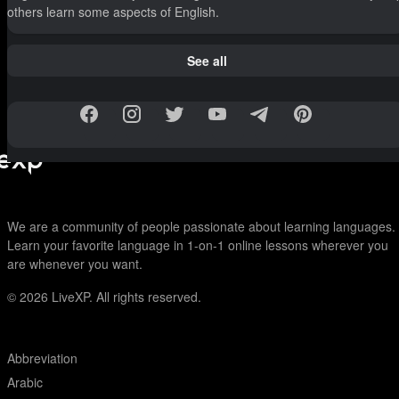
others learn some aspects of English.
See all
We are a community of people passionate about learning languages.
Learn your favorite language in 1-on-1 online lessons wherever you
are whenever you want.
© 2026
LiveXP. All rights reserved.
Abbreviation
Arabic