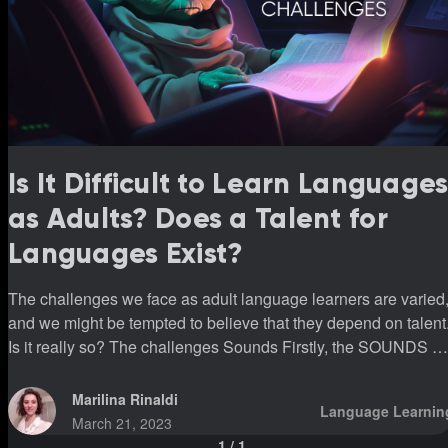
Is It Difficult to Learn Language
as Adults? Does a Talent for
Languages Exist?
The challenges we face as adult language learners are varied
and we might be tempted to believe that they depend on talent
Is it really so? The challenges Sounds Firstly, the SOUNDS are
unfamiliar. We feel stupid and uncomfortable when we
pronounce them, if not even more stupid when listening to
Marilina Rinaldi
Language Learnin
them. All of this could be the first impact a new language has
March 21, 2023
on us. Let’s take a Spanish-speaking Italian learner as an
1
/
1