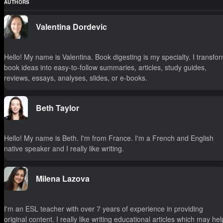
AUTHORS
Valentina Dordevic
Hello! My name is Valentina. Book digesting is my specialty. I transfo
book ideas into easy-to-follow summaries, articles, study guides,
reviews, essays, analyses, slides, or e-books.
Beth Taylor
Hello! My name is Beth. I'm from France. I'm a French and English
native speaker and I really like writing.
Milena Lazova
I'm an ESL teacher with over 7 years of experience in providing
original content. I really like writing educational articles which may hel