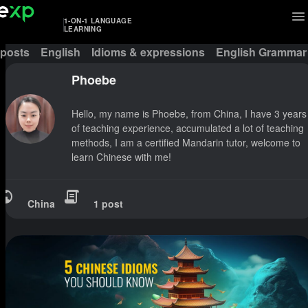
1-ON-1 LANGUAGE
LEARNING
 posts
English
Idioms & expressions
English Grammar
Phoebe
Hello, my name is Phoebe, from China, I have 3 years
of teaching experience, accumulated a lot of teaching
methods, I am a certified Mandarin tutor, welcome to
learn Chinese with me!
China
1 post