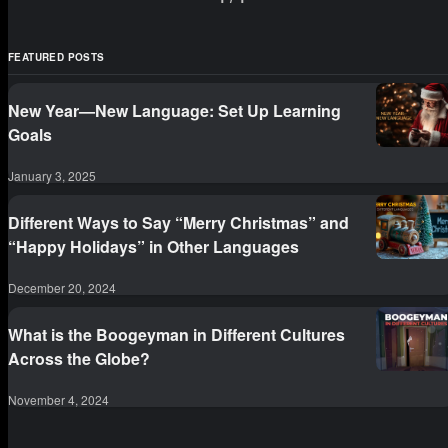
image in metropolis.) 2. 千载难逢（qiān zǎi nán
féng）me
FEATURED POSTS
New Year—New Language: Set Up Learning
Goals
January 3, 2025
Different Ways to Say “Merry Christmas” and
“Happy Holidays” in Other Languages
December 20, 2024
What is the Boogeyman in Different Cultures
Across the Globe?
November 4, 2024