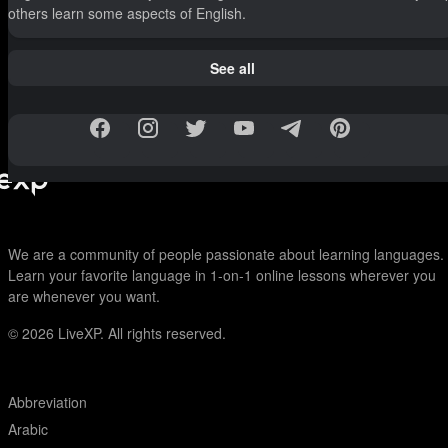
others learn some aspects of English.
See all
We are a community of people passionate about learning languages.
Learn your favorite language in 1-on-1 online lessons wherever you
are whenever you want.
© 2026
LiveXP. All rights reserved.
Abbreviation
Arabic