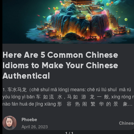
Here Are 5 Common Chinese
Idioms to Make Your Chinese
Authentical
1. 车水马龙（chē shuǐ mǎ lóng) means: chē rú liú shuǐ mǎ rú
yóu lóng yì bān 车 如 流 水，马 如 游 龙 一 般, xíng róng rè
nào fán huá de jǐng xiàng 形 容 热 闹 繁 华 的 景 象。
Cars move like the flow of water, and horses are like the
moving dragon. It’s to describe the view of the bustle with cars
Phoebe
Chines
and people. 例句 lì jù(Example): wǒ xǐ huan dū shì de chē shuǐ
April 26, 2023
mǎ lǒng * 我 喜 欢 都 市 的 车 水 马 龙 (I like the busy
1
/
1