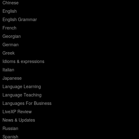
Chinese
English
English Grammar
French
Georgian
German
Greek
Idioms & expressions
Italian
Japanese
Language Learning
Language Teaching
Languages For Business
LiveXP Review
News & Updates
Russian
Spanish