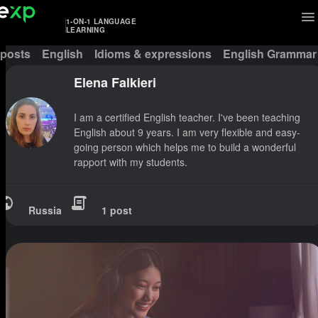
1-ON-1 LANGUAGE
LEARNING
 posts
English
Idioms & expressions
English Grammar
Elena Falkieri
I am a certified English teacher. I've been teaching
English about 9 years. I am very flexible and easy-
going person which helps me to build a wonderful
rapport with my students.
Russia
1 post