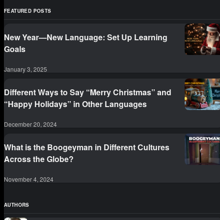
FEATURED POSTS
New Year—New Language: Set Up Learning
Goals
January 3, 2025
Different Ways to Say “Merry Christmas” and
“Happy Holidays” in Other Languages
December 20, 2024
What is the Boogeyman in Different Cultures
Across the Globe?
November 4, 2024
AUTHORS