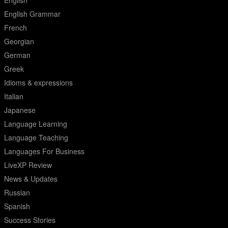
English
English Grammar
French
Georgian
German
Greek
Idioms & expressions
Italian
Japanese
Language Learning
Language Teaching
Languages For Business
LiveXP Review
News & Updates
Russian
Spanish
Success Stories