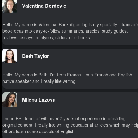
Valentina Dordevic
Hello! My name is Valentina. Book digesting is my specialty. I transfo
book ideas into easy-to-follow summaries, articles, study guides,
reviews, essays, analyses, slides, or e-books.
Beth Taylor
Hello! My name is Beth. I'm from France. I'm a French and English
native speaker and I really like writing.
Milena Lazova
I'm an ESL teacher with over 7 years of experience in providing
original content. I really like writing educational articles which may hel
others learn some aspects of English.