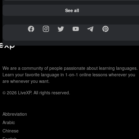
See all
We are a community of people passionate about learning languages.
Learn your favorite language in 1-on-1 online lessons wherever you
are whenever you want.
© 2026
LiveXP. All rights reserved.
Abbreviation
Arabic
Chinese