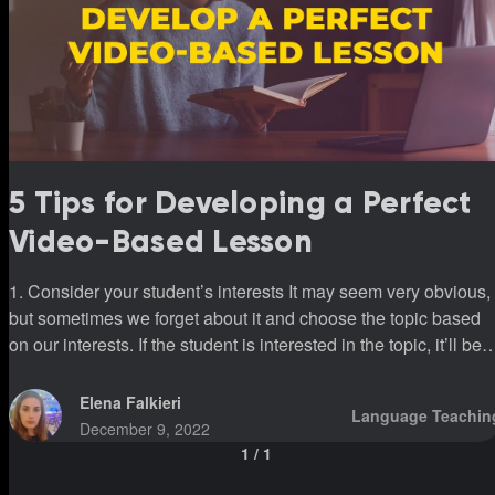
5 Tips for Developing a Perfect
Video-Based Lesson
1. Consider your student’s interests It may seem very obvious,
but sometimes we forget about it and choose the topic based
on our interests. If the student is interested in the topic, it’ll be
easier to maintain the conversation. And it’s undoubtedly one 
the best ways to keep the student motivated. I understand that
Elena Falkieri
Language Teachin
it’s impossible to watch only something the student is interest
December 9, 2022
in, but it’s a great idea to add such a lesson to the curriculum. 2.
1
/
1
Don’t let the topic come to nothing Most