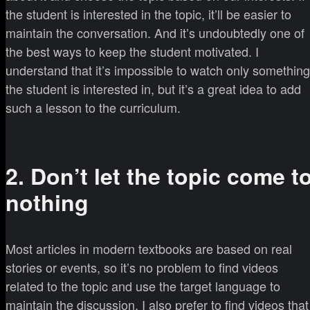
the student is interested in the topic, it’ll be easier to
maintain the conversation. And it’s undoubtedly one of
the best ways to keep the student motivated. I
understand that it’s impossible to watch only something
the student is interested in, but it’s a great idea to add
such a lesson to the curriculum.
2. Don’t let the topic come t
nothing
Most articles in modern textbooks are based on real
stories or events, so it’s no problem to find videos
related to the topic and use the target language to
maintain the discussion. I also prefer to find videos that