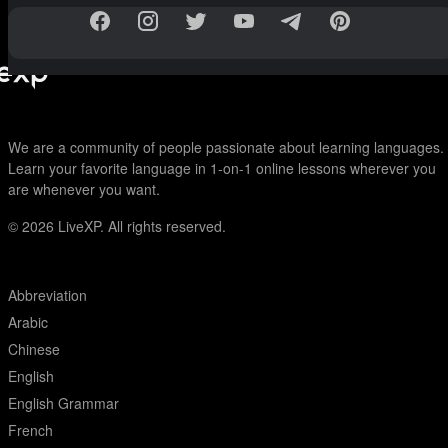
We are a community of people passionate about learning languages.
Learn your favorite language in 1-on-1 online lessons wherever you
are whenever you want.
© 2026
LiveXP. All rights reserved.
Abbreviation
Arabic
Chinese
English
English Grammar
French