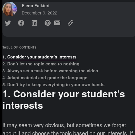
Elena Falkieri
December 9, 2022
TABLE OF CONTENTS
1. Consider your student’s interests
2. Don’t let the topic come to nothing
3. Always set a task before watching the video
4. Adapt material and grade the language
5. Don’t try to keep everything in your own hands
1. Consider your student’s
interests
It may seem very obvious, but sometimes we forget
about it and choose the topic based on our interests. If