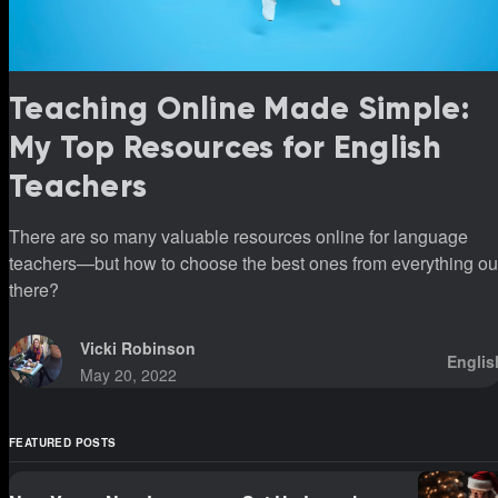
Teaching Online Made Simple:
My Top Resources for English
Teachers
There are so many valuable resources online for language
teachers—but how to choose the best ones from everything ou
there?
Vicki Robinson
Englis
May 20, 2022
FEATURED POSTS