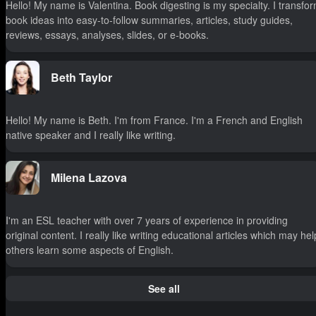
Hello! My name is Valentina. Book digesting is my specialty. I transfo
book ideas into easy-to-follow summaries, articles, study guides,
reviews, essays, analyses, slides, or e-books.
Beth Taylor
Hello! My name is Beth. I'm from France. I'm a French and English
native speaker and I really like writing.
Milena Lazova
I'm an ESL teacher with over 7 years of experience in providing
original content. I really like writing educational articles which may hel
others learn some aspects of English.
See all