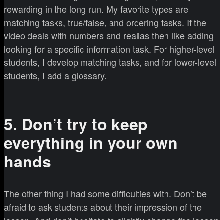
rewarding in the long run. My favorite types are
matching tasks, true/false, and ordering tasks. If the
video deals with numbers and realias then like adding
looking for a specific information task. For higher-level
students, I develop matching tasks, and for lower-level
students, I add a glossary.
5. Don’t try to keep
everything in your own
hands
The other thing I had some difficulties with. Don’t be
afraid to ask students about their impression of the