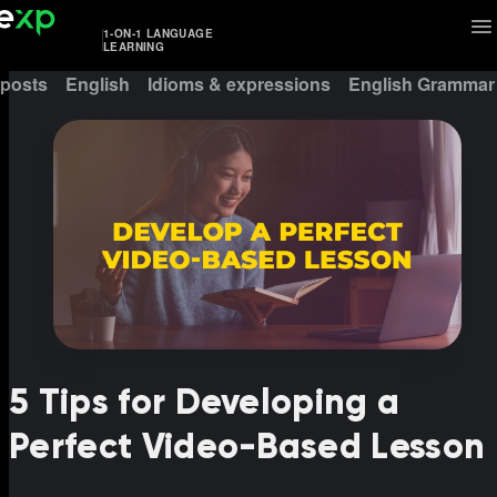
1-ON-1 LANGUAGE
LEARNING
 posts
English
Idioms & expressions
English Grammar
5 Tips for Developing a
Perfect Video-Based Lesson