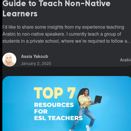
Guide to Teach Non-Native
Learners
I’d like to share some insights from my experience teaching
Arabic to non-native speakers. I currently teach a group of
students in a private school, where we’re required to follow a
specific program. This program introduces all three vowels
(fatha, kasra, and damma) simultaneously. However, I’ve
Assia Yakoub
Arabi
noticed that students who have been following this system for
January 2, 2025
over five years still struggle to read fluently or pronounce word
correctly. This was shocking to me because I’ve had students
who, in a m