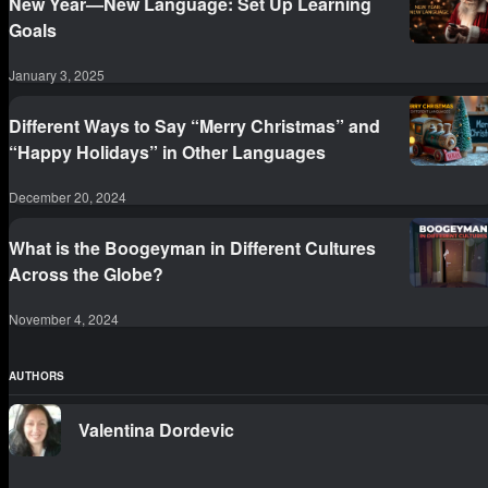
New Year—New Language: Set Up Learning
Goals
January 3, 2025
Different Ways to Say “Merry Christmas” and
“Happy Holidays” in Other Languages
December 20, 2024
What is the Boogeyman in Different Cultures
Across the Globe?
November 4, 2024
AUTHORS
Valentina Dordevic