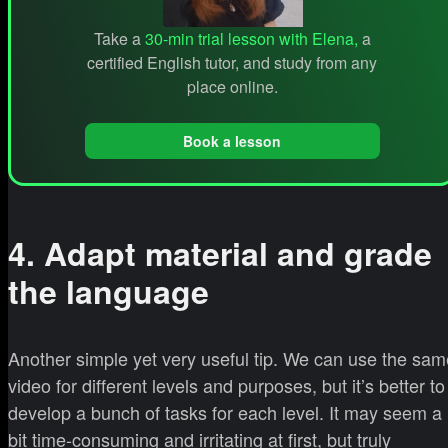
Take a
30-min trial lesson with Elena,
a
certified English tutor, and study from any
place online.
Book a lesson
4. Adapt material and grade
the language
Another simple yet very useful tip. We can use the sam
video for different levels and purposes, but it’s better to
develop a bunch of tasks for each level. It may seem a
bit time-consuming and irritating at first, but truly