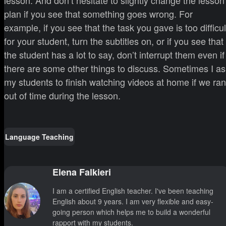
lesson. And don’t hesitate to slightly change the lesson
plan if you see that something goes wrong. For
example, if you see that the task you gave is too difficul
for your student, turn the subtitles on, or if you see that
the student has a lot to say, don’t interrupt them even if
there are some other things to discuss. Sometimes I as
my students to finish watching videos at home if we ran
out of time during the lesson.
Language Teaching
Elena Falkieri
I am a certified English teacher. I've been teaching
English about 9 years. I am very flexible and easy-
going person which helps me to build a wonderful
rapport with my students.