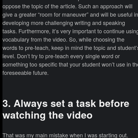
oppose the topic of the article. Such an approach will
give a greater “room for maneuver” and will be useful i
developing more challenging writing and speaking
tasks. Furthermore, it’s very important to continue usin
vocabulary from the video. So, while choosing the
words to pre-teach, keep in mind the topic and student’
level. Don’t try to pre-teach every single word or
something too specific that your student won’t use in th
foreseeable future.
3. Always set a task before
watching the video
That was my main mistake when I was starting out.