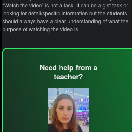
“Watch the video” is not a task. It can be a gist task or
looking for detail/specific information but the students
should always have a clear understanding of what the
purpose of watching the video is.
Need help from a
teacher?