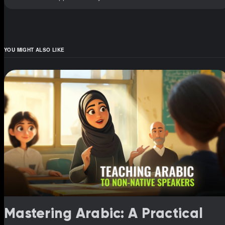
YOU MIGHT ALSO LIKE
Mastering Arabic: A Practical