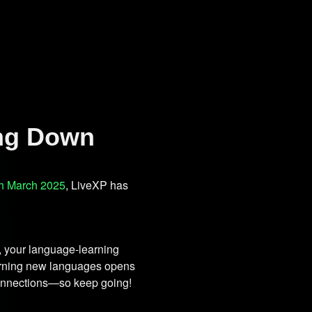
ing Down
h March 2025
, LiveXP has
, your language-learning
earning new languages opens
 connections—so keep going!