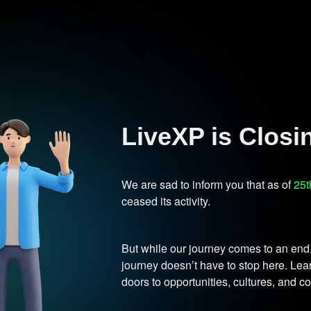
LiveXP is Clos
We are sad to inform you that as of
25t
ceased its activity.
But while our journey comes to an end
journey doesn’t have to stop here. L
doors to opportunities, cultures, and