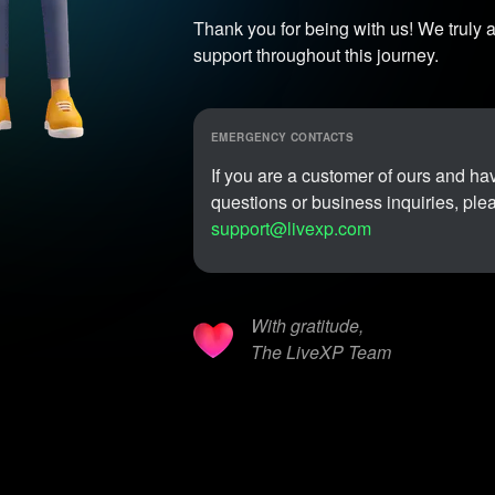
Thank you for being with us! We truly a
support throughout this journey.
EMERGENCY CONTACTS
If you are a customer of ours and h
questions or business inquiries, ple
support@livexp.com
With gratitude,
The LiveXP Team