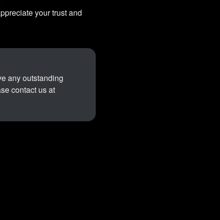
ppreciate your trust and
ave any outstanding
ase contact us at