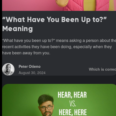
“What Have You Been Up to?”
Meaning
“What have you been up to?” means asking a person about th
recent activities they have been doing, especially when they
have been away from you.
Peter Otieno
Which is correc
August 30, 2024