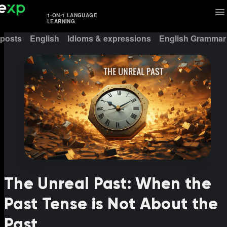
1-ON-1 LANGUAGE
LEARNING
 posts
English
Idioms & expressions
English Grammar
The Unreal Past: When the
Past Tense is Not About the
Past