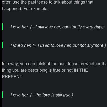
often use the past tense to talk about things that
happened. For example:
I love her. (= I still love her, constantly every day!)
I loved her. (= I used to love her, but not anymore.)
In a way, you can think of the past tense as whether th
thing you are describing is true or not IN THE
PRESENT:
I love her. (= the love is still true.)