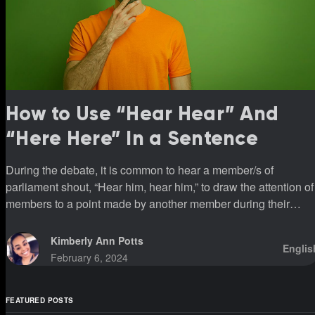
How to Use “Hear Hear” And
“Here Here” In a Sentence
During the debate, it is common to hear a member/s of
parliament shout, “Hear him, hear him,” to draw the attention of
members to a point made by another member during their
sittings.
Kimberly Ann Potts
Englis
February 6, 2024
FEATURED POSTS