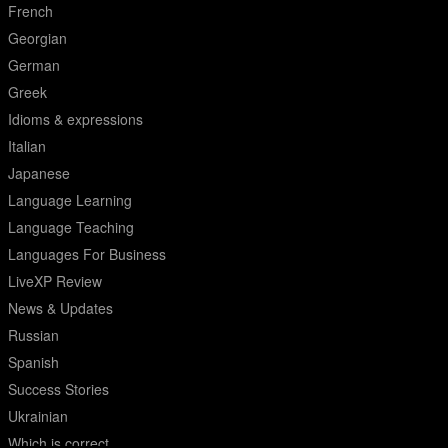
French
Georgian
German
Greek
Idioms & expressions
Italian
Japanese
Language Learning
Language Teaching
Languages For Business
LiveXP Review
News & Updates
Russian
Spanish
Success Stories
Ukrainian
Which is correct