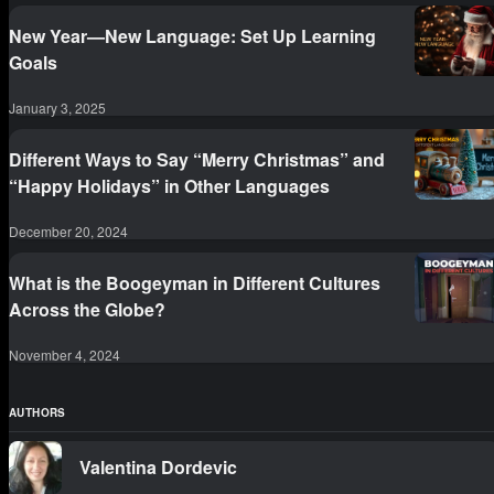
New Year—New Language: Set Up Learning
Goals
January 3, 2025
Different Ways to Say “Merry Christmas” and
“Happy Holidays” in Other Languages
December 20, 2024
What is the Boogeyman in Different Cultures
Across the Globe?
November 4, 2024
AUTHORS
Valentina Dordevic