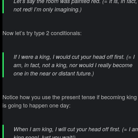
Let’s say the room was painted red. (= It is, in fact,
not red! I’m only imagining.)
Now let’s try type 2 conditionals:
If I were a king, I would cut your head off first. (= I
am, in fact, not a king, nor would I really become
one in the near or distant future.)
Notice how you use the present tense if becoming king
is going to happen one day:
When I am king, I will cut your head off first. (= I a
king soon! Just you wait!)