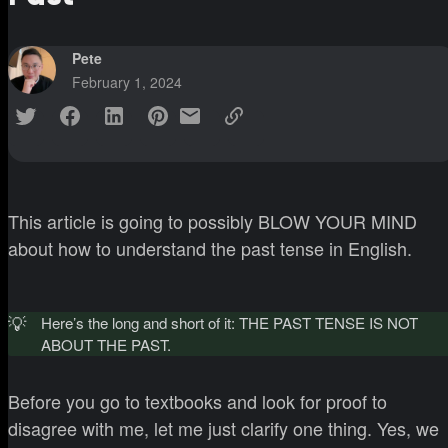
Pete
February 1, 2024
This article is going to possibly BLOW YOUR MIND
about how to understand the past tense in English.
💡
Here’s the long and short of it: THE PAST TENSE IS NOT
ABOUT THE PAST.
Before you go to textbooks and look for proof to
disagree with me, let me just clarify one thing. Yes, we