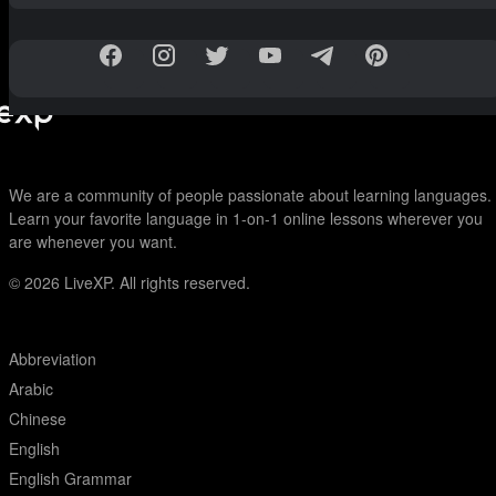
We are a community of people passionate about learning languages.
Learn your favorite language in 1-on-1 online lessons wherever you
are whenever you want.
© 2026
LiveXP. All rights reserved.
Abbreviation
Arabic
Chinese
English
English Grammar