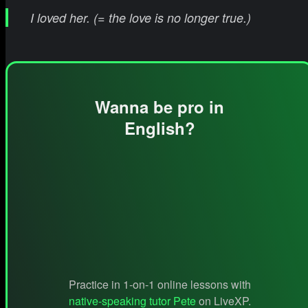
I loved her. (= the love is no longer true.)
Wanna be pro in
English?
Practice in 1-on-1 online lessons with
native-speaking tutor Pete
on LiveXP.