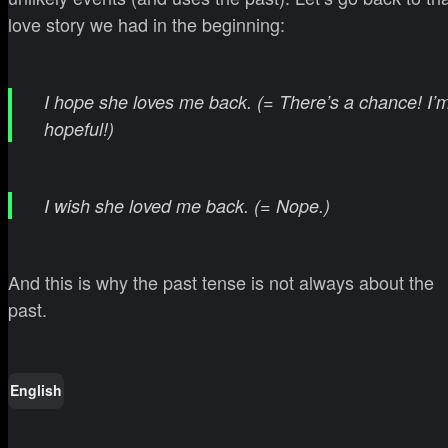
love story we had in the beginning:
I hope she loves me back. (= There’s a chance! I’
hopeful!)
I wish she loved me back. (= Nope.)
And this is why the past tense is not always about the
past.
English