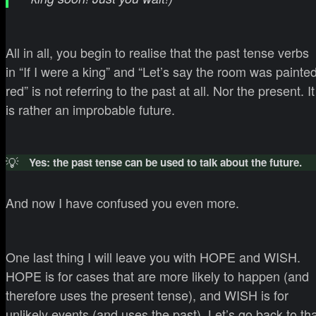
All in all, you begin to realise that the past tense verbs
in “If I were a king” and “Let’s say the room was painte
red” is not referring to the past at all. Nor the present. It
is rather an improbable future.
💡
Yes: the past tense can be used to talk about the future.
And now I have confused you even more.
One last thing I will leave you with HOPE and WISH.
HOPE is for cases that are more likely to happen (and
therefore uses the present tense), and WISH is for
unlikely events (and uses the past). Let’s go back to th