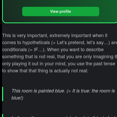
View profile
This is very important, extremely important when it
comes to hypotheticals (= Let’s pretend, let’s say…) an
conditionals (= IF…). When you want to describe
something that is not real, that you are only imagining it
only playing it out in your mind, you use the past tense
to show that that thing is actually not real:
This room is painted blue. (= It is true: the room is
blue!)