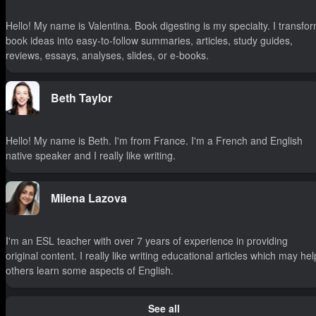
Hello! My name is Valentina. Book digesting is my specialty. I transfo
book ideas into easy-to-follow summaries, articles, study guides,
reviews, essays, analyses, slides, or e-books.
Beth Taylor
Hello! My name is Beth. I'm from France. I'm a French and English
native speaker and I really like writing.
Milena Lazova
I'm an ESL teacher with over 7 years of experience in providing
original content. I really like writing educational articles which may hel
others learn some aspects of English.
See all