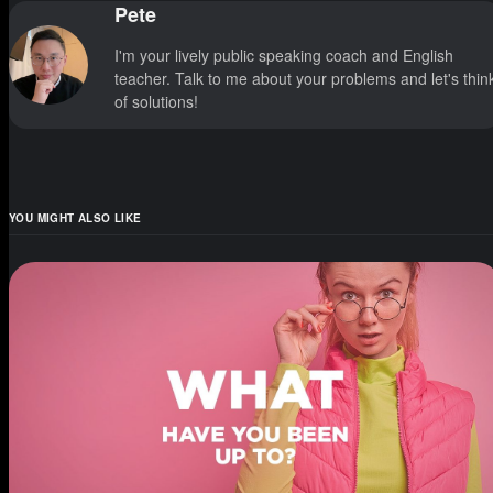
Pete
I'm your lively public speaking coach and English
teacher. Talk to me about your problems and let's thin
of solutions!
YOU MIGHT ALSO LIKE