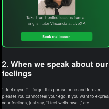
Take 1-on-1 online lessons from an
English tutor Vincencia at LiveXP.
Book trial lesson
2. When we speak about our
feelings
“I feel myself”—forget this phrase once and forever,
please! You cannot feel your ego. If you want to expres
your feelings, just say, “I feel well\unwell,” etc.