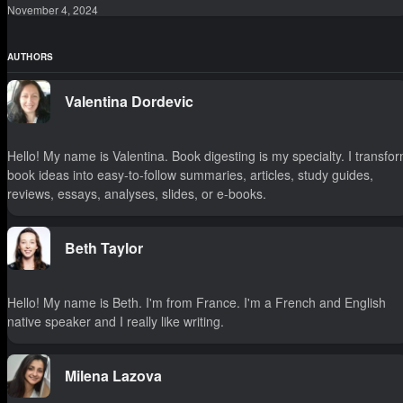
November 4, 2024
AUTHORS
Valentina Dordevic
Hello! My name is Valentina. Book digesting is my specialty. I transfo
book ideas into easy-to-follow summaries, articles, study guides,
reviews, essays, analyses, slides, or e-books.
Beth Taylor
Hello! My name is Beth. I'm from France. I'm a French and English
native speaker and I really like writing.
Milena Lazova