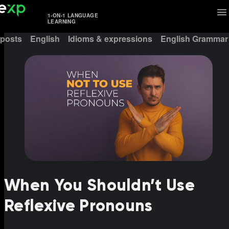
1-ON-1 LANGUAGE
LEARNING
 posts
English
Idioms & expressions
English Grammar
When You Shouldn’t Use
Reflexive Pronouns