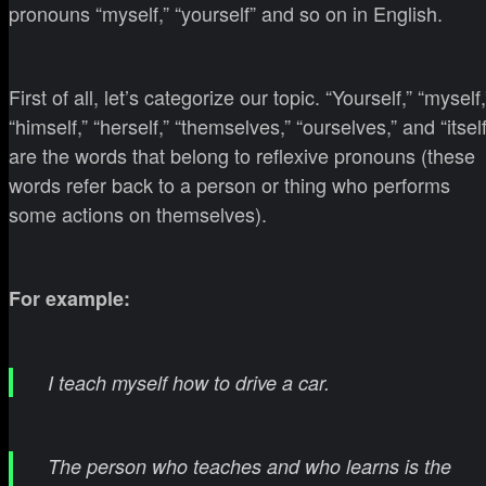
pronouns “myself,” “yourself” and so on in English.
First of all, let’s categorize our topic. “Yourself,” “myself,
“himself,” “herself,” “themselves,” “ourselves,” and “itself
are the words that belong to reflexive pronouns (these
words refer back to a person or thing who performs
some actions on themselves).
For example:
I teach myself how to drive a car.
The person who teaches and who learns is the