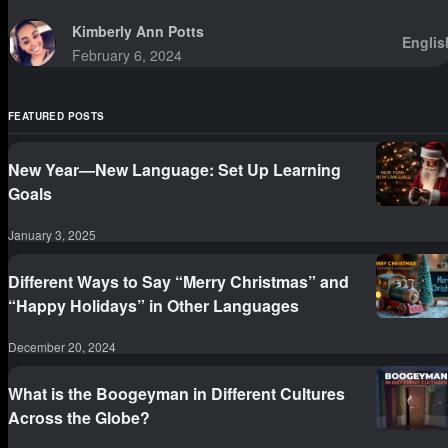
sittings.
Kimberly Ann Potts
Englis
February 6, 2024
FEATURED POSTS
New Year—New Language: Set Up Learning
Goals
January 3, 2025
Different Ways to Say “Merry Christmas” and
“Happy Holidays” in Other Languages
December 20, 2024
What is the Boogeyman in Different Cultures
Across the Globe?