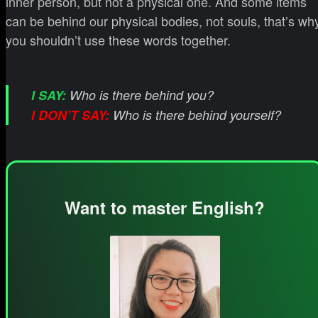
inner person, but not a physical one. And some items
can be behind our physical bodies, not souls, that’s wh
you shouldn’t use these words together.
I SAY:
Who is there behind you?
I DON’T SAY:
Who is there behind yourself?
Want to master English?