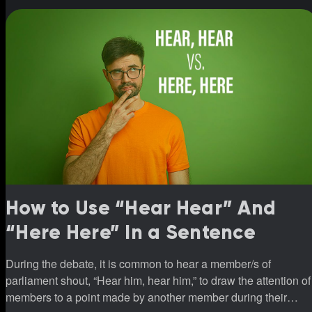
How to Use “Hear Hear” And
“Here Here” In a Sentence
During the debate, it is common to hear a member/s of
parliament shout, “Hear him, hear him,” to draw the attention of
members to a point made by another member during their