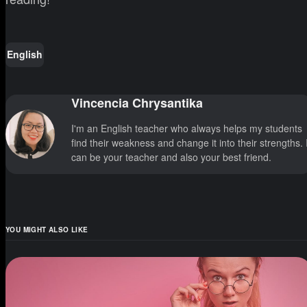
English
Vincencia Chrysantika
I'm an English teacher who always helps my students
find their weakness and change it into their strengths. 
can be your teacher and also your best friend.
YOU MIGHT ALSO LIKE