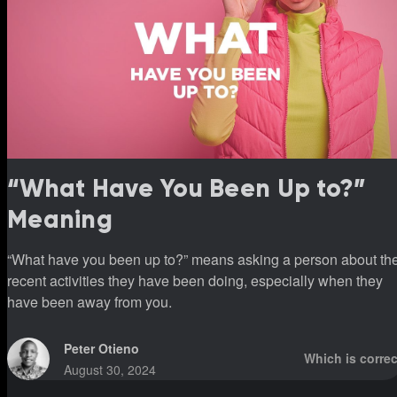
“What Have You Been Up to?”
Meaning
“What have you been up to?” means asking a person about th
recent activities they have been doing, especially when they
have been away from you.
Peter Otieno
Which is correc
August 30, 2024