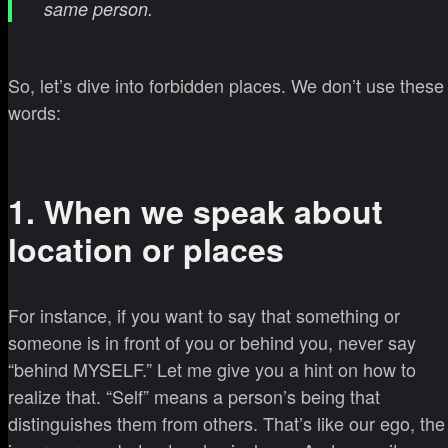
same person.
So, let’s dive into forbidden places. We don’t use these
words:
1. When we speak about
location or places
For instance, if you want to say that something or
someone is in front of you or behind you, never say
“behind MYSELF.” Let me give you a hint on how to
realize that. “Self” means a person’s being that
distinguishes them from others. That’s like our ego, the