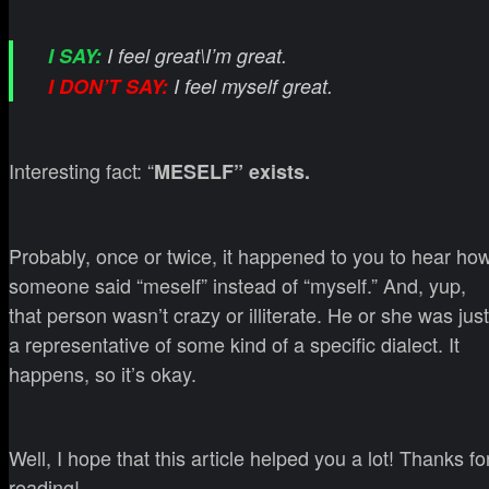
I SAY:
I feel great\I’m great.
I DON’T SAY:
I feel myself great.
Interesting fact: “
MESELF” exists.
Probably, once or twice, it happened to you to hear ho
someone said “meself” instead of “myself.” And, yup,
that person wasn’t crazy or illiterate. He or she was just
a representative of some kind of a specific dialect. It
happens, so it’s okay.
Well, I hope that this article helped you a lot! Thanks fo
reading!