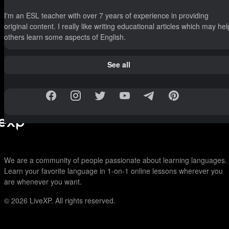
I'm an ESL teacher with over 7 years of experience in providing
original content. I really like writing educational articles which may hel
others learn some aspects of English.
See all
We are a community of people passionate about learning languages.
Learn your favorite language in 1-on-1 online lessons wherever you
are whenever you want.
© 2026
LiveXP. All rights reserved.