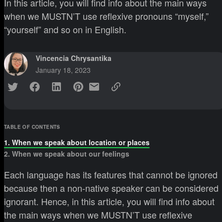
In this article, you will find info about the main ways
when we MUSTN’T use reflexive pronouns “myself,”
“yourself” and so on in English.
Vincencia Chrysantika
January 18, 2023
TABLE OF CONTENTS
1. When we speak about location or places
2. When we speak about our feelings
Each language has its features that cannot be ignored
because then a non-native speaker can be considered
ignorant. Hence, in this article, you will find info about
the main ways when we MUSTN’T use reflexive