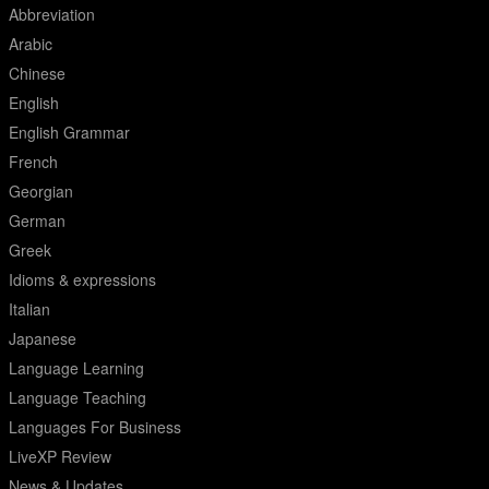
Abbreviation
Arabic
Chinese
English
English Grammar
French
Georgian
German
Greek
Idioms & expressions
Italian
Japanese
Language Learning
Language Teaching
Languages For Business
LiveXP Review
News & Updates