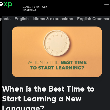
1-ON-1 LANGUAGE
LEARNING
 posts
English
Idioms & expressions
English Grammar
When is the Best Time to
Start Learning a New
Language?