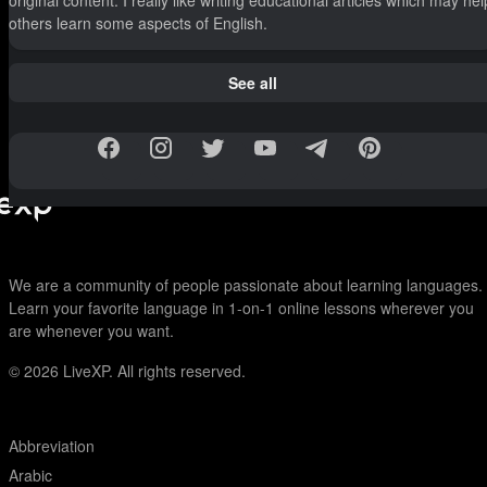
original content. I really like writing educational articles which may hel
others learn some aspects of English.
See all
We are a community of people passionate about learning languages.
Learn your favorite language in 1-on-1 online lessons wherever you
are whenever you want.
© 2026
LiveXP. All rights reserved.
Abbreviation
Arabic