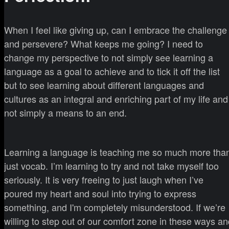
When I feel like giving up, can I embrace the challenge
and persevere? What keeps me going? I need to
change my perspective to not simply see learning a
language as a goal to achieve and to tick it off the list
but to see learning about different languages and
cultures as an integral and enriching part of my life and
not simply a means to an end.
Learning a language is teaching me so much more tha
just vocab. I’m learning to try and not take myself too
seriously. It is very freeing to just laugh when I’ve
poured my heart and soul into trying to express
something, and I'm completely misunderstood. If we’re
willing to step out of our comfort zone in these ways a