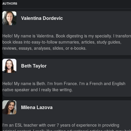
AUTHORS
Valentina Dordevic
Hello! My name is Valentina. Book digesting is my specialty. I transfo
book ideas into easy-to-follow summaries, articles, study guides,
reviews, essays, analyses, slides, or e-books.
Beth Taylor
Hello! My name is Beth. I'm from France. I'm a French and English
native speaker and I really like writing.
Milena Lazova
I'm an ESL teacher with over 7 years of experience in providing