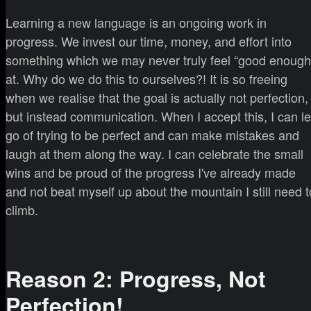
Learning a new language is an ongoing work in
progress. We invest our time, money, and effort into
something which we may never truly feel “good enough
at. Why do we do this to ourselves?! It is so freeing
when we realise that the goal is actually not perfection,
but instead communication. When I accept this, I can le
go of trying to be perfect and can make mistakes and
laugh at them along the way. I can celebrate the small
wins and be proud of the progress I've already made
and not beat myself up about the mountain I still need t
climb.
Reason 2: Progress, Not
Perfection!