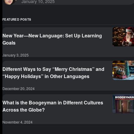
January 10, 2025
FEATURED POSTS
New Year—New Language: Set Up Learning
Goals
January 3, 2025
Different Ways to Say “Merry Christmas” and
“Happy Holidays” in Other Languages
December 20, 2024
What is the Boogeyman in Different Cultures
Across the Globe?
November 4, 2024