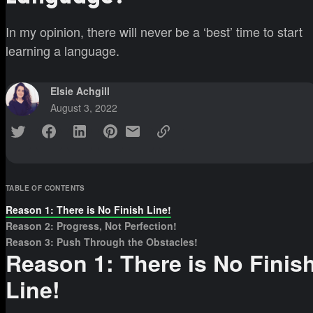
In my opinion, there will never be a ‘best’ time to start
learning a language.
Elsie Achgill
August 3, 2022
TABLE OF CONTENTS
Reason 1: There is No Finish Line!
Reason 2: Progress, Not Perfection!
Reason 3: Push Through the Obstacles!
Reason 1: There is No Finis
Line!