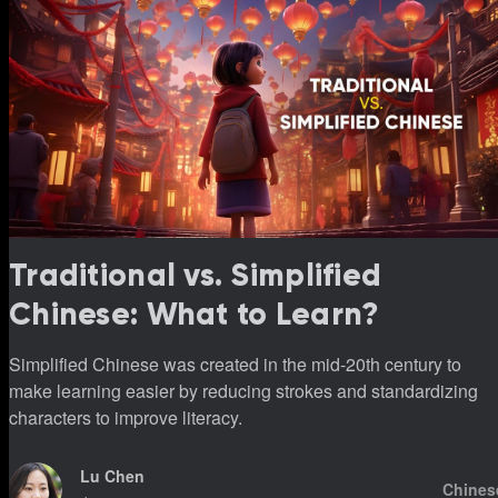
Traditional vs. Simplified
Chinese: What to Learn?
Simplified Chinese was created in the mid-20th century to
make learning easier by reducing strokes and standardizing
characters to improve literacy.
Lu Chen
Chines