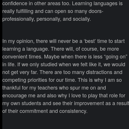
confidence in other areas too. Learning languages is
really fulfilling and can open so many doors-
professionally, personally, and socially.
In my opinion, there will never be a ‘best’ time to start
learning a language. There will, of course, be more
convenient times. Maybe when there is less “going on”
in life. If we only studied when we felt like it, we would
not get very far. There are too many distractions and
competing priorities for our time. This is why I am so
thankful for my teachers who spur me on and
encourage me and also why I love to play that role for
my own students and see their improvement as a resul
of their commitment and consistency.