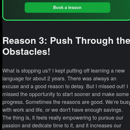
Book a lesson
Reason 3: Push Through th
Obstacles!
What is stopping us? I kept putting off learning a new
language for about 2 years. There was always an
excuse and a good reason to delay. But I missed out! I
missed the opportunity to start sooner and make some
progress. Sometimes the reasons are good. We’re bus
with work and life, or we don't have enough savings.
The thing is, it feels really empowering to pursue our
passion and dedicate time to it, and it increases our