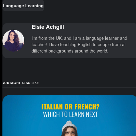
Language Learning
Elsie Achgill
I'm from the UK, and I am a language learner and
teacher! I love teaching English to people from all
different backgrounds around the world.
YOU MIGHT ALSO LIKE