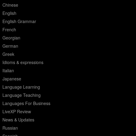
Chinese
English
English Grammar
French
Georgian
German
Greek
Idioms & expressions
Italian
Japanese
Language Learning
Language Teaching
Languages For Business
LiveXP Review
News & Updates
Russian