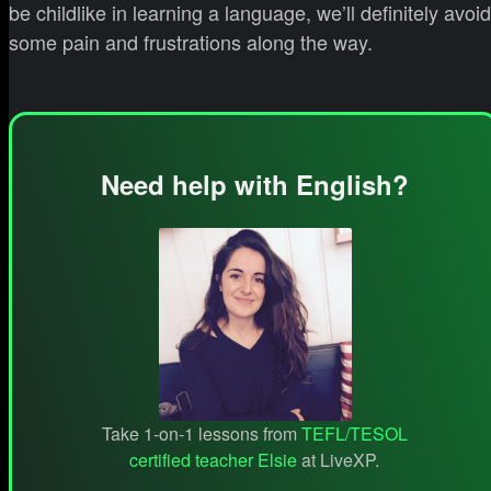
be childlike in learning a language, we’ll definitely avoid
some pain and frustrations along the way.
Need help with English?
Take 1-on-1 lessons from
TEFL/TESOL
certified teacher Elsie
at LiveXP.