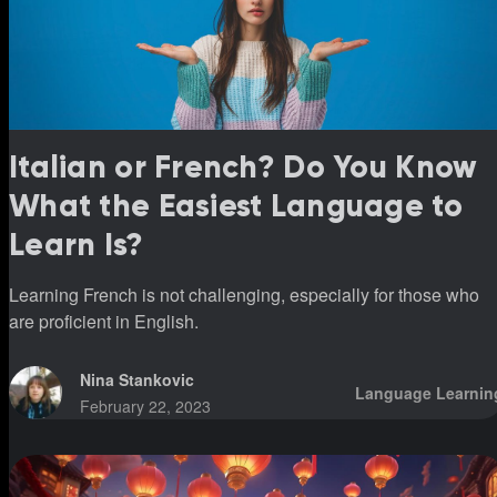
Italian or French? Do You Know
What the Easiest Language to
Learn Is?
Learning French is not challenging, especially for those who
are proficient in English.
Nina Stankovic
Language Learnin
February 22, 2023