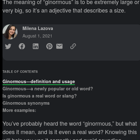
The meaning of “ginormous” is to be extremely large or
very big, so it’s an adjective that describes a size.
Milena Lazova
August 1, 2021
TABLE OF CONTENTS
Ginormous—definition and usage
Ginormous—a newly popular or old word?
Is ginormous a real word or slang?
Ginormous synonyms
More examples:
You’ve probably heard the word “ginormous,” but what
does it mean, and is it even a real word? Knowing this
will help you use it correctly and avoid sounding