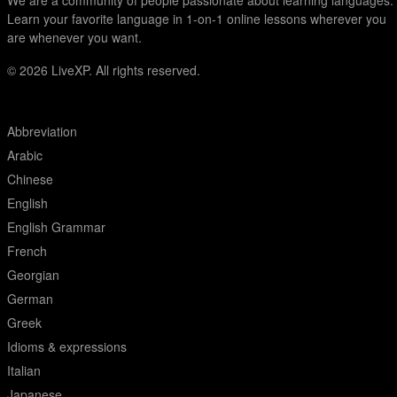
We are a community of people passionate about learning languages.
Learn your favorite language in 1-on-1 online lessons wherever you
are whenever you want.
© 2026
LiveXP. All rights reserved.
Abbreviation
Arabic
Chinese
English
English Grammar
French
Georgian
German
Greek
Idioms & expressions
Italian
Japanese