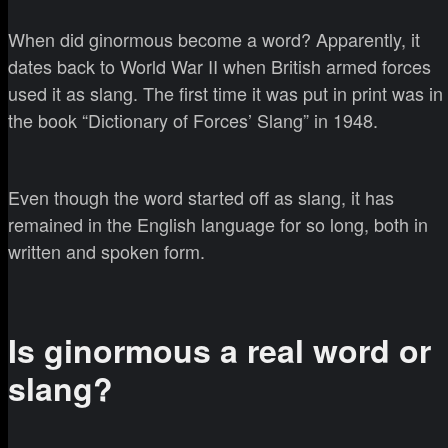
When did ginormous become a word? Apparently, it
dates back to World War II when British armed forces
used it as slang. The first time it was put in print was in
the book “Dictionary of Forces’ Slang” in 1948.
Even though the word started off as slang, it has
remained in the English language for so long, both in
written and spoken form.
Is ginormous a real word or
slang?