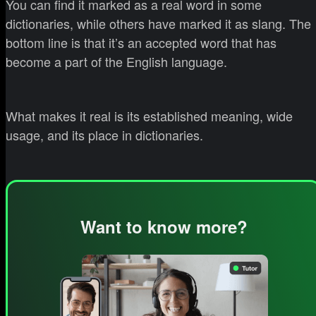
You can find it marked as a real word in some
dictionaries, while others have marked it as slang. The
bottom line is that it’s an accepted word that has
become a part of the English language.
What makes it real is its established meaning, wide
usage, and its place in dictionaries.
Want to know more?