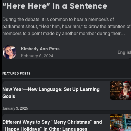
“Here Here” In a Sentence
During the debate, it is common to hear a member/s of
parliament shout, “Hear him, hear him,” to draw the attention of
members to a point made by another member during their
sittings.
Kimberly Ann Potts
Englis
February 6, 2024
FEATURED POSTS
New Year—New Language: Set Up Learning
Goals
January 3, 2025
Different Ways to Say “Merry Christmas” and
“Happy Holidays” in Other Languages