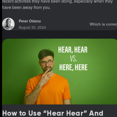
recent activities they have been doing, especially when they
have been away from you.
Peter Otieno
Which is correc
August 30, 2024
How to Use “Hear Hear” And