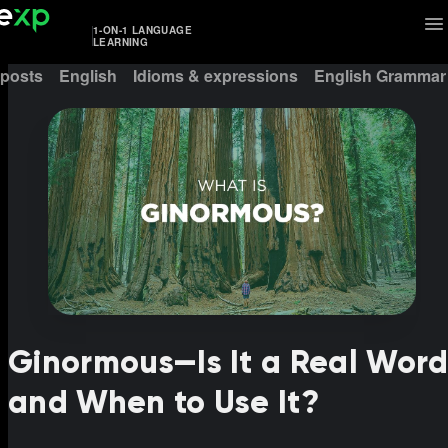
1-ON-1 LANGUAGE
LEARNING
 posts
English
Idioms & expressions
English Grammar
Ginormous—Is It a Real Wor
and When to Use It?