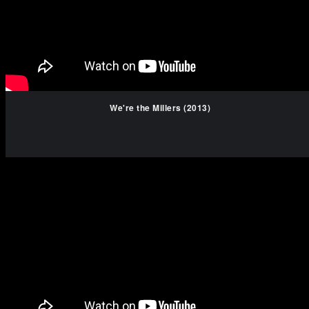
We're the Millers (2013)