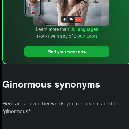
Learn more than
35 languages
1-on-1 with any of
2,000 tutors
Find your tutor now
Ginormous synonyms
Here are a few other words you can use instead of
“ginormous”: