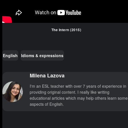
The Intern (2015)
English
Idioms & expressions
Milena Lazova
I'm an ESL teacher with over 7 years of experience in
providing original content. I really like writing
educational articles which may help others learn some
aspects of English.