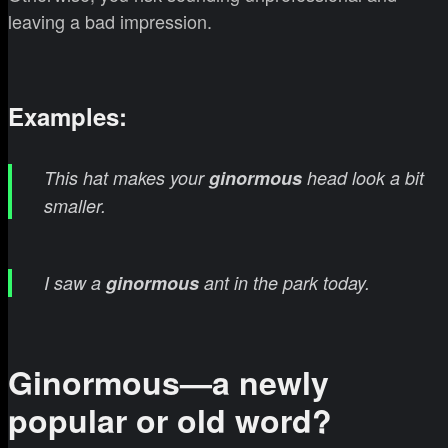
leaving a bad impression.
Examples:
This hat makes your
ginormous
head look a bit
smaller.
I saw a
ginormous
ant in the park today.
Ginormous—a newly
popular or old word?