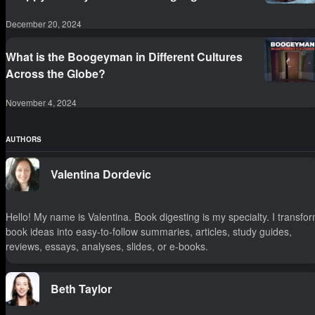
December 20, 2024
What is the Boogeyman in Different Cultures
Across the Globe?
November 4, 2024
AUTHORS
Valentina Dordevic
Hello! My name is Valentina. Book digesting is my specialty. I transfo
book ideas into easy-to-follow summaries, articles, study guides,
reviews, essays, analyses, slides, or e-books.
Beth Taylor