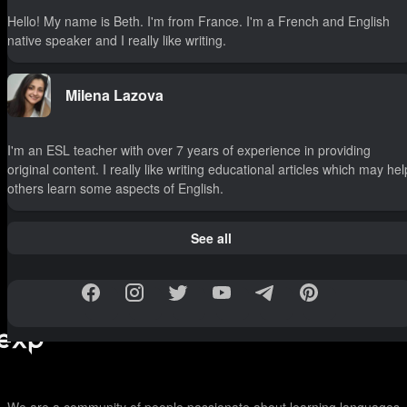
Hello! My name is Beth. I'm from France. I'm a French and English
native speaker and I really like writing.
Milena Lazova
I'm an ESL teacher with over 7 years of experience in providing
original content. I really like writing educational articles which may hel
others learn some aspects of English.
See all