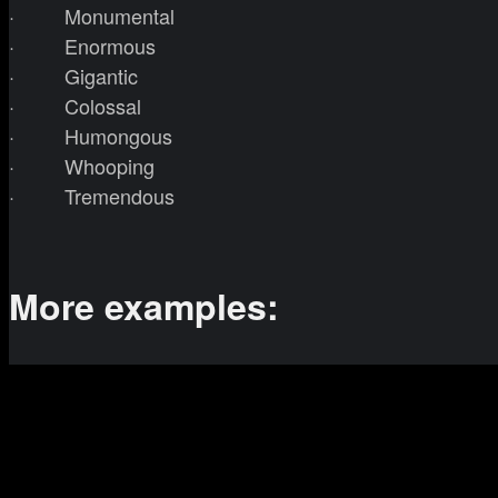
· Monumental
· Enormous
· Gigantic
· Colossal
· Humongous
· Whooping
· Tremendous
More examples: