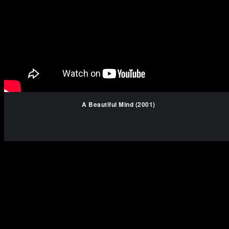
A Beautiful Mind (2001)