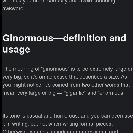
awkward.
Ginormous—definition and
usage
The meaning of “ginormous” is to be extremely large or
very big, so it’s an adjective that describes a size. As
you might notice, it’s coined from two other words that
mean very large or big — “gigantic” and “enormous.”
Its tone is casual and humorous, and you can even use
it in writing, but not when writing formal pieces.
Otherwise, you risk sounding unprofessional and