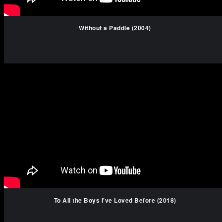
Without a Paddle (2004)
To All the Boys I've Loved Before (2018)