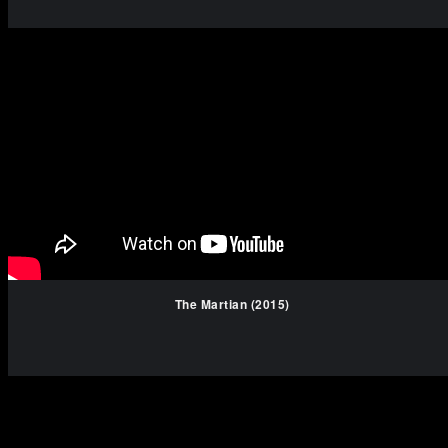
The Martian (2015)