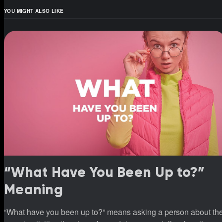
YOU MIGHT ALSO LIKE
“What Have You Been Up to?”
Meaning
“What have you been up to?” means asking a person about th