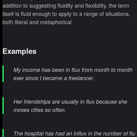
addition to suggesting fluidity and flexibility, the term
itself is fluid enough to apply to a range of situations,
both literal and metaphorical.
Examples
My income has been in flux from month to month
ever since I became a freelancer.
Her friendships are usually in flux because she
moves cities so often.
The hospital has had an influx in the number of flu