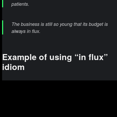
patients.
The business is still so young that its budget is
always in flux.
Example of using “in flux”
idiom