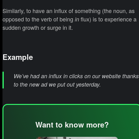
Similarly, to have an influx of something (the noun, as
opposed to the verb of being
flux) is to experience a
in
sudden growth or surge in it.
Example
We’ve had an influx in clicks on our website thanks
to the new ad we put out yesterday.
Want to know more?