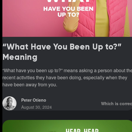
“What Have You Been Up to?”
Meaning
“What have you been up to?” means asking a person about th
recent activities they have been doing, especially when they
have been away from you.
Peter Otieno
Which is correc
August 30, 2024