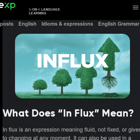
1-ON-1 LANGUAGE
LEARNING
 posts
English
Idioms & expressions
English Grammar
What Does “In Flux” Mean?
In flux is an expression meaning fluid, not fixed, or give
to changing at any moment. It can also be used in a