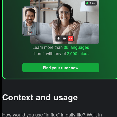
Learn more than
35 languages
1-on-1 with any of
2,000 tutors
Find your tutor now
Context and usage
How would you use “in flux” in daily life? Well, in