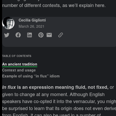
number of different contexts, as we’ll explain here.
Cecilia Gigliotti
March 26, 2021
TABLE OF CONTENTS
An ancient tradition
Context and usage
Example of using “in flux” idiom
or
In flux
is an expression meaning fluid, not fixed,
given to change at any moment. Although English
speakers have co-opted it into the vernacular, you migh
be surprised to learn that its origin does not even deriv
from English. It can also be used in a number of