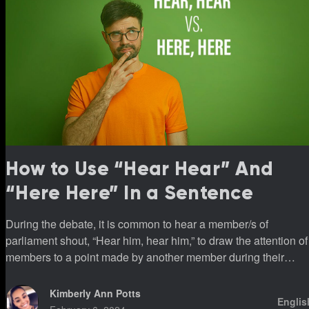
How to Use “Hear Hear” And
“Here Here” In a Sentence
During the debate, it is common to hear a member/s of
parliament shout, “Hear him, hear him,” to draw the attention of
members to a point made by another member during their
sittings.
Kimberly Ann Potts
Englis