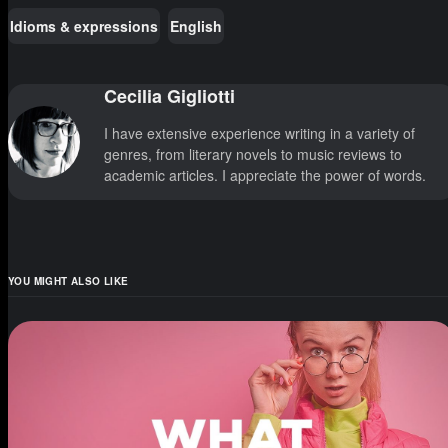
Idioms & expressions
English
Cecilia Gigliotti
I have extensive experience writing in a variety of
genres, from literary novels to music reviews to
academic articles. I appreciate the power of words.
YOU MIGHT ALSO LIKE