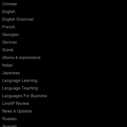
Chinese
English
English Grammar
French
Georgian
German
Greek
Idioms & expressions
Italian
Japanese
Language Learning
Language Teaching
Languages For Business
LiveXP Review
News & Updates
Russian
Spanish