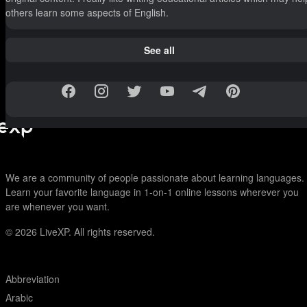
others learn some aspects of English.
See all
We are a community of people passionate about learning languages.
Learn your favorite language in 1-on-1 online lessons wherever you
are whenever you want.
© 2026
LiveXP. All rights reserved.
Abbreviation
Arabic