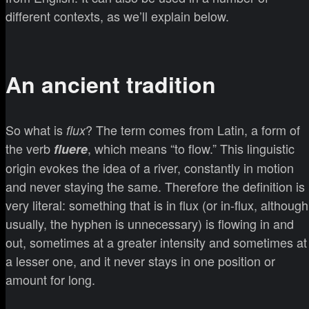
different contexts, as we’ll explain below.
An ancient tradition
So what is
? The term comes from Latin, a form of
flux
the verb
, which means “to flow.” This linguistic
fluere
origin evokes the idea of a river, constantly in motion
and never staying the same. Therefore the definition is
very literal: something that is in flux (or in-flux, although
usually, the hyphen is unnecessary) is flowing in and
out, sometimes at a greater intensity and sometimes at
a lesser one, and it never stays in one position or
amount for long.