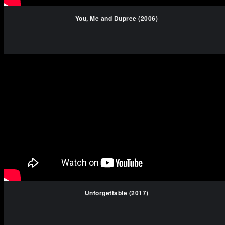
You, Me and Dupree (2006)
Unforgettable (2017)