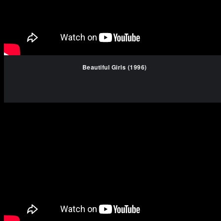
Beautiful Girls (1996)