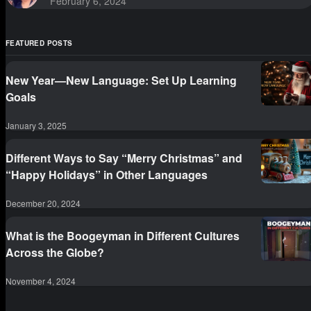
February 6, 2024
FEATURED POSTS
New Year—New Language: Set Up Learning
Goals
January 3, 2025
Different Ways to Say “Merry Christmas” and
“Happy Holidays” in Other Languages
December 20, 2024
What is the Boogeyman in Different Cultures
Across the Globe?
November 4, 2024