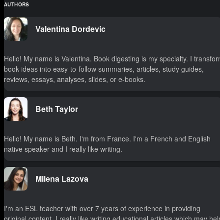
AUTHORS
Valentina Dordevic
Hello! My name is Valentina. Book digesting is my specialty. I transfo
book ideas into easy-to-follow summaries, articles, study guides,
reviews, essays, analyses, slides, or e-books.
Beth Taylor
Hello! My name is Beth. I'm from France. I'm a French and English
native speaker and I really like writing.
Milena Lazova
I'm an ESL teacher with over 7 years of experience in providing
original content. I really like writing educational articles which may hel