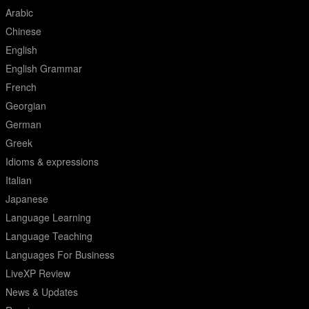
Arabic
Chinese
English
English Grammar
French
Georgian
German
Greek
Idioms & expressions
Italian
Japanese
Language Learning
Language Teaching
Languages For Business
LiveXP Review
News & Updates