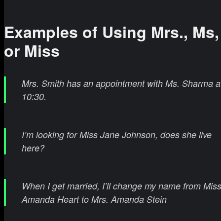
Examples of Using Mrs., Ms,
or Miss
Mrs. Smith has an appointment with Ms. Sharma a
10:30.
I’m looking for Miss Jane Johnson, does she live
here?
When I get married, I’ll change my name from Miss
Amanda Heart to Mrs. Amanda Stein