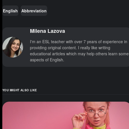
English
Abbreviation
Milena Lazova
I'm an ESL teacher with over 7 years of experience in
providing original content. I really like writing
educational articles which may help others learn some
aspects of English.
YOU MIGHT ALSO LIKE