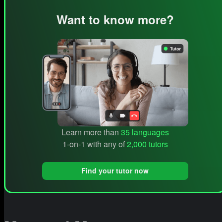
Want to know more?
Learn more than
35 languages
1-on-1 with any of
2,000 tutors
Find your tutor now