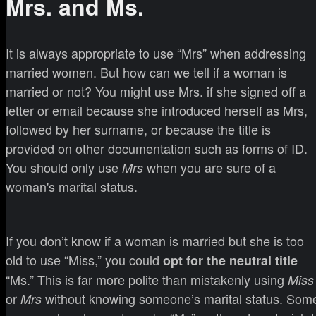
Mrs. and Ms.
It is always appropriate to use “Mrs” when addressing
married women. But how can we tell if a woman is
married or not? You might use Mrs. if she signed off a
letter or email because she introduced herself as Mrs,
followed by her surname, or because the title is
provided on other documentation such as forms of ID.
You should only use
when you are sure of a
Mrs
woman's marital status.
If you don’t know if a woman is married but she is too
old to use “Miss,” you could
opt for the neutral title
“Ms.” This is far more polite than mistakenly using
Miss
or
without knowing someone’s marital status. Som
Mrs