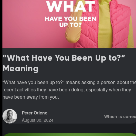
“What Have You Been Up to?”
Meaning
“What have you been up to?” means asking a person about th
recent activities they have been doing, especially when they
have been away from you.
Peter Otieno
Which is correc
August 30, 2024