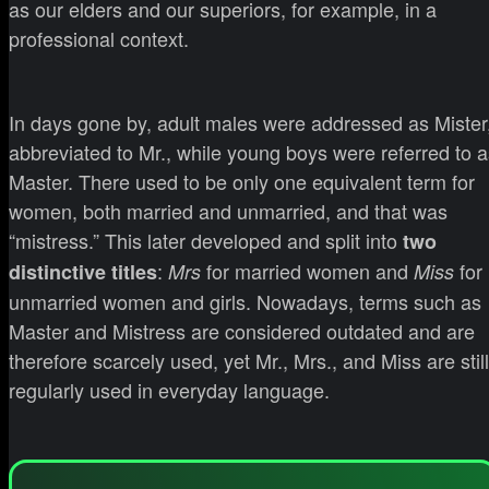
as our elders and our superiors, for example, in a
professional context.
In days gone by, adult males were addressed as Mister
abbreviated to Mr., while young boys were referred to a
Master. There used to be only one equivalent term for
women, both married and unmarried, and that was
“mistress.” This later developed and split into
two
:
for married women and
for
distinctive titles
Mrs
Miss
unmarried women and girls. Nowadays, terms such as
Master and Mistress are considered outdated and are
therefore scarcely used, yet Mr., Mrs., and Miss are still
regularly used in everyday language.