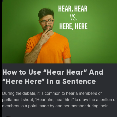
How to Use “Hear Hear” And
“Here Here” In a Sentence
During the debate, it is common to hear a member/s of
parliament shout, “Hear him, hear him,” to draw the attention of
members to a point made by another member during their
sittings.