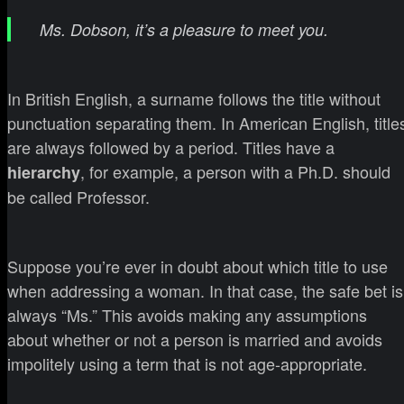
Ms. Dobson, it’s a pleasure to meet you.
In British English, a surname follows the title without
punctuation separating them. In American English, title
are always followed by a period. Titles have a
, for example, a person with a Ph.D. should
hierarchy
be called Professor.
Suppose you’re ever in doubt about which title to use
when addressing a woman. In that case, the safe bet is
always “Ms.” This avoids making any assumptions
about whether or not a person is married and avoids
impolitely using a term that is not age-appropriate.