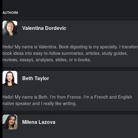
AUTHORS
Valentina Dordevic
Hello! My name is Valentina. Book digesting is my specialty. I transfo
book ideas into easy-to-follow summaries, articles, study guides,
reviews, essays, analyses, slides, or e-books.
Beth Taylor
Hello! My name is Beth. I'm from France. I'm a French and English
native speaker and I really like writing.
Milena Lazova