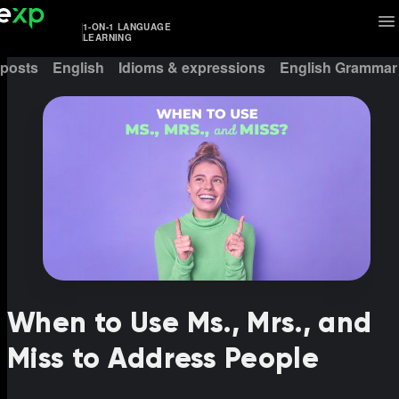
1-ON-1 LANGUAGE
LEARNING
 posts
English
Idioms & expressions
English Grammar
When to Use Ms., Mrs., and
Miss to Address People