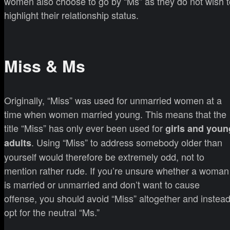
women also choose to go by “Ms” as they do not wish t
highlight their relationship status.
Miss & Ms
Originally, “Miss” was used for unmarried women at a
time when women married young. This means that the
title “Miss” has only ever been used for
girls and youn
. Using “Miss” to address somebody older than
adults
yourself would therefore be extremely odd, not to
mention rather rude. If you’re unsure whether a woman
is married or unmarried and don’t want to cause
offense, you should avoid “Miss” altogether and instea
opt for the neutral “Ms.”