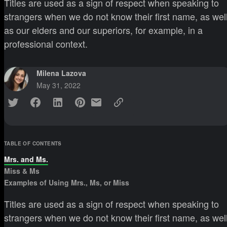
Titles are used as a sign of respect when speaking to
strangers when we do not know their first name, as wel
as our elders and our superiors, for example, in a
professional context.
Milena Lazova
May 31, 2022
TABLE OF CONTENTS
Mrs. and Ms.
Miss & Ms
Examples of Using Mrs., Ms, or Miss
Titles are used as a sign of respect when speaking to
strangers when we do not know their first name, as wel