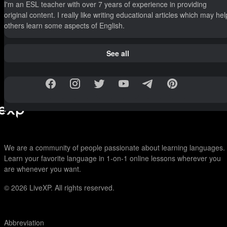
I'm an ESL teacher with over 7 years of experience in providing
original content. I really like writing educational articles which may hel
others learn some aspects of English.
See all
We are a community of people passionate about learning languages.
Learn your favorite language in 1-on-1 online lessons wherever you
are whenever you want.
© 2026
LiveXP. All rights reserved.
Abbreviation