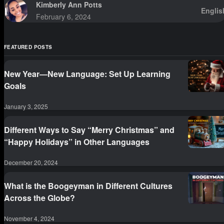
Kimberly Ann Potts
Englis
February 6, 2024
FEATURED POSTS
New Year—New Language: Set Up Learning
Goals
January 3, 2025
Different Ways to Say “Merry Christmas” and
“Happy Holidays” in Other Languages
December 20, 2024
What is the Boogeyman in Different Cultures
Across the Globe?
November 4, 2024