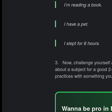
I’m reading a book.
I have a pet.
I slept for 8 hours.
3. Now, challenge yourself a
about a subject for a good 2
practices with something you
Wanna be pro in 