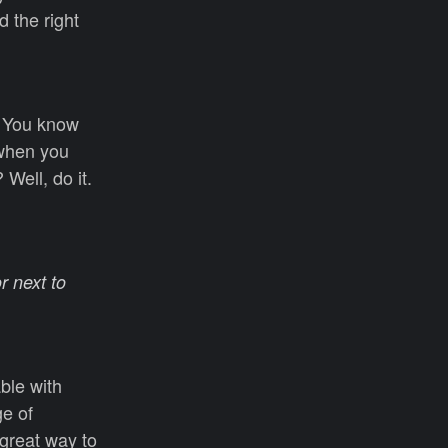
d the right
y. You know
 when you
Well, do it.
r next to
able with
ge of
 great way to