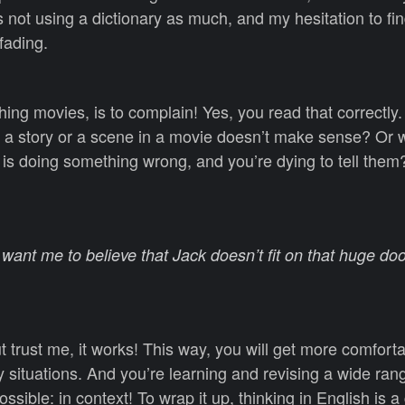
 not using a dictionary as much, and my hesitation to fin
fading.
ching movies, is to complain! Yes, you read that correctl
 a story or a scene in a movie doesn’t make sense? Or
is doing something wrong, and you’re dying to tell them? 
want me to believe that Jack doesn’t fit on that huge doo
But trust me, it works! This way, you will get more comfort
 situations. And you’re learning and revising a wide ran
ssible: in context! To wrap it up, thinking in English is a