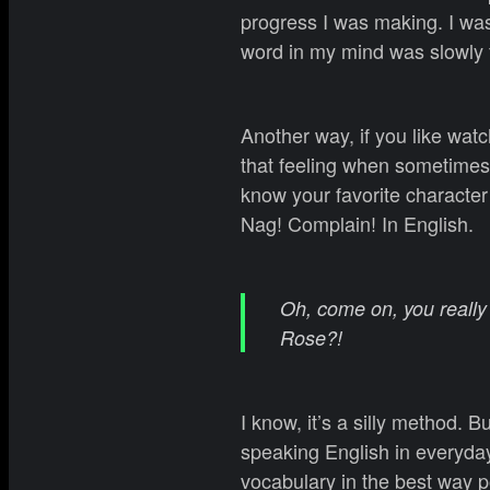
progress I was making. I was
word in my mind was slowly 
Another way, if you like wat
that feeling when sometimes
know your favorite character 
Nag! Complain! In English.
Oh, come on, you really 
Rose?!
I know, it’s a silly method. 
speaking English in everyday
vocabulary in the best way po