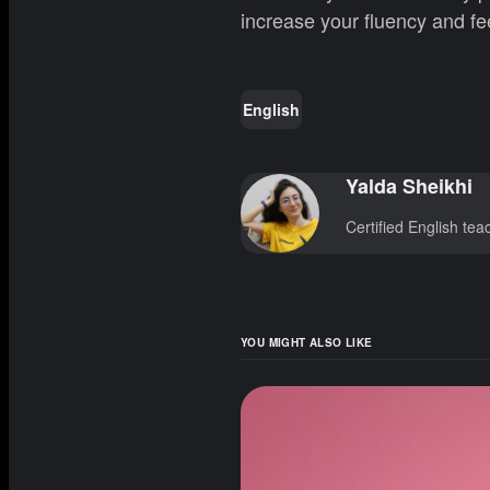
increase your fluency and fe
English
Yalda Sheikhi
Certified English te
YOU MIGHT ALSO LIKE