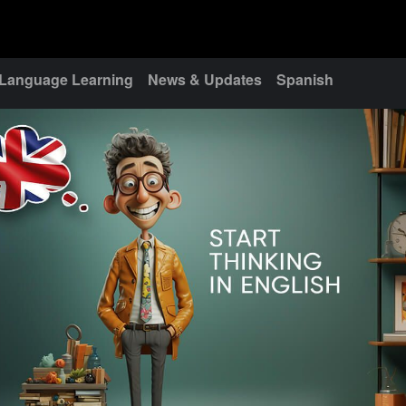
Language Learning
News & Updates
Spanish