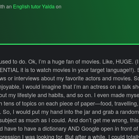
ith an
English tutor Yalda
on
 used to do. Ok, I’m a huge fan of movies. Like, HUGE. (
NTIAL it is to watch movies in your target language!!). S
s or interviews about my favorite actors and movies. S
joyable, I would imagine that I’m an actress on a talk s
out my lifestyle and habits, and so on. I even made mysel
with tens of topics on each piece of paper—food, travelling
tc. So, I would put my hand into the jar and grab a rando
t subject as much as I could. And don’t get me wrong, th
ld have to have a dictionary AND Google open in front of
ression I was looking for. But after a while, I could total