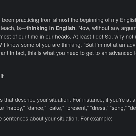
 been practicing from almost the beginning of my Englis
 teach, is—
. Now, without any argume
thinking in English
ost of our time in our heads. At least I do! So, why not 
 I know some of you are thinking: “But I’m not at an adv
can! In fact, this is what you need to get to an advanced l
it:
ds that describe your situation. For instance, if you’re at 
ke “happy,” “dance,” “cake,” “present,” “dress,” “song,” “de
 sentences about your situation. For example: