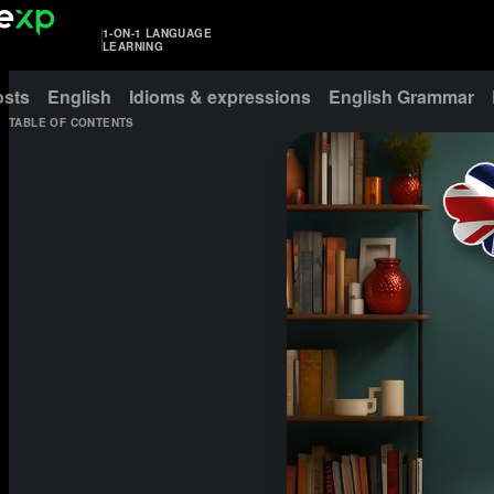
1-ON-1 LANGUAGE
LEARNING
osts
English
Idioms & expressions
English Grammar
TABLE OF CONTENTS