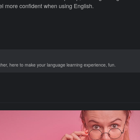
el more confident when using English.
acher, here to make your language learning experience, fun.