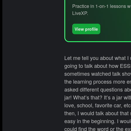
Practice in 1-on-1 lessons w
LiveXP.
View profile
Let me tell you about what I
going to talk about how ESSE
sometimes watched talk show
the learning process more en
asked different questions ab
jar! What’s that? It’s a jar 
love, school, favorite car, e
then, I would talk about tha
easy in the beginning. I wou
could find the word or the exp