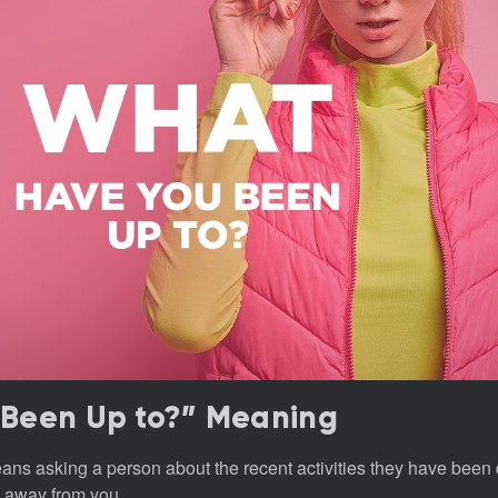
Been Up to?” Meaning
ns asking a person about the recent activities they have been 
 away from you.