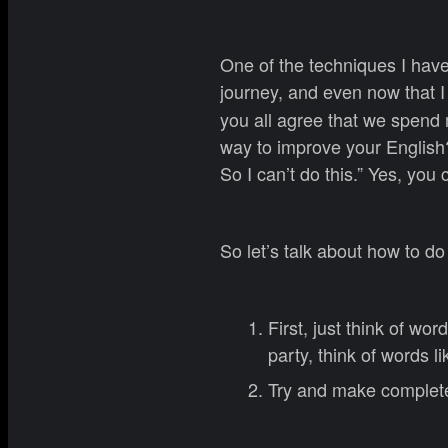
One of the techniques I have
journey, and even now that I
you all agree that we spend m
way to improve your English?
So I can’t do this.” Yes, you 
So let’s talk about how to do 
First, just think of wor
party, think of words li
Try and make complete