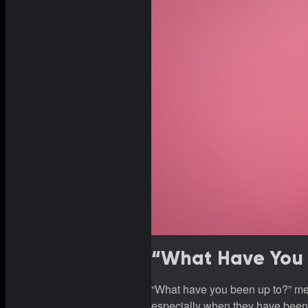
“What Have You 
“What have you been up to?” mea
especially when they have been