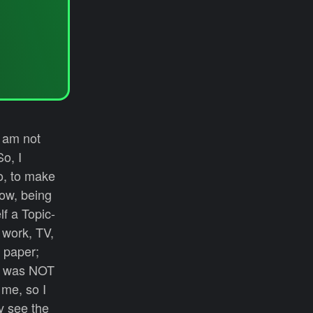
I am not
o, I
o, to make
how, being
f a Topic-
, work, TV,
m paper;
is was NOT
 me, so I
ly see the