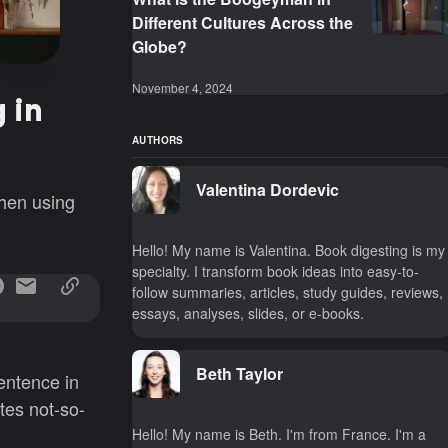
Different Cultures Across the
Globe?
November 4, 2024
 in
AUTHORS
Valentina Dordevic
when using
Hello! My name is Valentina. Book digesting is my
specialty. I transform book ideas into easy-to-
follow summaries, articles, study guides, reviews,
essays, analyses, slides, or e-books.
Beth Taylor
entence in
ates not-so-
Hello! My name is Beth. I'm from France. I'm a