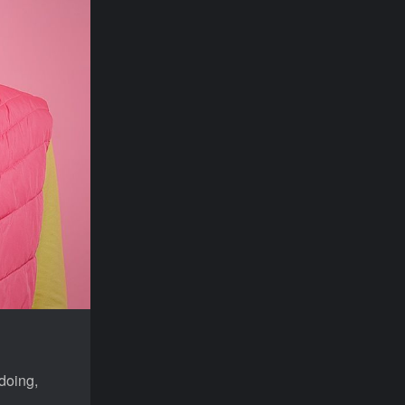
doing,