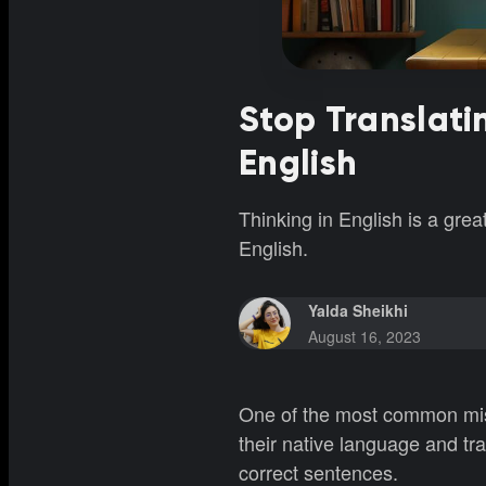
Stop Translati
English
Thinking in English is a gre
English.
Yalda Sheikhi
August 16, 2023
One of the most common mist
their native language and tran
correct sentences.