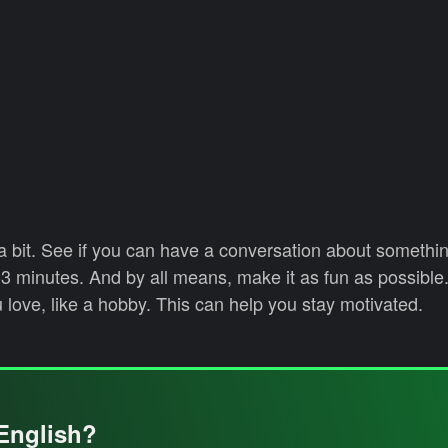
 bit. See if you can have a conversation about somethin
-3 minutes. And by all means, make it as fun as possible.
 love, like a hobby. This can help you stay motivated.
English?