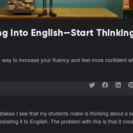
ng Into English—Start Thinking
at way to increase your fluency and feel more confident 
akes I see that my students make is thinking about a s
slating it to English. The problem with this is that it cre