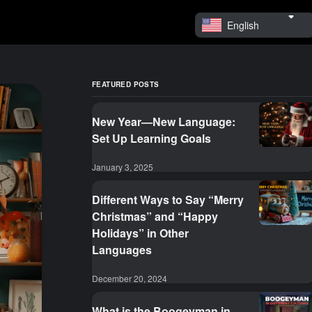
English
FEATURED POSTS
New Year—New Language:
Set Up Learning Goals
January 3, 2025
Different Ways to Say “Merry
Christmas” and “Happy
Holidays” in Other
Languages
December 20, 2024
What is the Boogeyman in