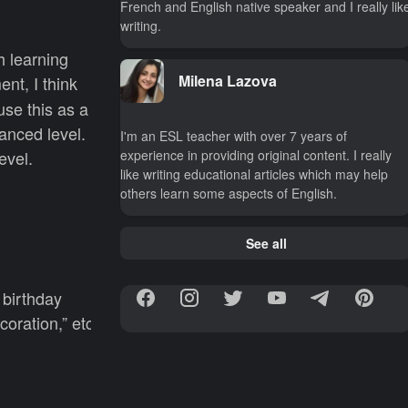
French and English native speaker and I really lik
writing.
h learning
Milena Lazova
nt, I think
use this as a
anced level.
I'm an ESL teacher with over 7 years of
experience in providing original content. I really
evel.
like writing educational articles which may help
others learn some aspects of English.
See all
a birthday
coration,” etc.