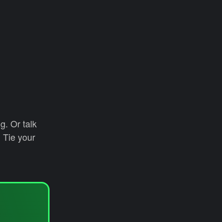
g. Or talk
 Tie your