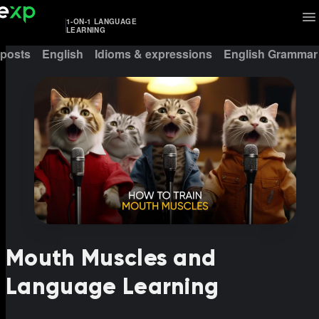
1-ON-1 LANGUAGE
LEARNING
 posts
English
Idioms & expressions
English Grammar
Mouth Muscles and
Language Learning