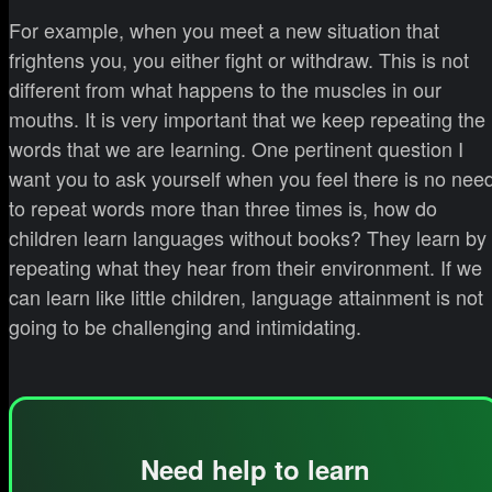
For example, when you meet a new situation that
frightens you, you either fight or withdraw. This is not
different from what happens to the muscles in our
mouths. It is very important that we keep repeating the
words that we are learning. One pertinent question I
want you to ask yourself when you feel there is no nee
to repeat words more than three times is, how do
children learn languages without books? They learn by
repeating what they hear from their environment. If we
can learn like little children, language attainment is not
going to be challenging and intimidating.
Need help to learn