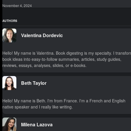
November 4, 2024
AUTHORS
Valentina Dordevic
Hello! My name is Valentina. Book digesting is my specialty. I transfo
book ideas into easy-to-follow summaries, articles, study guides,
reviews, essays, analyses, slides, or e-books.
Beth Taylor
Hello! My name is Beth. I'm from France. I'm a French and English
native speaker and I really like writing.
Milena Lazova