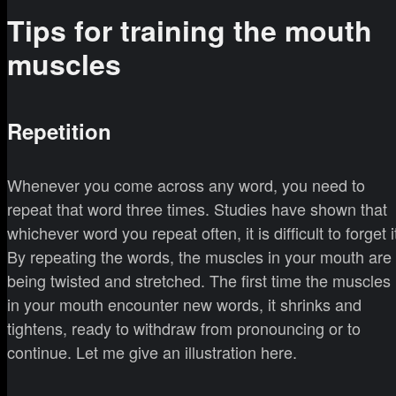
Tips for training the mouth
muscles
Repetition
Whenever you come across any word, you need to
repeat that word three times. Studies have shown that
whichever word you repeat often, it is difficult to forget i
By repeating the words, the muscles in your mouth are
being twisted and stretched. The first time the muscles
in your mouth encounter new words, it shrinks and
tightens, ready to withdraw from pronouncing or to
continue. Let me give an illustration here.