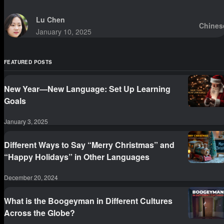
Lu Chen
Chines
January 10, 2025
FEATURED POSTS
New Year—New Language: Set Up Learning
Goals
January 3, 2025
Different Ways to Say “Merry Christmas” and
“Happy Holidays” in Other Languages
December 20, 2024
What is the Boogeyman in Different Cultures
Across the Globe?