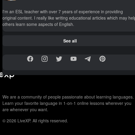
I'm an ESL teacher with over 7 years of experience in providing
original content. I really like writing educational articles which may hel
others learn some aspects of English.
See all
We are a community of people passionate about learning languages.
Learn your favorite language in 1-on-1 online lessons wherever you
are whenever you want.
© 2026
LiveXP. All rights reserved.