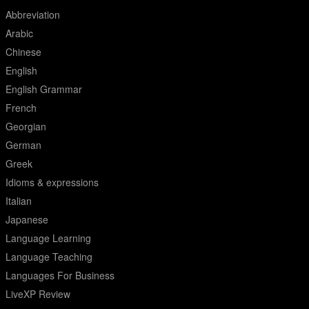
Abbreviation
Arabic
Chinese
English
English Grammar
French
Georgian
German
Greek
Idioms & expressions
Italian
Japanese
Language Learning
Language Teaching
Languages For Business
LiveXP Review