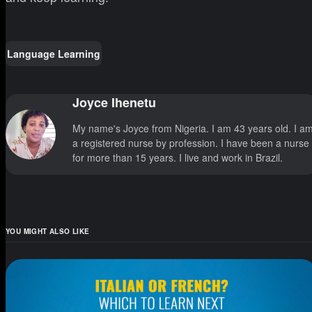
Language Learning
Joyce Ihenetu
My name's Joyce from Nigeria. I am 43 years old. I a
a registered nurse by profession. I have been a nurse
for more than 15 years. I live and work in Brazil.
YOU MIGHT ALSO LIKE