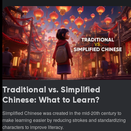
Traditional vs. Simplified
Chinese: What to Learn?
Simplified Chinese was created in the mid-20th century to
make learning easier by reducing strokes and standardizing
characters to improve literacy.