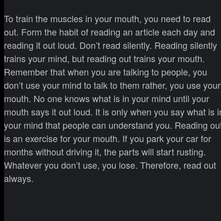
To train the muscles in your mouth, you need to read
out. Form the habit of reading an article each day and
reading it out loud. Don’t read silently. Reading silently
trains your mind, but reading out trains your mouth.
Remember that when you are talking to people, you
don’t use your mind to talk to them rather, you use your
mouth. No one knows what is in your mind until your
mouth says it out loud. It is only when you say what is i
your mind that people can understand you. Reading ou
is an exercise for your mouth. If you park your car for
months without driving it, the parts will start rusting.
Whatever you don’t use, you lose. Therefore, read out
always.