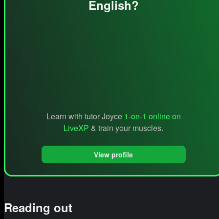
English?
Learn with tutor Joyce
1-on-1 online on
LiveXP
& train your muscles.
View profile
Reading out