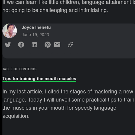
If we can learn like little children, language attainment i
not going to be challenging and intimidating.
Joyce Ihenetu
June 19, 2023
TABLE OF CONTENTS
Tips for training the mouth muscles
In my last article, I cited the stages of mastering a new
language. Today I will unveil some practical tips to train
the muscles in your mouth for speedy language
acquisition.