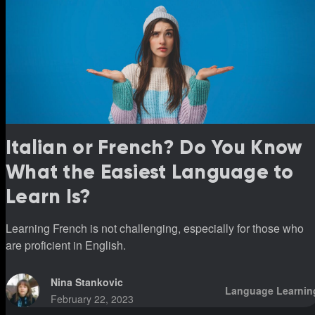
Italian or French? Do You Know
What the Easiest Language to
Learn Is?
Learning French is not challenging, especially for those who
are proficient in English.
Nina Stankovic
Language Learnin
February 22, 2023