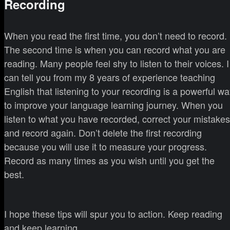
Recording
When you read the first time, you don’t need to record.
The second time is when you can record what you are
reading. Many people feel shy to listen to their voices. I
can tell you from my 8 years of experience teaching
English that listening to your recording is a powerful w
to improve your language learning journey. When you
listen to what you have recorded, correct your mistakes
and record again. Don’t delete the first recording
because you will use it to measure your progress.
Record as many times as you wish until you get the
best.
I hope these tips will spur you to action. Keep reading
and keep learning.