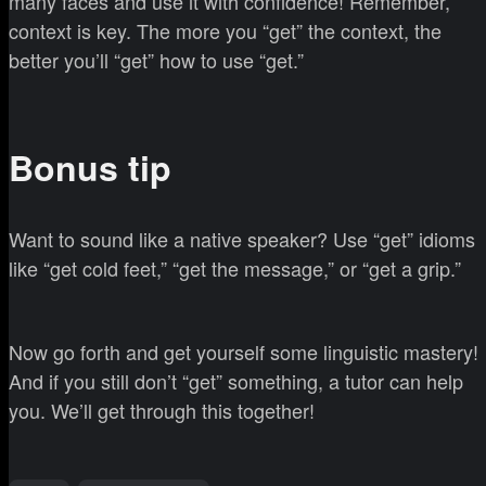
many faces and use it with confidence! Remember,
context is key. The more you “get” the context, the
better you’ll “get” how to use “get.”
Bonus tip
Want to sound like a native speaker? Use “get” idioms
like “get cold feet,” “get the message,” or “get a grip.”
Now go forth and get yourself some linguistic mastery!
And if you still don’t “get” something, a tutor can help
you. We’ll get through this together!