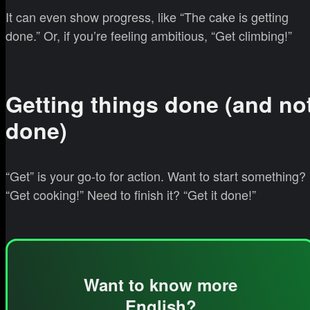
It can even show progress, like “The cake is getting
done.” Or, if you’re feeling ambitious, “Get climbing!”
Getting things done (and no
done)
“Get” is your go-to for action. Want to start something?
“Get cooking!” Need to finish it? “Get it done!”
Want to know more
English?