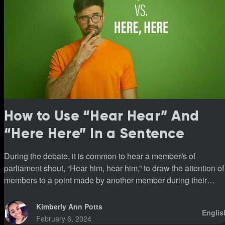
How to Use “Hear Hear” And
“Here Here” In a Sentence
During the debate, it is common to hear a member/s of
parliament shout, “Hear him, hear him,” to draw the attention of
members to a point made by another member during their
sittings.
Kimberly Ann Potts
Englis
February 6, 2024