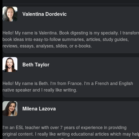
Valentina Dordevic
Hello! My name is Valentina. Book digesting is my specialty. I transfo
book ideas into easy-to-follow summaries, articles, study guides,
reviews, essays, analyses, slides, or e-books.
Beth Taylor
Hello! My name is Beth. I'm from France. I'm a French and English
native speaker and I really like writing.
Milena Lazova
I'm an ESL teacher with over 7 years of experience in providing
original content. I really like writing educational articles which may hel