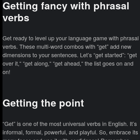
Getting fancy with phrasal
verbs
Get ready to level up your language game with phrasal
verbs. These multi-word combos with “get” add new
dimensions to your sentences. Let’s “get started”: “get
over it,“ “get along,“ “get ahead,“ the list goes on and
on!
Getting the point
“Get” is one of the most universal verbs in English. It’s
informal, formal, powerful, and playful. So, embrace its