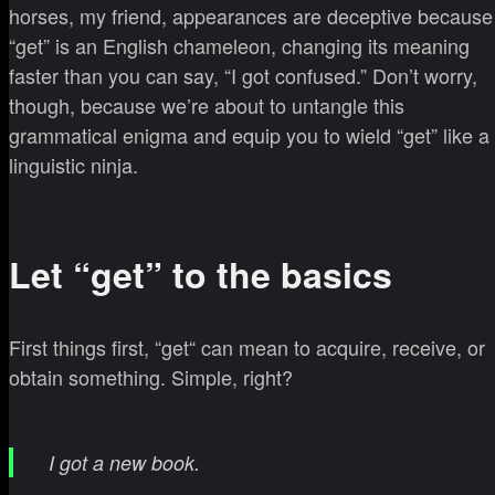
horses, my friend, appearances are deceptive because
“get” is an English chameleon, changing its meaning
faster than you can say, “I got confused.” Don’t worry,
though, because we’re about to untangle this
grammatical enigma and equip you to wield “get” like a
linguistic ninja.
Let “get” to the basics
First things first, “get“ can mean to acquire, receive, or
obtain something. Simple, right?
I got a new book.