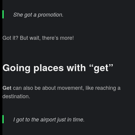
She got a promotion.
Got it? But wait, there’s more!
Going places with “get”
can also be about movement, like reaching a
Get
destination.
I got to the airport just in time.