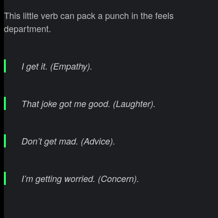
This little verb can pack a punch in the feels
department.
I get it. (Empathy).
That joke got me good. (Laughter).
Don’t get mad. (Advice).
I’m getting worried. (Concern).