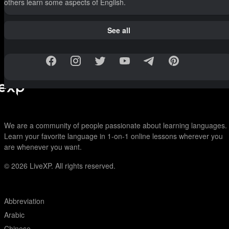
others learn some aspects of English.
See all
We are a community of people passionate about learning languages.
Learn your favorite language in 1-on-1 online lessons wherever you
are whenever you want.
© 2026
LiveXP. All rights reserved.
Abbreviation
Arabic
Chinese