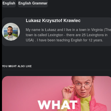
English
English Grammar
Lukasz Krzysztof Krawiec
My name is Łukasz and I live in a town in Virginia (Th
town is called Lexington - there are 25 Lexingtons in
USA) . I have been teaching English for 12 years.
YOU MIGHT ALSO LIKE