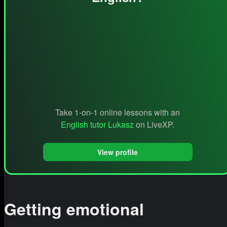
Take 1-on-1 online lessons with an
English tutor Lukasz
on LiveXP.
View profile
Getting emotional