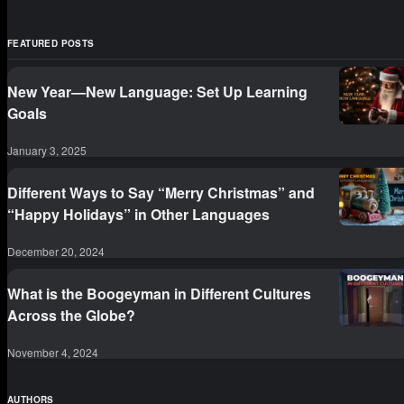
FEATURED POSTS
New Year—New Language: Set Up Learning
Goals
January 3, 2025
Different Ways to Say “Merry Christmas” and
“Happy Holidays” in Other Languages
December 20, 2024
What is the Boogeyman in Different Cultures
Across the Globe?
November 4, 2024
AUTHORS