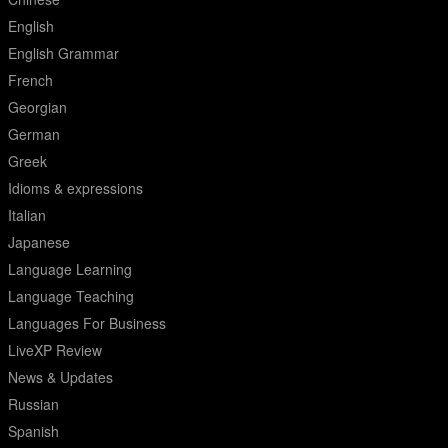
English
English Grammar
French
Georgian
German
Greek
Idioms & expressions
Italian
Japanese
Language Learning
Language Teaching
Languages For Business
LiveXP Review
News & Updates
Russian
Spanish