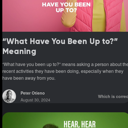
“What Have You Been Up to?”
Meaning
“What have you been up to?” means asking a person about th
recent activities they have been doing, especially when they
have been away from you.
Peter Otieno
Which is correc
August 30, 2024