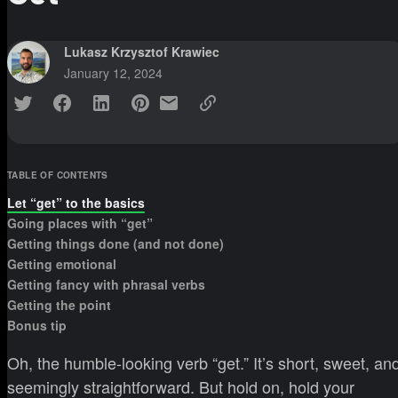
Lukasz Krzysztof Krawiec
January 12, 2024
TABLE OF CONTENTS
Let “get” to the basics
Going places with “get”
Getting things done (and not done)
Getting emotional
Getting fancy with phrasal verbs
Getting the point
Bonus tip
Oh, the humble-looking verb “get.” It’s short, sweet, an
seemingly straightforward. But hold on, hold your