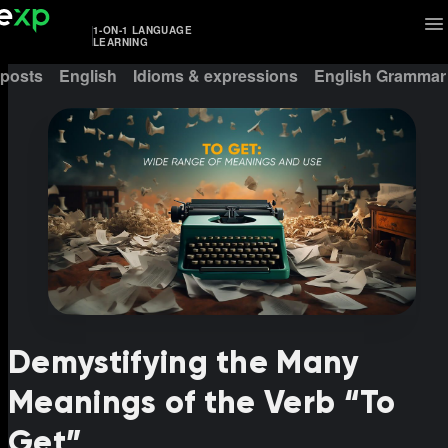
1-ON-1 LANGUAGE
LEARNING
 posts
English
Idioms & expressions
English Grammar
Demystifying the Many
Meanings of the Verb “To
Get”