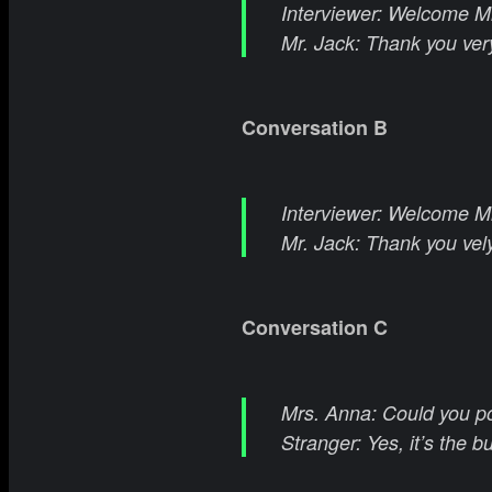
Interviewer: Welcome Mr
Mr. Jack: Thank you ver
Conversation B
Interviewer: Welcome Mr.
Mr. Jack: Thank you vel
Conversation C
Mrs. Anna: Could you po
Stranger: Yes, it’s the b