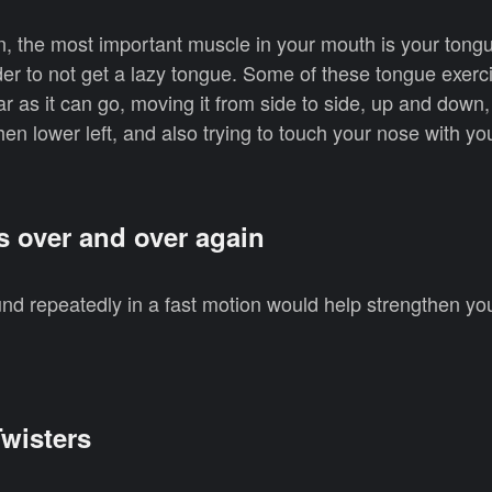
 the most important muscle in your mouth is your tongue
rder to not get a lazy tongue. Some of these tongue exerc
ar as it can go, moving it from side to side, up and down
 then lower left, and also trying to touch your nose with y
s over and over again
und repeatedly in a fast motion would help strengthen yo
wisters