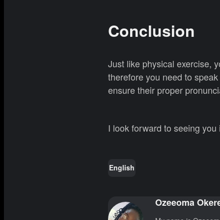
Conclusion
Just like physical exercise,
therefore you need to speak 
ensure their proper pronunci
I look forward to seeing you
English
Ozeeoma Oker