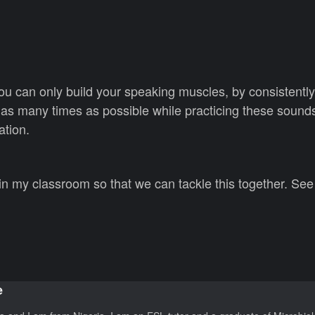
 you can only build your speaking muscles, by consistentl
as many times as possible while practicing these sounds
ation.
 in my classroom so that we can tackle this together. Se
e