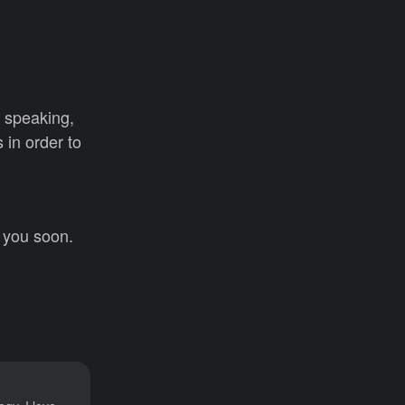
y speaking,
 in order to
e you soon.