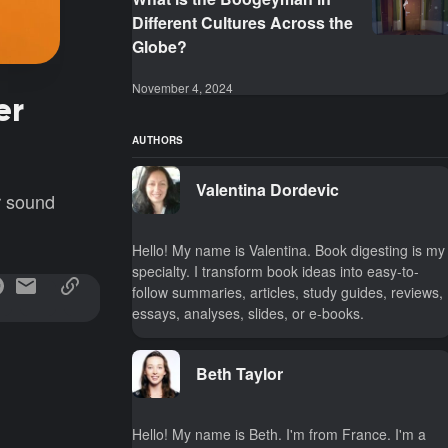
Different Cultures Across the
Globe?
November 4, 2024
er
AUTHORS
Valentina Dordevic
r sound
Hello! My name is Valentina. Book digesting is my
specialty. I transform book ideas into easy-to-
follow summaries, articles, study guides, reviews,
essays, analyses, slides, or e-books.
Beth Taylor
Hello! My name is Beth. I'm from France. I'm a