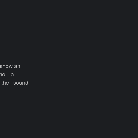
e show an
rome—a
 the l sound