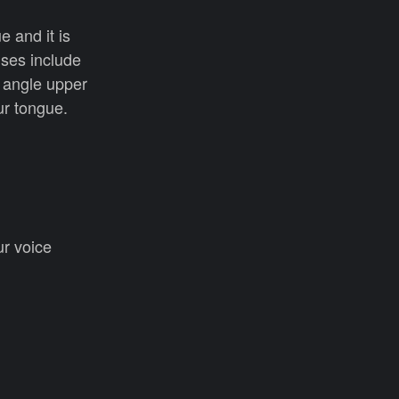
 and it is
ises include
, angle upper
our tongue.
ur voice