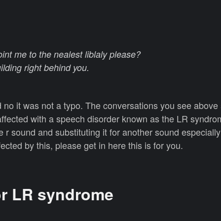
nt me to the nealest liblaly please?
uilding right behind you.
nd no it was not a typo. The conversations you see abov
affected with a speech disorder known as the LR synd
e r sound and substituting it for another sound especially
cted by this, please get in here this is for you.
or LR syndrome