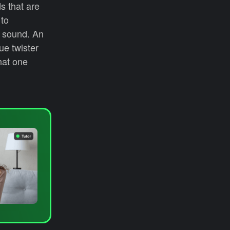
s that are
 to
l/ sound. An
ue twister
hat one