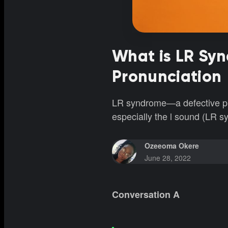
What is LR Sy
Pronunciation
LR syndrome—a defective pron
especially the l sound (LR s
Ozeeoma Okere
June 28, 2022
Conversation A