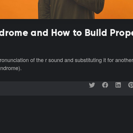
ndrome and How to Build Prop
unciation of the r sound and substituting it for anothe
yndrome).