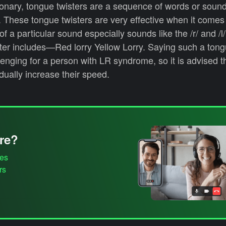
ionary, tongue twisters are a sequence of words or sound
y. These tongue twisters are very effective when it comes
of a particular sound especially sounds like the /r/ and /
ter includes—Red lorry Yellow Lorry. Saying such a tong
lenging for a person with LR syndrome, so it is advised t
adually increase their speed.
re?
es
rs