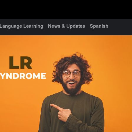
Language Learning
News & Updates
Spanish