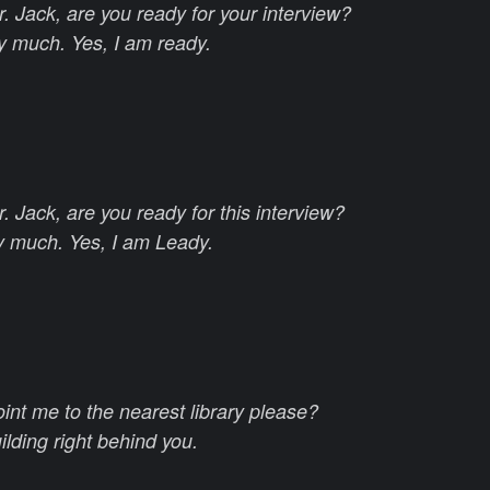
. Jack, are you ready for your interview?
y much. Yes, I am ready.
 Jack, are you ready for this interview?
y much. Yes, I am Leady.
int me to the nearest library please?
uilding right behind you.