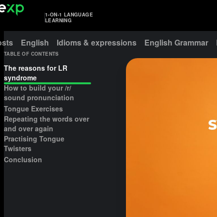
1-ON-1 LANGUAGE
LEARNING
osts
English
Idioms & expressions
English Grammar
TABLE OF CONTENTS
The reasons for LR
syndrome
How to build your /r/
sound pronunciation
Tongue Exercises
Repeating the words over
and over again
Practising Tongue
Twisters
Conclusion