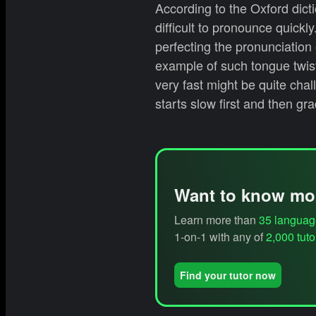
According to the Oxford dict
difficult to pronounce quickl
perfecting the pronunciation 
example of such tongue twis
very fast might be quite chal
starts slow first and then gr
Want to know mo
Learn more than
35 languag
1-on-1 with any of
2,000 tuto
Find your tutor now