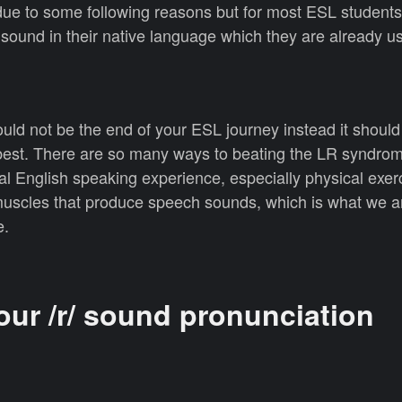
e to some following reasons but for most ESL students,
/ sound in their native language which they are already u
ld not be the end of your ESL journey instead it should
 best. There are so many ways to beating the LR syndrom
al English speaking experience, especially physical exer
muscles that produce speech sounds, which is what we a
e.
our /r/ sound pronunciation