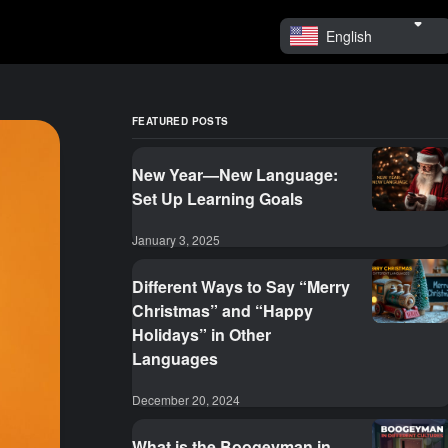
English
FEATURED POSTS
New Year—New Language:
Set Up Learning Goals
January 3, 2025
Different Ways to Say “Merry
Christmas” and “Happy
Holidays” in Other
Languages
December 20, 2024
What is the Boogeyman in