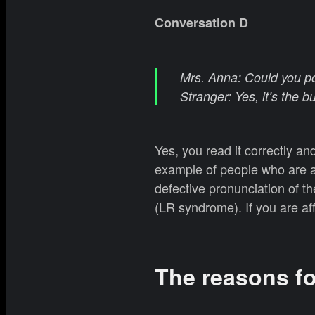
Conversation D
Mrs. Anna: Could you poi
Stranger: Yes, it’s the b
Yes, you read it correctly a
example of people who are 
defective pronunciation of th
(LR syndrome). If you are affe
The reasons f