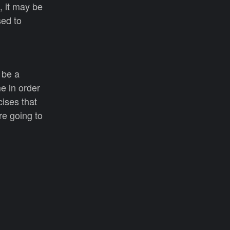
 it may be
sed to
 be a
e in order
cises that
re going to