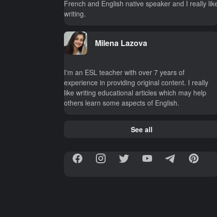
French and English native speaker and I really lik
writing.
Milena Lazova
I'm an ESL teacher with over 7 years of
experience in providing original content. I really
like writing educational articles which may help
others learn some aspects of English.
See all