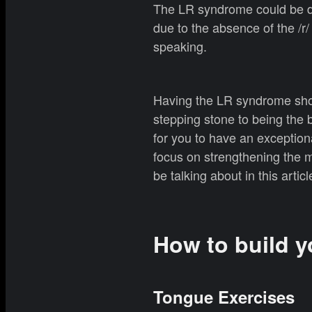
The LR syndrome could be du
due to the absence of the /r
speaking.
Having the LR syndrome shou
stepping stone to being the
for you to have an exception
focus on strengthening the 
be talking about in this articl
How to build y
Tongue Exercises