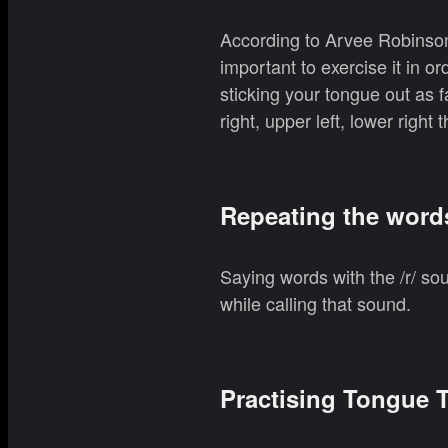
According to Arvee Robinson,
important to exercise it in o
sticking your tongue out as f
right, upper left, lower right
Repeating the word
Saying words with the /r/ so
while calling that sound.
Practising Tongue T