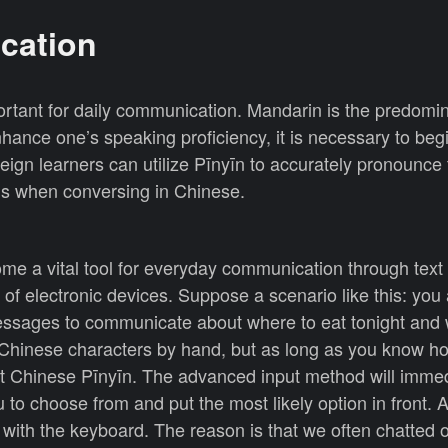
cation
ortant for daily communication. Mandarin is the predomi
hance one’s speaking proficiency, it is necessary to beg
eign learners can utilize Pīnyīn to accurately pronounce
ds when conversing in Chinese.
ome a vital tool for everyday communication through tex
es of electronic devices. Suppose a scenario like this: you
ssages to communicate about where to eat tonight and 
y Chinese characters by hand, but as long as you know h
ut Chinese Pīnyīn. The advanced input method will immed
 to choose from and put the most likely option in front. 
t with the keyboard. The reason is that we often chatted 