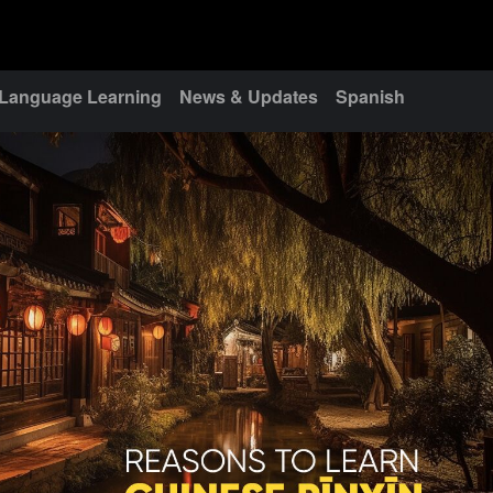
Language Learning
News & Updates
Spanish