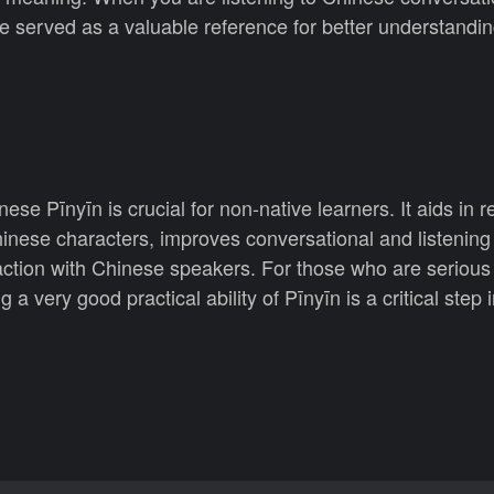
be served as a valuable reference for better understandin
ese Pīnyīn is crucial for non-native learners. It aids in 
nese characters, improves conversational and listening 
action with Chinese speakers. For those who are serious
 a very good practical ability of Pīnyīn is a critical step 