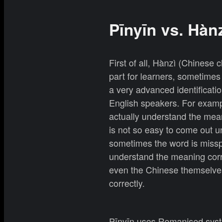
Pīnyīn vs. Hàn
First of all, Hànzì (Chinese 
part for learners, sometime
a very advanced identificati
English speakers. For examp
actually understand the meani
is not so easy to come out u
sometimes the word is misspe
understand the meaning corr
even the Chinese themselves
correctly.
Pīnyīn uses Romanised syste