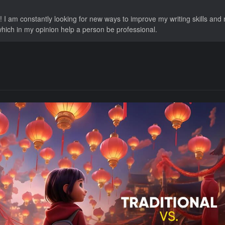
 I am constantly looking for new ways to improve my writing skills and
 which in my opinion help a person be professional.