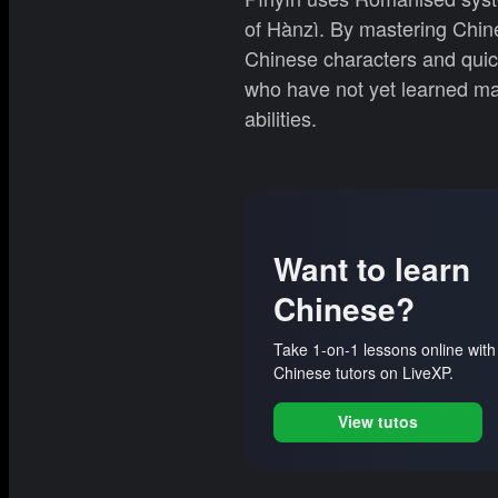
of Hànzì. By mastering Chine
Chinese characters and quickl
who have not yet learned man
abilities.
Want to learn
Chinese?
Take 1-on-1 lessons online with
Chinese tutors on LiveXP.
View tutos