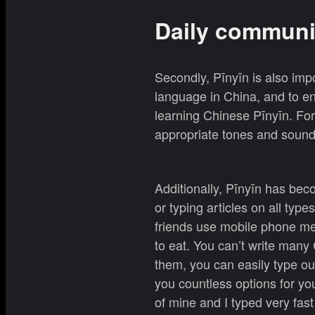
Daily communi
Secondly, Pīnyīn is also imp
language in China, and to en
learning Chinese Pīnyīn. For
appropriate tones and soun
Additionally, Pīnyīn has bec
or typing articles on all typ
friends use mobile phone me
to eat. You can’t write man
them, you can easily type o
you countless options for you
of mine and I typed very fas