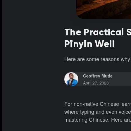
The Practical 
Pīnyīn Well
Here are some reasons why m
Geoffrey Mutie
April 27, 2023
For non-native Chinese learner
where typing and even voice 
mastering Chinese. Here are