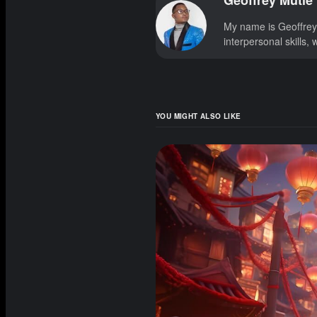
Geoffrey Mutie
My name is Geoffrey!
interpersonal skills,
YOU MIGHT ALSO LIKE