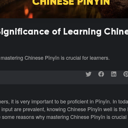
Significance of Learning Chin
astering Chinese Pīnyīn is crucial for learners.
s, it is very important to be proficient in Pīnyīn. In tod
input are prevalent, knowing Chinese Pīnyīn well is the 
 some reasons why mastering Chinese Pīnyīn is crucial f