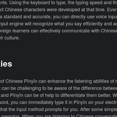
nts. Using the keyboard to type, the typing speed and t
ect Chinese characters were developed at that time. Eve
s standard and accurate, you can directly use voice inpu
nput engine will recognize what you say efficiently and a
oreign learners can effectively communicate with Chines
ir culture.
ties
of Chinese Pīnyīn can enhance the listening abilities of 
t can be challenging to be aware of the difference betwee
 and Pīnyīn can be of help to differentiate them better.
ord, you can immediately type it in Pīnyīn on your elect
 that the input method prompts for you. After some simpl
 meaning. When you are listening to Chinese conversatio