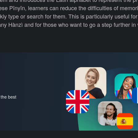
se Pīnyīn, learners can reduce the difficulties of memor
y type or search for them. This is particularly useful fo
y Hànzì and for those who want to go a step further in 
 the best