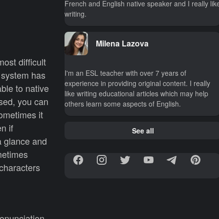
French and English native speaker and I really lik
writing.
Milena Lazova
ost difficult
I'm an ESL teacher with over 7 years of
l system has
experience in providing original content. I really
ble to native
like writing educational articles which may help
sed, you can
others learn some aspects of English.
sometimes it
n if
See all
a glance and
metimes
characters
ronunciation