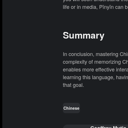
life or in media, Pīnyīn can 
Summary
In conclusion, mastering Chin
complexity of memorizing Chi
enables more effective inter
learning this language, having
that goal.
Chinese