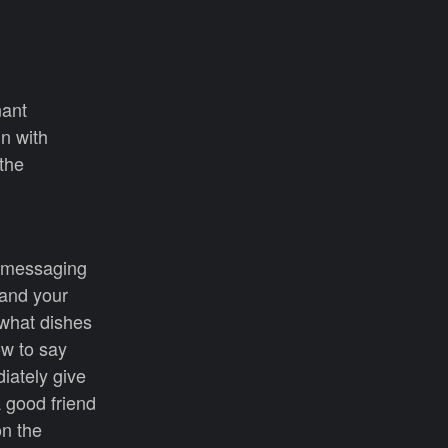
nant
in with
 the
t messaging
 and your
what dishes
ow to say
iately give
A good friend
on the