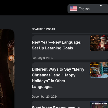
English
FEATURED POSTS
New Year—New Language:
Set Up Learning Goals
January 3, 2025
Different Ways to Say “Merry
Christmas” and “Happy
Holidays” in Other
Languages
December 20, 2024
What is the Boogeyman in