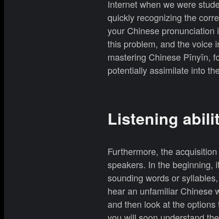
Internet when we were stude
quickly recognizing the corr
your Chinese pronunciation i
this problem, and the voice i
mastering Chinese Pīnyīn, f
potentially assimilate into the
Listening abili
Furthermore, the acquisition 
speakers. In the beginning, i
sounding words or syllables,
hear an unfamiliar Chinese w
and then look at the options
you will soon understand the