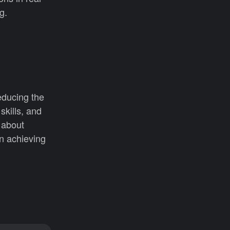
g.
reducing the
skills, and
 about
in achieving