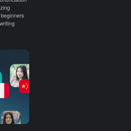
izing
r beginners
writing