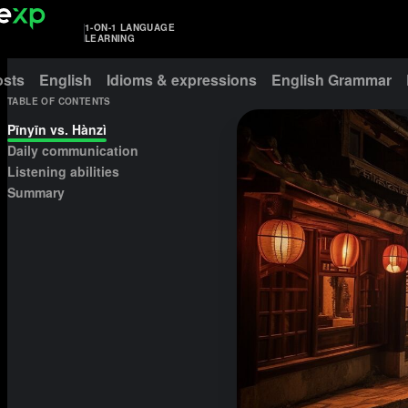
1-ON-1 LANGUAGE
LEARNING
osts
English
Idioms & expressions
English Grammar
TABLE OF CONTENTS
Pīnyīn vs. Hànzì
Daily communication
Listening abilities
Summary