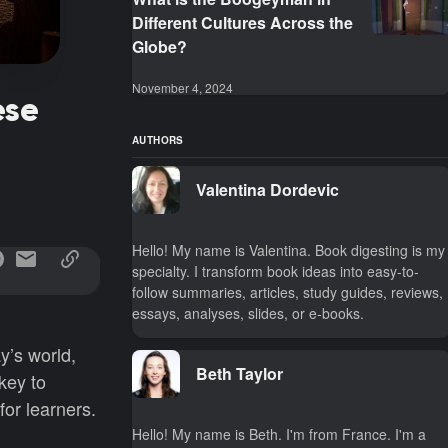
Different Cultures Across the
Globe?
November 4, 2024
ese
AUTHORS
Valentina Dordevic
Hello! My name is Valentina. Book digesting is my
specialty. I transform book ideas into easy-to-
follow summaries, articles, study guides, reviews,
essays, analyses, slides, or e-books.
ay’s world,
Beth Taylor
key to
or learners.
Hello! My name is Beth. I'm from France. I'm a