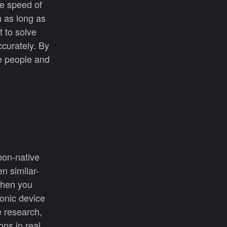
he speed of
n as long as
t to solve
ccurately. By
e people and
non-native
n similar-
 When you
ronic device
e research,
ns in real