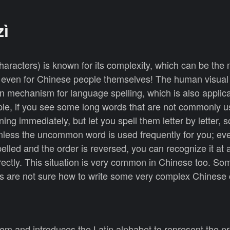
zì
characters) is known for its complexity, which can be the m
s even for Chinese people themselves! The human visua
on mechanism for language spelling, which is also applica
le, if you see some long words that are not commonly u
ng immediately, but let you spell them letter by letter, 
nless the uncommon word is used frequently for you; eve
lled and the order is reversed, you can recognize it at 
ectly. This situation is very common in Chinese too. So
 are not sure how to write some very complex Chinese 
m and introduces the Latin alphabet to represent the p