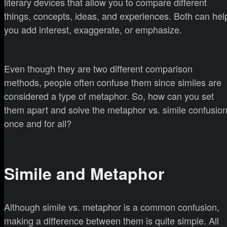
literary devices that allow you to compare different
things, concepts, ideas, and experiences. Both can hel
you add interest, exaggerate, or emphasize.
Even though they are two different comparison
methods, people often confuse them since similes are
considered a type of metaphor. So, how can you set
them apart and solve the metaphor vs. simile confusio
once and for all?
Simile and Metaphor
Although simile vs. metaphor is a common confusion,
making a difference between them is quite simple. All