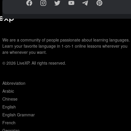
We are a community of people passionate about learning languages.
Learn your favorite language in 1-on-1 online lessons wherever you
are whenever you want.
© 2026
LiveXP. All rights reserved.
Abbreviation
Arabic
Chinese
English
English Grammar
French
Georgian