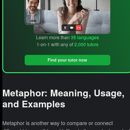
Learn more than
35 languages
1-on-1 with any of
2,000 tutors
Find your tutor now
Metaphor: Meaning, Usage,
and Examples
Metaphor is another way to compare or connect