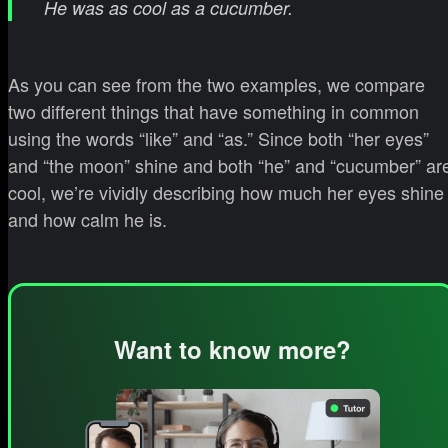
He was as cool as a cucumber.
As you can see from the two examples, we compare
two different things that have something in common
using the words “like” and “as.” Since both “her eyes”
and “the moon” shine and both “he” and “cucumber” ar
cool, we’re vividly describing how much her eyes shine
and how calm he is.
Want to know more?