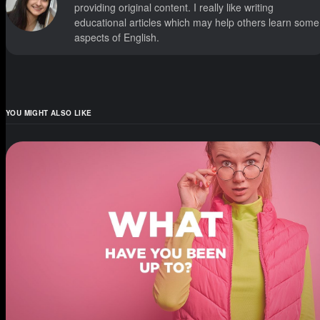
providing original content. I really like writing
educational articles which may help others learn some
aspects of English.
YOU MIGHT ALSO LIKE