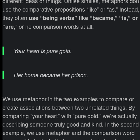
different ideas or things. Unlike similes, metaphors don’
use the comparative prepositions “like” or “as.” Instead,
they often
use “being verbs” like “became,” “is,” or
” or no comparison words at all.
“are,
Your heart is pure gold.
Her home became her prison.
We use metaphor in the two examples to compare or
create associations between two unrelated things. By
comparing “your heart” with “pure gold,” we’re actually
describing someone truly good and kind. In the second
example, we use metaphor and the comparison word