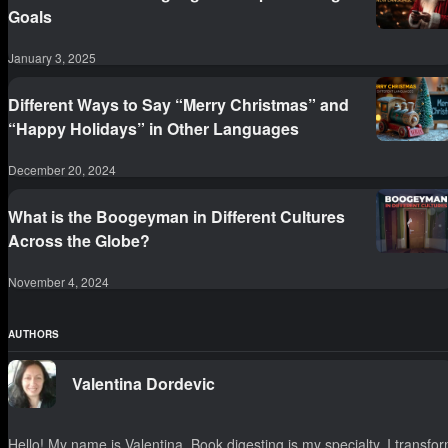
Goals
January 3, 2025
Different Ways to Say “Merry Christmas” and
“Happy Holidays” in Other Languages
December 20, 2024
What is the Boogeyman in Different Cultures
Across the Globe?
November 4, 2024
AUTHORS
Valentina Dordevic
Hello! My name is Valentina. Book digesting is my specialty. I transfo