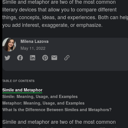
Simile and metaphor are two of the most common
literary devices that allow you to compare different
things, concepts, ideas, and experiences. Both can hel
you add interest, exaggerate, or emphasize.
Milena Lazova
May 11, 2022
TABLE OF CONTENTS
Simile and Metaphor
Simile: Meaning, Usage, and Examples
Metaphor: Meaning, Usage, and Examples
What Is the Difference Between Similes and Metaphors?
Simile and metaphor are two of the most common