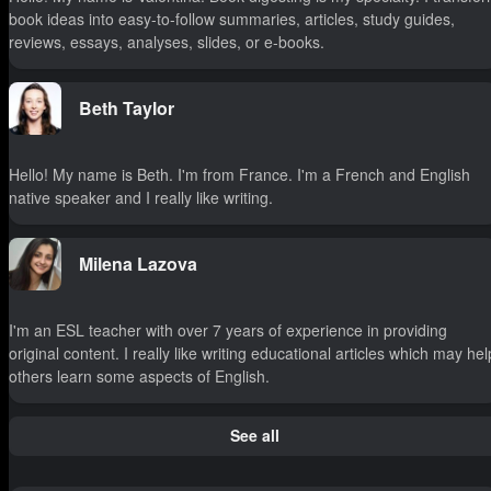
book ideas into easy-to-follow summaries, articles, study guides,
reviews, essays, analyses, slides, or e-books.
Beth Taylor
Hello! My name is Beth. I'm from France. I'm a French and English
native speaker and I really like writing.
Milena Lazova
I'm an ESL teacher with over 7 years of experience in providing
original content. I really like writing educational articles which may hel
others learn some aspects of English.
See all