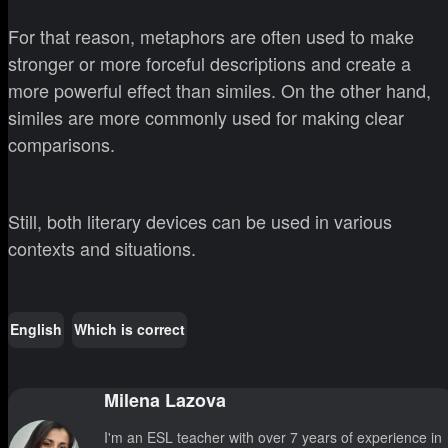
For that reason, metaphors are often used to make
stronger or more forceful descriptions and create a
more powerful effect than similes. On the other hand,
similes are more commonly used for making clear
comparisons.
Still, both literary devices can be used in various
contexts and situations.
English
Which is correct
Milena Lazova
I'm an ESL teacher with over 7 years of experience in