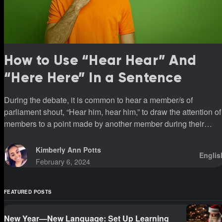
How to Use “Hear Hear” And
“Here Here” In a Sentence
During the debate, it is common to hear a member/s of
parliament shout, “Hear him, hear him,” to draw the attention of
members to a point made by another member during their
sittings.
Kimberly Ann Potts
Englis
February 6, 2024
FEATURED POSTS
New Year—New Language: Set Up Learning