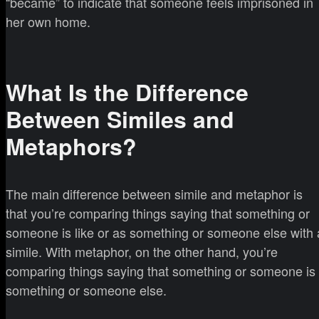
“became” to indicate that someone feels imprisoned in
her own home.
What Is the Difference
Between Similes and
Metaphors?
The main difference between simile and metaphor is
that you’re comparing things saying that something or
someone is like or as something or someone else with 
simile. With metaphor, on the other hand, you’re
comparing things saying that something or someone is
something or someone else.