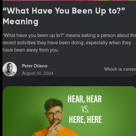
“What Have You Been Up to?”
Meaning
“What have you been up to?” means asking a person about th
recent activities they have been doing, especially when they
have been away from you.
Peter Otieno
Which is correc
August 30, 2024