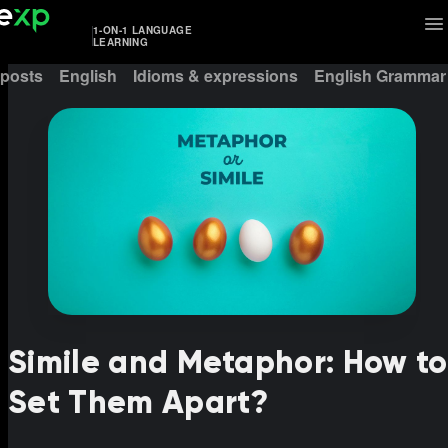
1-ON-1 LANGUAGE
LEARNING
 posts
English
Idioms & expressions
English Grammar
Simile and Metaphor: How to
Set Them Apart?