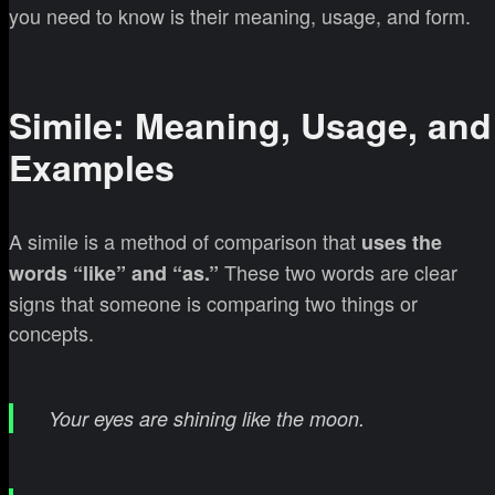
you need to know is their meaning, usage, and form.
Simile: Meaning, Usage, and
Examples
A simile is a method of comparison that
uses the
These two words are clear
words “like” and “as.”
signs that someone is comparing two things or
concepts.
Your eyes are shining like the moon.