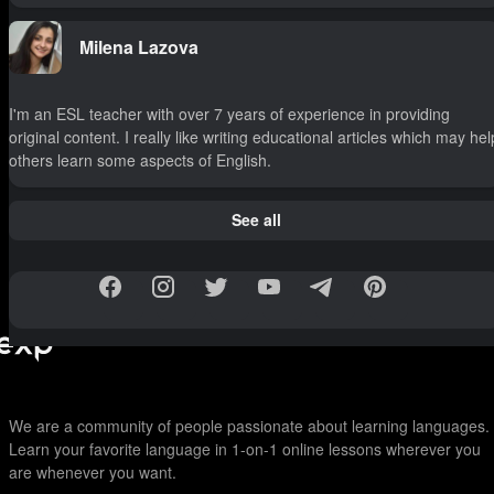
Milena Lazova
I'm an ESL teacher with over 7 years of experience in providing
original content. I really like writing educational articles which may hel
others learn some aspects of English.
See all
We are a community of people passionate about learning languages.
Learn your favorite language in 1-on-1 online lessons wherever you
are whenever you want.