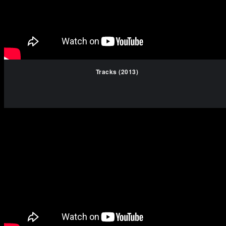
Tracks (2013)