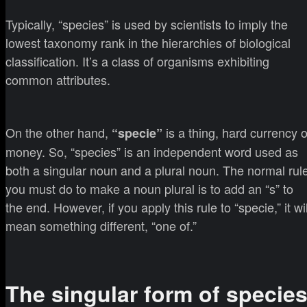
Typically, “species” is used by scientists to imply the
lowest taxonomy rank in the hierarchies of biological
classification. It’s a class of organisms exhibiting
common attributes.
On the other hand,
is a thing, hard currency o
“specie”
money. So, “species” is an independent word used as
both a singular noun and a plural noun. The normal rul
you must do to make a noun plural is to add an “s” to
the end. However, if you apply this rule to “specie,” it wil
mean something different, “one of.”
The singular form of specie