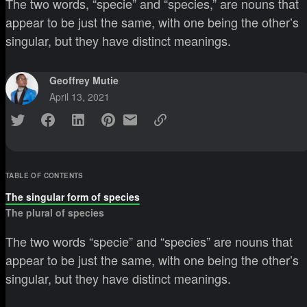
The two words, “specie” and “species,” are nouns that
appear to be just the same, with one being the other’s
singular, but they have distinct meanings.
Geoffrey Mutie
April 13, 2021
TABLE OF CONTENTS
The singular form of species
The plural of species
The two words “specie” and “species” are nouns that
appear to be just the same, with one being the other’s
singular, but they have distinct meanings.