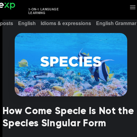
1-ON-1 LANGUAGE
LEARNING
 posts
English
Idioms & expressions
English Grammar
How Come Specie is Not the
Species Singular Form