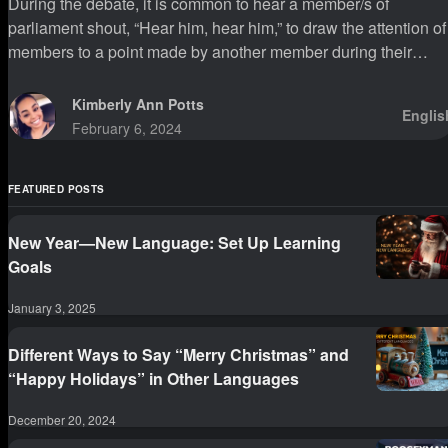
During the debate, it is common to hear a member/s of
parliament shout, “Hear him, hear him,” to draw the attention of
members to a point made by another member during their
sittings.
Kimberly Ann Potts
Englis
February 6, 2024
FEATURED POSTS
New Year—New Language: Set Up Learning
Goals
January 3, 2025
Different Ways to Say “Merry Christmas” and
“Happy Holidays” in Other Languages
December 20, 2024