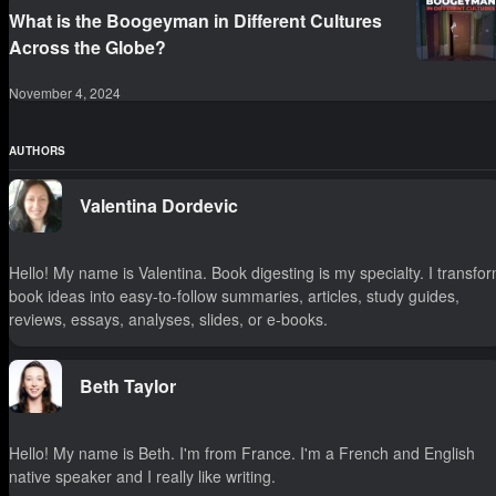
What is the Boogeyman in Different Cultures
Across the Globe?
November 4, 2024
AUTHORS
Valentina Dordevic
Hello! My name is Valentina. Book digesting is my specialty. I transfo
book ideas into easy-to-follow summaries, articles, study guides,
reviews, essays, analyses, slides, or e-books.
Beth Taylor
Hello! My name is Beth. I'm from France. I'm a French and English
native speaker and I really like writing.