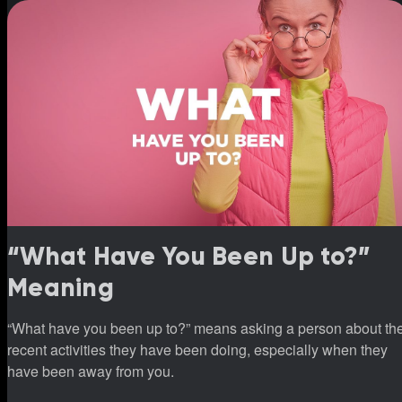
“What Have You Been Up to?”
Meaning
“What have you been up to?” means asking a person about th
recent activities they have been doing, especially when they
have been away from you.