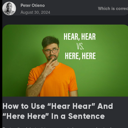
Peter Otieno
Which is correc
August 30, 2024
How to Use “Hear Hear” And
“Here Here” In a Sentence