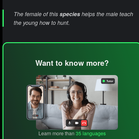
The female of this
species
helps the male teach
the young how to hunt.
Want to know more?
Learn more than
35 languages