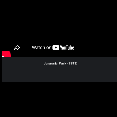
Jurassic Park (1993)