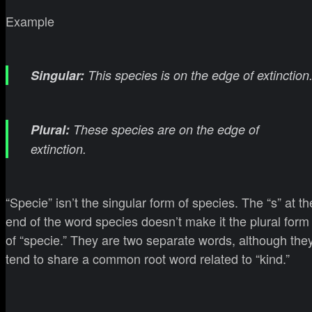
Example
Singular:
This species is on the edge of extinction
Plural:
These species are on the edge of
extinction.
“Specie” isn’t the singular form of species. The “s” at th
end of the word species doesn’t make it the plural form
of “specie.” They are two separate words, although the
tend to share a common root word related to “kind.”