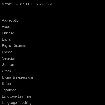
© 2026
LiveXP. All rights reserved.
Abbreviation
Arabic
Chinese
English
English Grammar
French
Georgian
German
Greek
Idioms & expressions
Italian
Japanese
Language Learning
Language Teaching