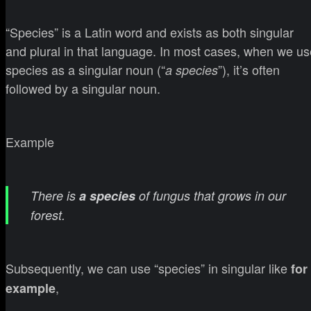
“Species” is a Latin word and exists as both singular
and plural in that language. In most cases, when we us
species as a singular noun (“
”), it’s often
a species
followed by a singular noun.
Example
There is
a species
of fungus that grows in our
forest.
Subsequently, we can use “species” in singular like
for
,
example