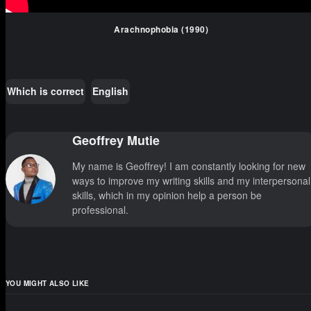
Arachnophobia (1990)
Which is correct
English
Geoffrey Mutie
My name is Geoffrey! I am constantly looking for new
ways to improve my writing skills and my interpersonal
skills, which in my opinion help a person be
professional.
YOU MIGHT ALSO LIKE