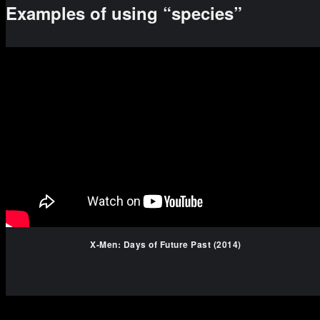
Examples of using “species”
X-Men: Days of Future Past (2014)