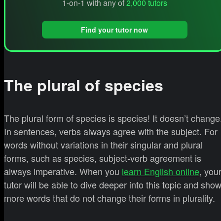
1-on-1 with any of
2,000 tutors
Find your tutor now
The plural of species
The plural form of species is species! It doesn’t change
In sentences, verbs always agree with the subject. For
words without variations in their singular and plural
forms, such as species, subject-verb agreement is
always imperative. When you
learn English online
, you
tutor will be able to dive deeper into this topic and sho
more words that do not change their forms in plurality.