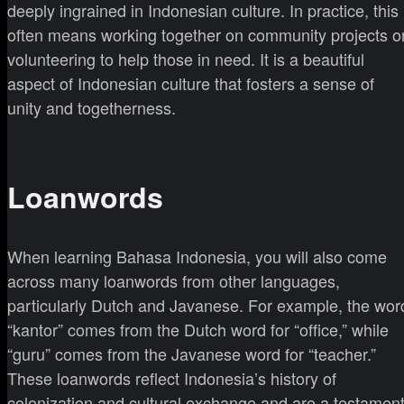
deeply ingrained in Indonesian culture. In practice, this
often means working together on community projects o
volunteering to help those in need. It is a beautiful
aspect of Indonesian culture that fosters a sense of
unity and togetherness.
Loanwords
When learning Bahasa Indonesia, you will also come
across many loanwords from other languages,
particularly Dutch and Javanese. For example, the wor
“kantor” comes from the Dutch word for “office,” while
“guru” comes from the Javanese word for “teacher.”
These loanwords reflect Indonesia’s history of
colonization and cultural exchange and are a testamen