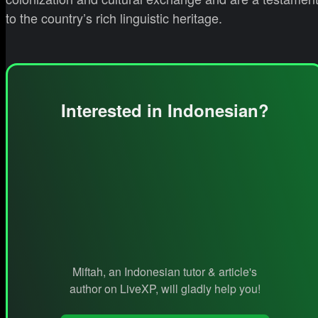
to the country’s rich linguistic heritage.
Interested in Indonesian?
Miftah, an Indonesian tutor & article's
author on LiveXP, will gladly help you!