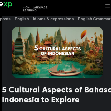
1-ON-1 LANGUAGE
LEARNING
 posts
English
Idioms & expressions
English Grammar
5 Cultural Aspects of Bahas
Indonesia to Explore