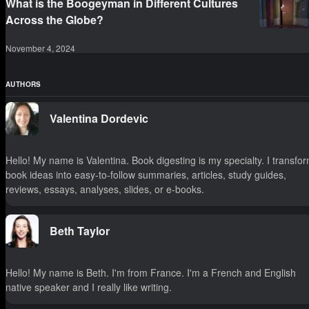
What is the Boogeyman in Different Cultures
Across the Globe?
November 4, 2024
AUTHORS
Valentina Dordevic
Hello! My name is Valentina. Book digesting is my specialty. I transfo
book ideas into easy-to-follow summaries, articles, study guides,
reviews, essays, analyses, slides, or e-books.
Beth Taylor
Hello! My name is Beth. I'm from France. I'm a French and English
native speaker and I really like writing.