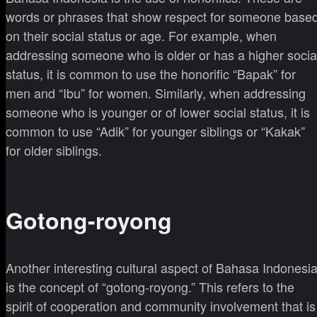
words or phrases that show respect for someone base
on their social status or age. For example, when
addressing someone who is older or has a higher socia
status, it is common to use the honorific “Bapak” for
men and “Ibu” for women. Similarly, when addressing
someone who is younger or of lower social status, it is
common to use “Adik” for younger siblings or “Kakak”
for older siblings.
Gotong-royong
Another interesting cultural aspect of Bahasa Indonesi
is the concept of “gotong-royong.” This refers to the
spirit of cooperation and community involvement that is