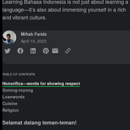
Learning Bahasa Indonesia is not just about learning a
language—it’s also about immersing yourself in a rich
and vibrant culture.
Miftah Faridz
April 19, 2023
TABLE OF CONTENTS
Honorifics—words for showing respect
Gotong-royong
Loanwords
Cuisine
Religion
Selamat datang teman-teman!