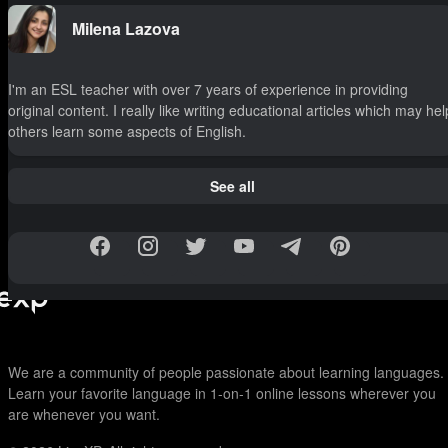
Milena Lazova
I'm an ESL teacher with over 7 years of experience in providing
original content. I really like writing educational articles which may hel
others learn some aspects of English.
See all
We are a community of people passionate about learning languages.
Learn your favorite language in 1-on-1 online lessons wherever you
are whenever you want.