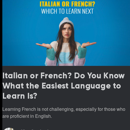
Italian or French? Do You Know
What the Easiest Language to
Learn Is?
Learning French is not challenging, especially for those who
are proficient in English.