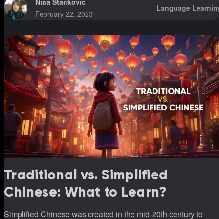
Nina Stankovic
Language Learnin
February 22, 2023
Traditional vs. Simplified
Chinese: What to Learn?
Simplified Chinese was created in the mid-20th century to