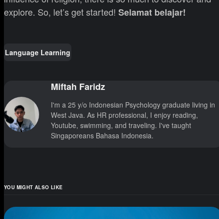
explore. So, let’s get started!
Selamat belajar!
Language Learning
Miftah Faridz
I'm a 25 y/o Indonesian Psychology graduate living in
West Java. As HR professional, I enjoy reading,
Youtube, swimming, and traveling. I've taught
Singaporeans Bahasa Indonesia.
YOU MIGHT ALSO LIKE