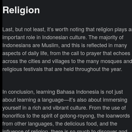
Religion
Last, but not least, it’s worth noting that religion plays 
important role in Indonesian culture. The majority of
Indonesians are Muslim, and this is reflected in many
aspects of daily life, from the call to prayer that echoes
across the cities and villages to the many mosques an
religious festivals that are held throughout the year.
In conclusion, learning Bahasa Indonesia is not just
about learning a language—it’s also about immersing
yourself in a rich and vibrant culture. From the use of
honorifics to the spirit of gotong-royong, the loanwords
from other languages, the delicious food, and the
influence of religion, there is so much to discover and