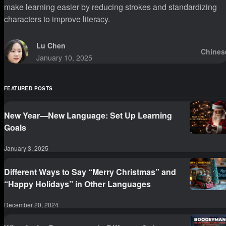
make learning easier by reducing strokes and standardizing
characters to improve literacy.
Lu Chen
Chines
January 10, 2025
FEATURED POSTS
New Year—New Language: Set Up Learning
Goals
January 3, 2025
Different Ways to Say “Merry Christmas” and
“Happy Holidays” in Other Languages
December 20, 2024