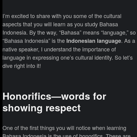
I’m excited to share with you some of the cultural
aspects that you will learn as you study Bahasa
Indonesia. By the way, “Bahasa” means “language,” so
“Bahasa Indonesia” is the
. As a
Indonesian language
native speaker, I understand the importance of
language in expressing one’s cultural identity. So let’s
dive right into it!
Honorifics—words for
showing respect
One of the first things you will notice when learning
Bahasa Indonesia is the use of honorifics. These are