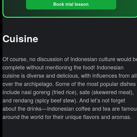
Book trial lesson
Cuisine
Of course, no discussion of Indonesian culture would b
complete without mentioning the food! Indonesian
cuisine is diverse and delicious, with influences from all
over the archipelago. Some of the most popular dishes
include nasi goreng (fried rice), sate (skewered meat),
and rendang (spicy beef stew). And let’s not forget
about the drinks—Indonesian coffee and tea are famou
around the world for their unique flavors and aromas.