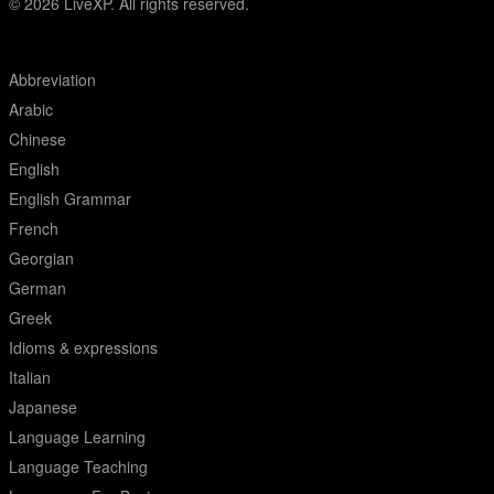
© 2026
LiveXP. All rights reserved.
Abbreviation
Arabic
Chinese
English
English Grammar
French
Georgian
German
Greek
Idioms & expressions
Italian
Japanese
Language Learning
Language Teaching