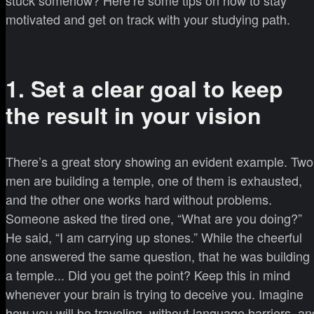
motivated and get on track with your studying path.
1. Set a clear goal to keep
the result in your vision
There’s a great story showing an evident example. Two
men are building a temple, one of them is exhausted,
and the other one works hard without problems.
Someone asked the tired one, “What are you doing?”
He said, “I am carrying up stones.” While the cheerful
one answered the same question, that he was building
a temple... Did you get the point? Keep this in mind
whenever your brain is trying to deceive you. Imagine
how you will be traveling, without language barriers, an