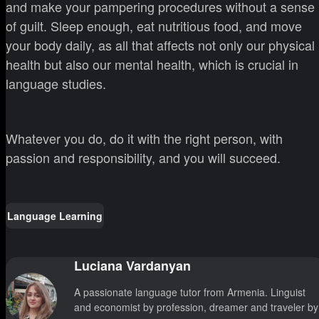
and make your pampering procedures without a sense
of guilt. Sleep enough, eat nutritious food, and move
your body daily, as all that affects not only our physical
health but also our mental health, which is crucial in
language studies.
Whatever you do, do it with the right person, with
passion and responsibility, and you will succeed.
Language Learning
Luciana Vardanyan
A passionate language tutor from Armenia. Linguist
and economist by profession, dreamer and traveler by