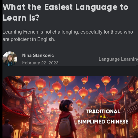
What the Easiest Language to
Learn Is?
Learning French is not challenging, especially for those who
are proficient in English.
Nina Stankovic
Language Learnin
February 22, 2023