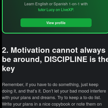
Learn English or Spanish 1-on-1 with
tutor Lucy on LiveXP.
View profile
2. Motivation cannot always
be around, DISCIPLINE is th
key
Remember, if you have to do something, just keep
doing it, and that’s it. Don’t let your bad mood interfere
with your plans and dreams. Try to keep a to-do list.
Write your plans in a nice copybook or note them on