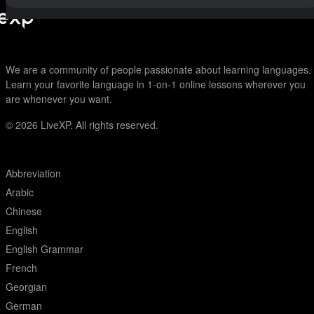
We are a community of people passionate about learning languages.
Learn your favorite language in 1-on-1 online lessons wherever you
are whenever you want.
© 2026
LiveXP. All rights reserved.
Abbreviation
Arabic
Chinese
English
English Grammar
French
Georgian
German