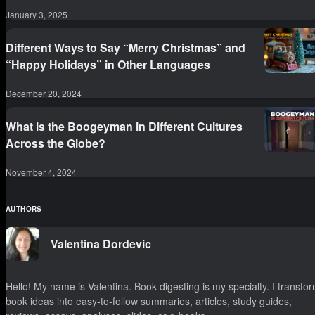
January 3, 2025
Different Ways to Say “Merry Christmas” and
“Happy Holidays” in Other Languages
December 20, 2024
What is the Boogeyman in Different Cultures
Across the Globe?
November 4, 2024
AUTHORS
Valentina Dordevic
Hello! My name is Valentina. Book digesting is my specialty. I transfo
book ideas into easy-to-follow summaries, articles, study guides,