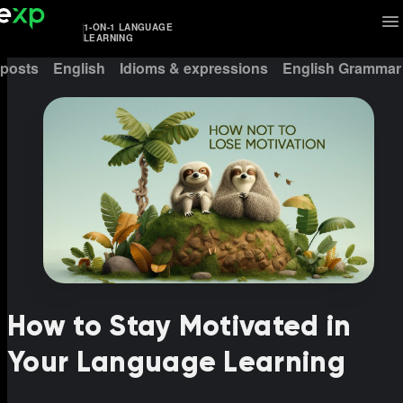
1-ON-1 LANGUAGE
LEARNING
 posts
English
Idioms & expressions
English Grammar
How to Stay Motivated in
Your Language Learning