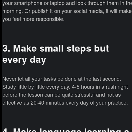
your smartphone or laptop and look through them in th
morning. Or publish it on your social media, it will make
you feel more responsible.
3. Make small steps but
every day
Never let all your tasks be done at the last second.
Study little by little every day. 4-5 hours in a rush right
before the lesson can be quite stressful and not as
effective as 20-40 minutes every day of your practice.
4. Make language learning a