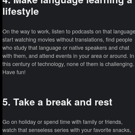
lifestyle
On the way to work, listen to podcasts on that language
start watching movies without translations, find people
who study that language or native speakers and chat
with them, and attend events in your area or around. In
this century of technology, none of them is challenging.
Have fun!
5. Take a break and rest
Go on holiday or spend time with family or friends,
watch that senseless series with your favorite snacks,