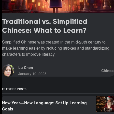
Traditional vs. Simplified
Chinese: What to Learn?
Simplified Chinese was created in the mid-20th century to
make learning easier by reducing strokes and standardizing
characters to improve literacy.
Lu Chen
Chines
January 10, 2025
FEATURED POSTS
New Year—New Language: Set Up Learning
Goals