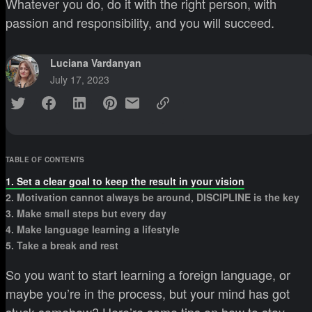
Whatever you do, do it with the right person, with
passion and responsibility, and you will succeed.
Luciana Vardanyan
July 17, 2023
TABLE OF CONTENTS
1. Set a clear goal to keep the result in your vision
2. Motivation cannot always be around, DISCIPLINE is the key
3. Make small steps but every day
4. Make language learning a lifestyle
5. Take a break and rest
So you want to start learning a foreign language, or
maybe you’re in the process, but your mind has got
stuck somehow? Here’re some tips on how to stay