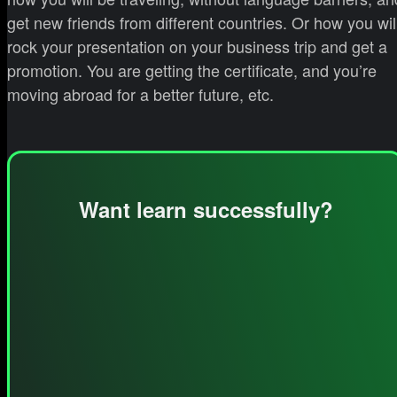
get new friends from different countries. Or how you wil
rock your presentation on your business trip and get a
promotion. You are getting the certificate, and you’re
moving abroad for a better future, etc.
Want learn successfully?