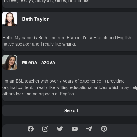
reviews, essays, analyses, slides, or e-books.
Beth Taylor
Hello! My name is Beth. I'm from France. I'm a French and English
native speaker and I really like writing.
Milena Lazova
I'm an ESL teacher with over 7 years of experience in providing
original content. I really like writing educational articles which may hel
others learn some aspects of English.
See all