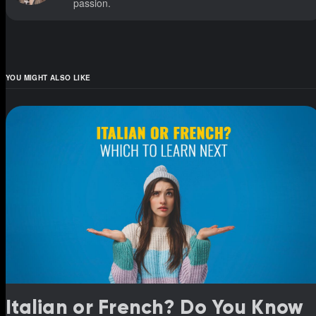
passion.
YOU MIGHT ALSO LIKE
Italian or French? Do You Know