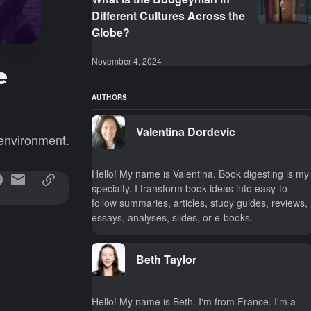
Different Cultures Across the
Globe?
November 4, 2024
e
AUTHORS
Valentina Dordevic
 environment.
Hello! My name is Valentina. Book digesting is my
specialty. I transform book ideas into easy-to-
follow summaries, articles, study guides, reviews,
essays, analyses, slides, or e-books.
Beth Taylor
Hello! My name is Beth. I'm from France. I'm a