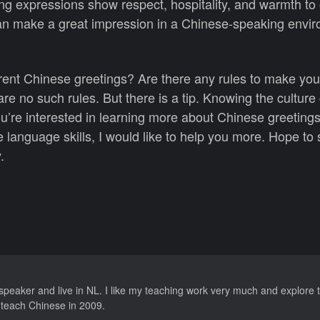
ng expressions show respect, hospitality, and warmth to 
can make a great impression in a Chinese-speaking envi
rent Chinese greetings? Are there any rules to make yo
are no such rules. But there is a tip. Knowing the culture
ou’re interested in learning more about Chinese greeting
 language skills, I would like to help you more. Hope to
.
speaker and live in NL. I like my teaching work very much and explore t
o teach Chinese in 2009.