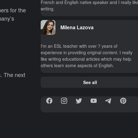
French and English native speaker and I really lik
writing.
ers for the
pany’s
Milena Lazova
I'm an ESL teacher with over 7 years of
experience in providing original content. I really
like writing educational articles which may help
others learn some aspects of English.
s. The next
See all