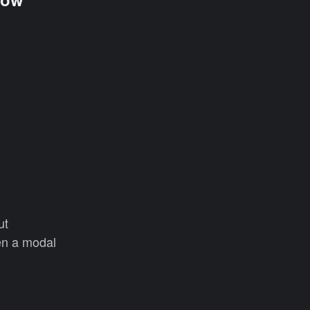
ut
en a modal