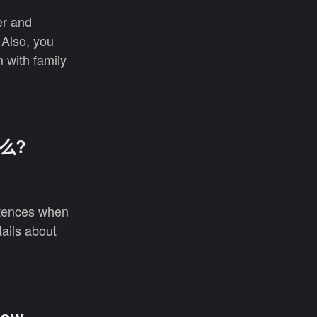
er and
 Also, you
 with family
什么?
entences when
tails about
how