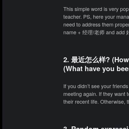
This simple word is very po
teacher. PS, here your mana
need to address them properly
name + 经理/老师 and add 好
2. 最近怎么样? (How 
(What have you been
If you didn’t see your friend
meeting again. If they want t
their recent life. Otherwis
3. Random express