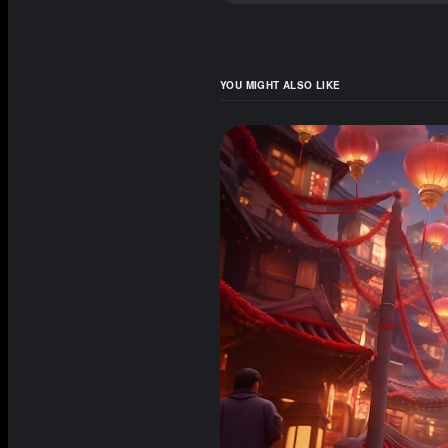
YOU MIGHT ALSO LIKE