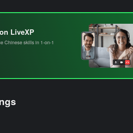
 on LiveXP
e Chinese skills in 1-on-1
ings