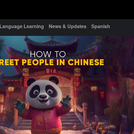
Language Learning
News & Updates
Spanish