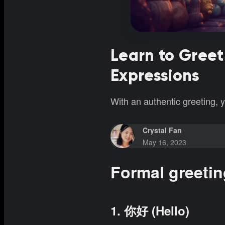
Learn to Greet
Expressions
With an authentic greeting,
Crystal Fan
May 16, 2023
Formal greeti
1. 你好 (Hello)