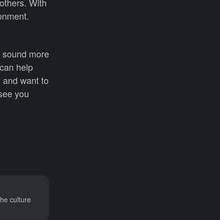
others. With
ronment.
u sound more
 can help
s and want to
 see you
he culture