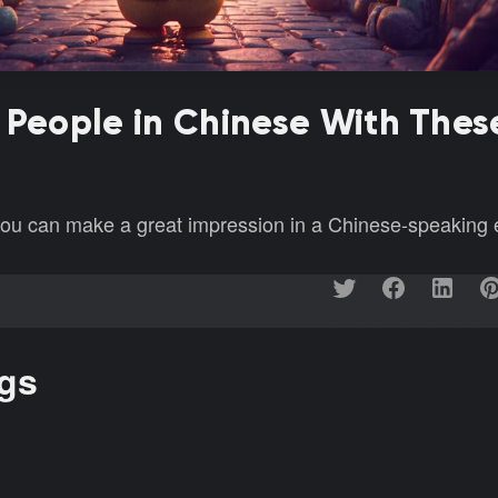
 People in Chinese With Thes
 you can make a great impression in a Chinese-speaking
ngs