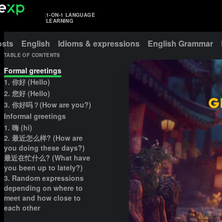
1-ON-1 LANGUAGE
LEARNING
osts
English
Idioms & expressions
English Grammar
TABLE OF CONTENTS
Formal greetings
1. 你好 (Hello)
2. 您好 (Hello)
3. 你好吗？(How are you?)
Informal greetings
1. 嗨 (hi)
2. 最近怎么样? (How are
you doing these days?)
最近在忙什么? (What have
you been up to lately?)
3. Random expressions
depending on where to
meet and how close to
each other