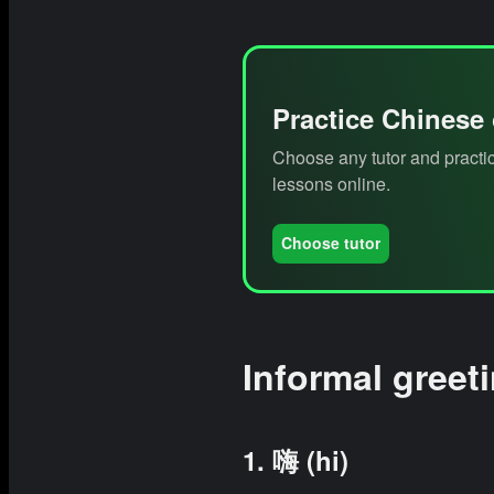
Practice Chinese
Choose any tutor and practic
lessons online.
Choose tutor
Informal greet
1. 嗨 (hi)