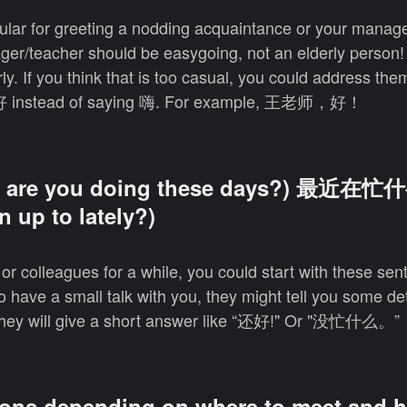
pular for greeting a nodding acquaintance or your manag
ger/teacher should be easygoing, not an elderly person!
. If you think that is too casual, you could address them
 instead of saying 嗨. For example, 王老师，好！
are you doing these days?) 最近在忙
 up to lately?)
s or colleagues for a while, you could start with these s
o have a small talk with you, they might tell you some de
e, they will give a short answer like “还好!" Or "没忙什么。”
ions depending on where to meet and 