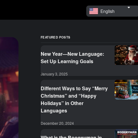
English
FEATURED POSTS
New Year—New Language:
Set Up Learning Goals
January 3, 2025
Different Ways to Say “Merry
Christmas” and “Happy
Holidays” in Other
Languages
December 20, 2024
What is the Boogeyman in