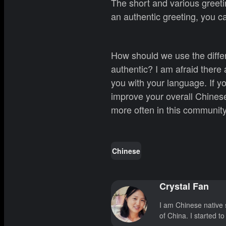
The short and various greeti
an authentic greeting, you 
How should we use the diffe
authentic? I am afraid there 
you with your language. If y
improve your overall Chinese
more often in this community
Chinese
Crystal Fan
I am Chinese native 
of China. I started t