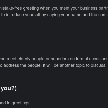
mistake-free greeting when you meet your business partn
rt to introduce yourself by saying your name and the com
you meet elderly people or superiors on formal occasion
to address the people. It will be another topic to discuss.
you?)
ed in greetings.