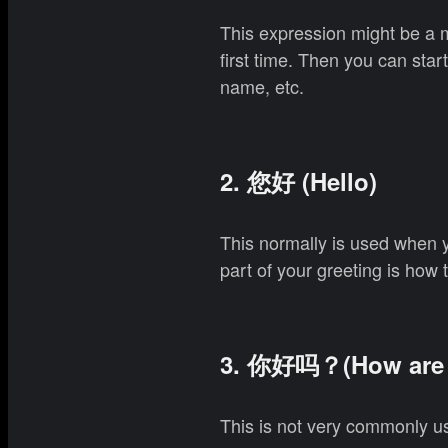
This expression might be a 
first time. Then you can sta
name, etc.
2. 您好 (Hello)
This normally is used when 
part of your greeting is how 
3. 你好吗？(How are 
This is not very commonly us