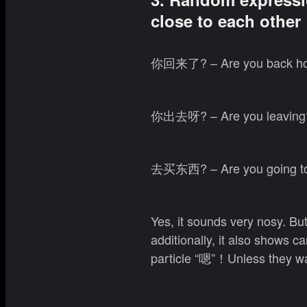
close to each other
你回来了? – Are you back h
你出去呀? – Are you leaving
去买东西? – Are you going to
Yes, it sounds very nosy. But
additionally, it also shows 
particle “嗯”！Unless they wa