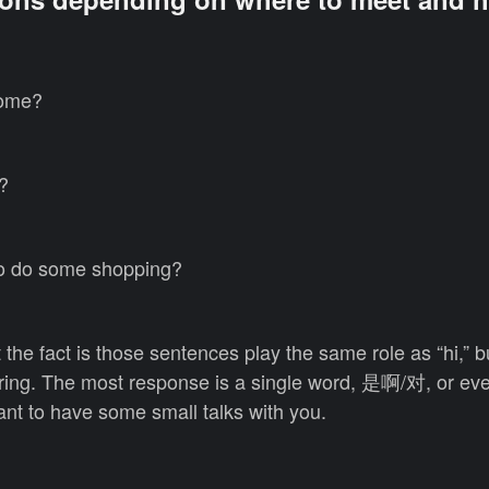
ome?
?
 do some shopping?
 the fact is those sentences play the same role as “hi,” b
caring. The most response is a single word, 是啊/对, or ev
nt to have some small talks with you.