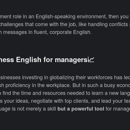
ement role in an English-speaking environment, then you
allenges that come with the job, like handling conflicts 
h messages in fluent, corporate English.
ness English for managers📈
inesses investing in globalizing their workforces has le
h proficiency in the workplace. But in such a busy econ
 to find the time and resources needed to learn a new lan
ss your ideas, negotiate with top clients, and lead your t
uage is not merely a skill
for manag
but a powerful tool