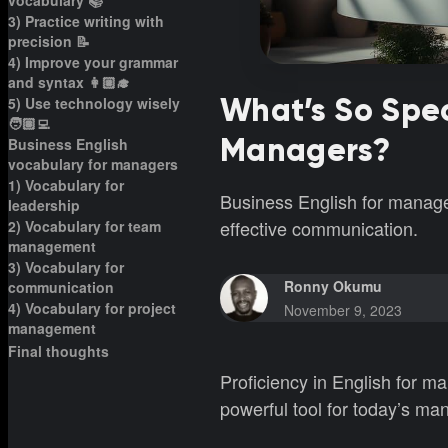
vocabulary 📚
3) Practice writing with
precision 📝
4) Improve your grammar
and syntax 👩🏼‍🎓
What’s So Spec
5) Use technology wisely
🧑🏽‍💻
Managers?
Business English
vocabulary for managers
1) Vocabulary for
Business English for manage
leadership
effective communication.
2) Vocabulary for team
management
3) Vocabulary for
Ronny Okumu
communication
4) Vocabulary for project
November 9, 2023
management
Final thoughts
Proficiency in English for man
powerful tool for today’s m