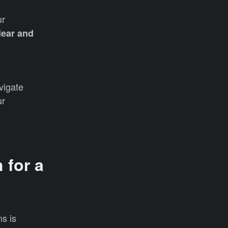
ur
lear and
vigate
ur
 for a
s is