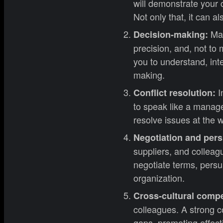
will demonstrate your 
Not only that, it can a
Man
Decision-making:
precision, and, not to
you to understand, int
making.
I
Conflict resolution:
to speak like a manage
resolve issues at the w
Negotiation and per
suppliers, and colleag
negotiate terms, pers
organization.
Cross-cultural comp
colleagues. A strong c
gaps, promoting effect