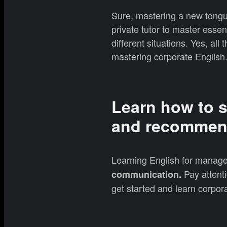
Sure, mastering a new tongu
private tutor to master essen
different situations. Yes, al
mastering corporate English
Learn how to s
and recommen
Learning English for manage
Pay attenti
communication.
get started and learn corpora