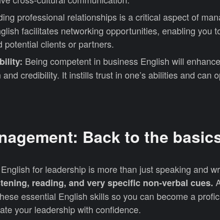
ding professional relationships is a critical aspect of m
lish facilitates networking opportunities, enabling you 
 potential clients or partners.
Being competent in business English will enhance
ility:
and credibility. It instills trust in one’s abilities and can
nagement: Back to the basic
English for leadership is more than just speaking and wri
A
tening, reading, and very specific non-verbal cues.
hese essential English skills so you can become a profic
e your leadership with confidence.