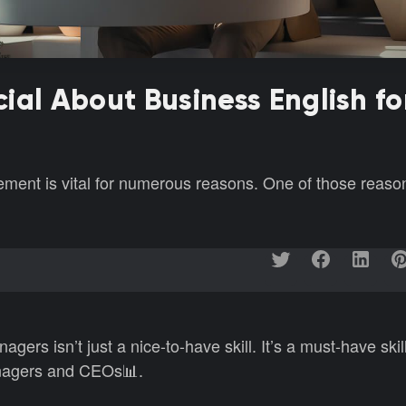
ial About Business English fo
ment is vital for numerous reasons. One of those reason
agers isn’t just a nice-to-have skill. It’s a must-have skil
anagers and CEOs📊.