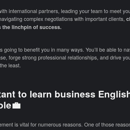
th international partners, leading your team to meet yo
avigating complex negotiations with important clients,
c
 the linchpin of success.
s going to benefit you in many ways. You’ll be able to na
se, forge strong professional relationships, and drive yo
the least.
tant to learn business English
ole💼
ment is vital for numerous reasons. One of those reason