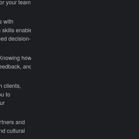
or your team.
s with
 skills enable
med decision-
. Knowing how
feedback, and
 clients,
ou to
ur
rtners and
d cultural