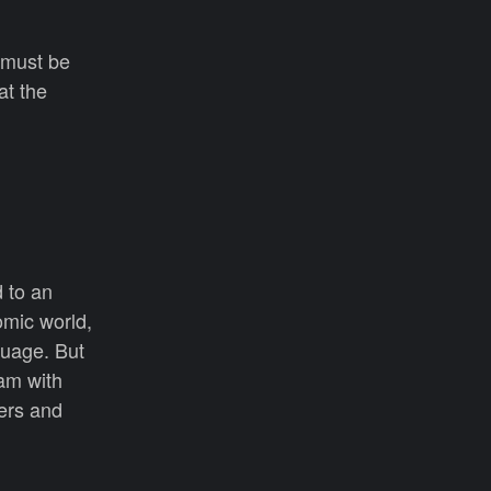
 must be
at the
d to an
omic world,
guage. But
eam with
ers and