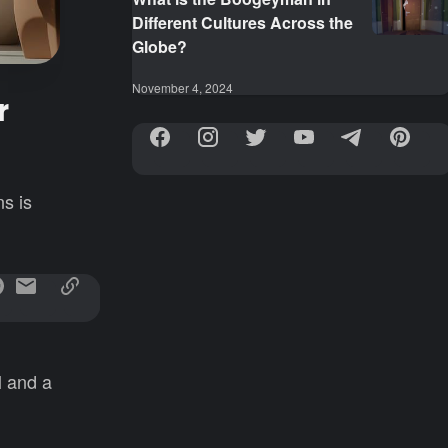
Different Cultures Across the
Globe?
November 4, 2024
r
s is
l and a