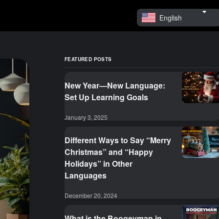
English
FEATURED POSTS
New Year—New Language:
Set Up Learning Goals
January 3, 2025
Different Ways to Say “Merry
Christmas” and “Happy
Holidays” in Other
Languages
December 20, 2024
What is the Boogeyman in