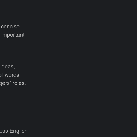
 concise
 important
 ideas,
of words.
ers’ roles.
ess English