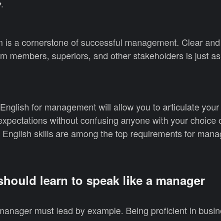
.
️
 is a cornerstone of successful management. Clear and
m members, superiors, and other stakeholders is just as
nglish for management will allow you to articulate your
expectations without confusing anyone with your choice 
 English skills are among the top requirements for manag
hould learn to speak like a manager
anager must lead by example. Being proficient in busin