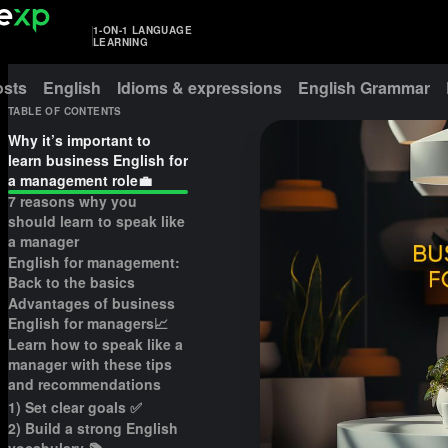
1-ON-1 LANGUAGE
LEARNING
osts
English
Idioms & expressions
English Grammar
TABLE OF CONTENTS
Why it’s important to
learn business English for
a management role💼
7 reasons why you
should learn to speak like
a manager
English for management:
Back to the basics
Advantages of business
English for managers📈
Learn how to speak like a
manager with these tips
and recommendations
1) Set clear goals ✅
2) Build a strong English