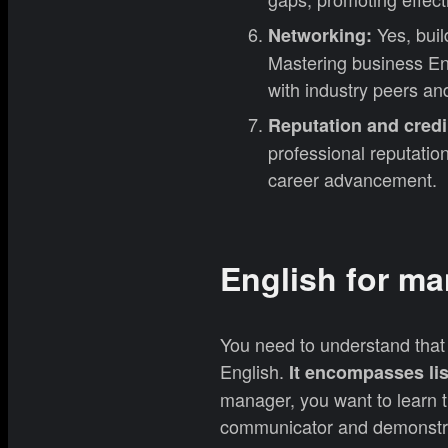
Yes, buil
Networking:
Mastering business Eng
with industry peers and
Reputation and credib
professional reputation 
career advancement.
English for ma
You need to understand that 
English.
It encompasses lis
manager, you want to learn t
communicator and demonstrat