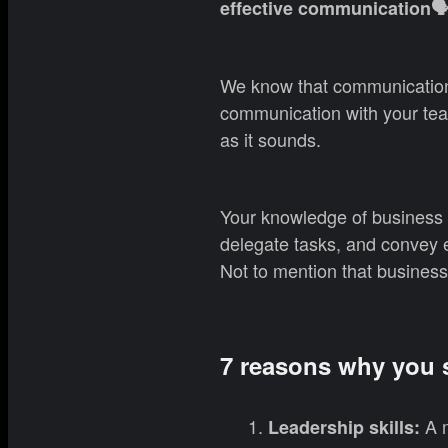
effective communication🗣
We know that communication
communication with your tea
as it sounds.
Your knowledge of business E
delegate tasks, and convey 
Not to mention that business
7 reasons why you s
A m
Leadership skills: