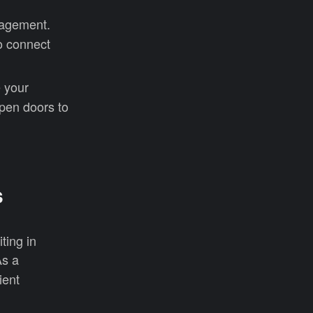
anagement.
to connect
 your
 open doors to
s
ting in
s a
ient