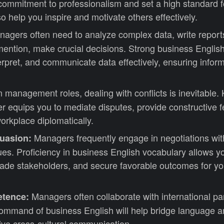
commitment to professionalism and set a high standard f
lso help you inspire and motivate others effectively.
agers often need to analyze complex data, write report
 mention, make crucial decisions. Strong business English
erpret, and communicate data effectively, ensuring infor
n management roles, dealing with conflicts is inevitable
r equips you to mediate disputes, provide constructive 
orkplace diplomatically.
Managers frequently engage in negotiations with
suasion:
ues. Proficiency in business English vocabulary allows y
uade stakeholders, and secure favorable outcomes for yo
Managers often collaborate with international pa
etence:
ommand of business English will help bridge language an
ive cross-cultural communication.