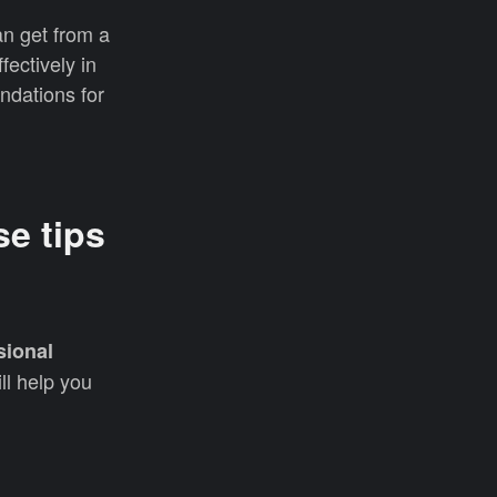
an get from a
fectively in
endations for
se tips
sional
ll help you