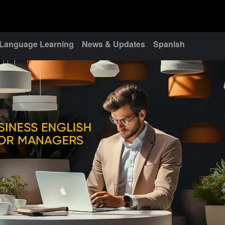
Language Learning
News & Updates
Spanish