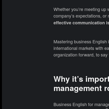
Whether you’re meeting up wi
company’s expectations, or n
effective communication is
Mastering business English i
international markets with ea
organization forward, to say 
Why it’s impor
management r
Business English for manage