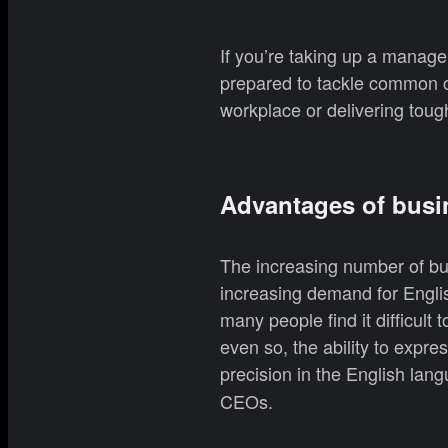
If you’re taking up a manag
prepared to tackle common ch
workplace or delivering toug
Advantages of busi
The increasing number of bus
increasing demand for Englis
many people find it difficult
even so, the ability to expre
precision in the English lang
CEOs.