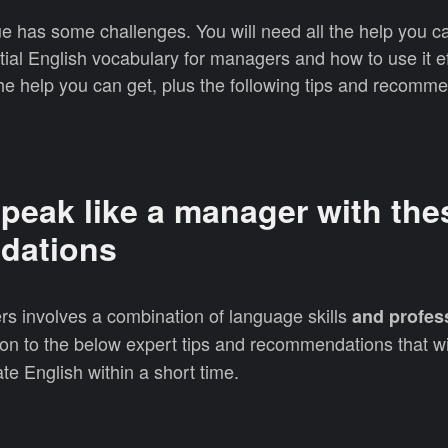
e has some challenges. You will need all the help you c
tial English vocabulary for managers and how to use it ef
l the help you can get, plus the following tips and recomm
.
peak like a manager with the
dations
rs involves a combination of language skills
and profes
on to the below expert tips and recommendations that wi
te English within a short time.