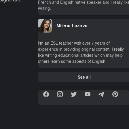
French and English native speaker and I really lik
writing.
Milena Lazova
I'm an ESL teacher with over 7 years of
experience in providing original content. I really
like writing educational articles which may help
others learn some aspects of English.
See all