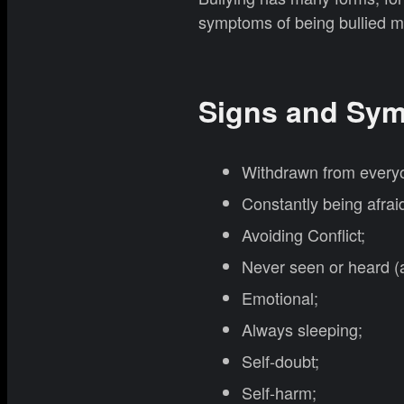
symptoms of being bullied m
Signs and Sym
Withdrawn from everyo
Constantly being afrai
Avoiding Conflict;
Never seen or heard (a
Emotional;
Always sleeping;
Self-doubt;
Self-harm;