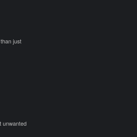
than just
ent unwanted