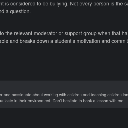
t is considered to be bullying. Not every person is the
nd a question.
 to the relevant moderator or support group when that h
table and breaks down a student’s motivation and commi
er and passionate about working with children and teaching children in
nicate in their environment. Don't hesitate to book a lesson with me!