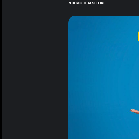
YOU MIGHT ALSO LIKE