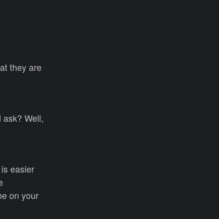
at they are
d ask? Well,
 is easier
e
ime on your