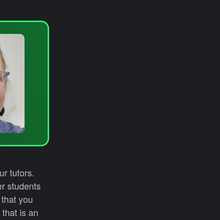
r tutors.
er students
 that you
that is an