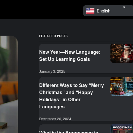
English
FEATURED POSTS
New Year—New Language:
Set Up Learning Goals
January 3, 2025
Different Ways to Say “Merry
Christmas” and “Happy
Holidays” in Other
Languages
December 20, 2024
What is the Boogeyman in