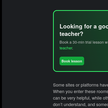
Looking for a go
teacher?
Book a 30-min trial lesson 
teacher
.
Book lesson
Some sites or platforms have
When you enter these rooms,
can be very helpful, while ot
don’t understand, and someo