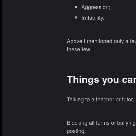
Aggression;
Irritability.
Above I mentioned only a fe
these few.
Things you ca
Talking to a teacher or tutor
Blocking all forms of bullyin
posting.