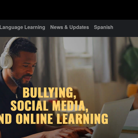
Language Learning
News & Updates
Spanish