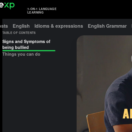
1-ON-1 LANGUAGE
LEARNING
osts
English
Idioms & expressions
English Grammar
TABLE OF CONTENTS
Signs and Symptoms of
being bullied
Things you can do