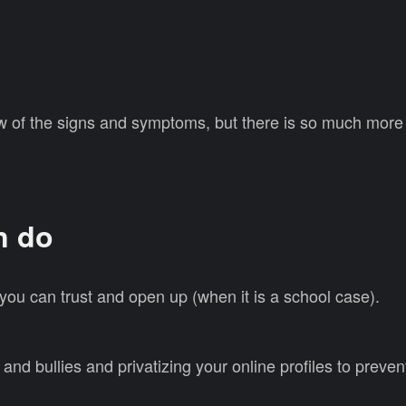
w of the signs and symptoms, but there is so much more 
n do
, you can trust and open up (when it is a school case).
g and bullies and privatizing your online profiles to prev