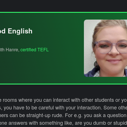
od English
with Hanre,
certified TEFL
 rooms where you can interact with other students or you
 you have to be careful with your interaction. Some oth
hers can be straight-up rude. For e.g. you ask a question
ne answers with something like, are you dumb or stupid 