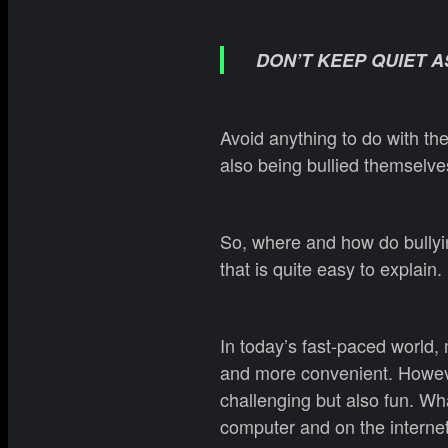
DON’T KEEP QUIET A
Avoid anything to do with the
also being bullied themselves
So, where and how do bullyin
that is quite easy to explain.
In today’s fast-paced world, 
and more convenient. However
challenging but also fun. Wha
computer and on the internet