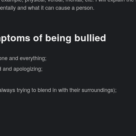
entally and what it can cause a person.
ptoms of being bullied
ne and everything;
d and apologizing;
lways trying to blend in with their surroundings);