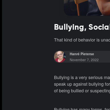
Bullying, Soci
That kind of behavior is un
Hanré Pieterse
November 7, 2022
Bullying is a very serious mat
speak up against bullying for
of being bullied or suspecti
Bullying has many forms, for 