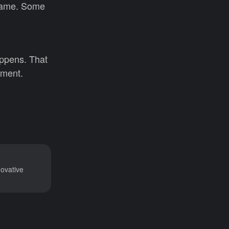
 same. Some
appens. That
tment.
novative