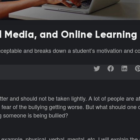
al Media, and Online Learning
acceptable and breaks down a student’s motivation and 
ter and should not be taken lightly. A lot of people are af
 fear of the bullying getting worse. But what should one 
ng someone is being bullied?
example, physical, verbal, mental, etc. I will explain the