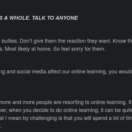
S A WHOLE. TALK TO ANYONE
 bullies. Don’t give them the reaction they want. Know th
. Most likely at home. So feel sorry for them.
g and social media affect our online learning, you woul
more and more people are resorting to online learning. It
, when you decide to do online learning, it can be quit
t I mean by challenging is that you will spend a lot of t
.