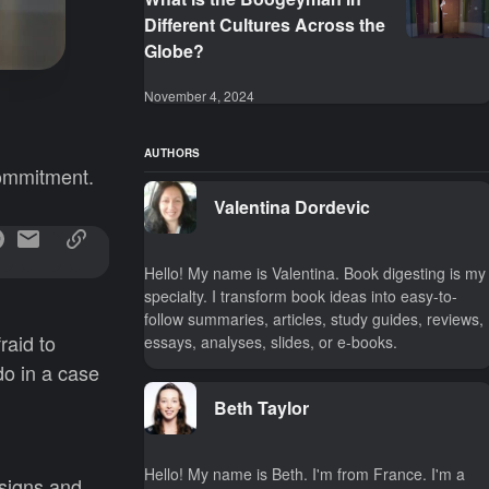
Different Cultures Across the
Globe?
November 4, 2024
AUTHORS
commitment.
Valentina Dordevic
Hello! My name is Valentina. Book digesting is my
specialty. I transform book ideas into easy-to-
follow summaries, articles, study guides, reviews,
raid to
essays, analyses, slides, or e-books.
do in a case
Beth Taylor
Hello! My name is Beth. I'm from France. I'm a
 signs and