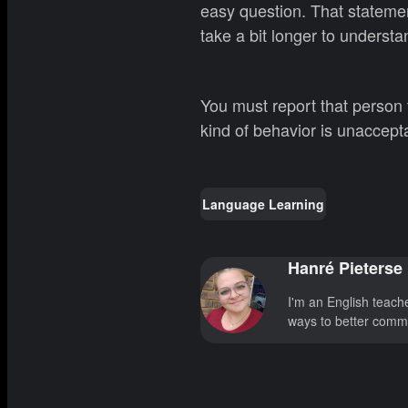
easy question. That statemen
take a bit longer to understa
You must report that person
kind of behavior is unaccep
Language Learning
Hanré Pieterse
I'm an English teach
ways to better commu