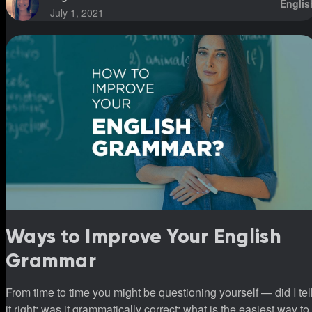
Englis
July 1, 2021
Ways to Improve Your English
Grammar
From time to time you might be questioning yourself — did I tel
it right; was it grammatically correct; what is the easiest way to