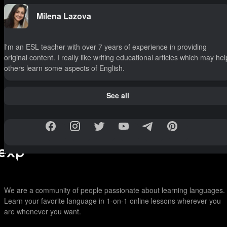
Milena Lazova
I'm an ESL teacher with over 7 years of experience in providing
original content. I really like writing educational articles which may hel
others learn some aspects of English.
See all
We are a community of people passionate about learning languages.
Learn your favorite language in 1-on-1 online lessons wherever you
are whenever you want.