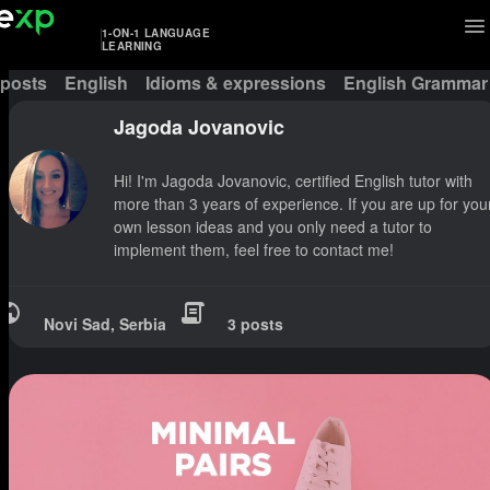
1-ON-1 LANGUAGE
LEARNING
 posts
English
Idioms & expressions
English Grammar
Jagoda Jovanovic
Hi! I'm Jagoda Jovanovic, certified English tutor with
more than 3 years of experience. If you are up for you
own lesson ideas and you only need a tutor to
implement them, feel free to contact me!
Novi Sad, Serbia
3 posts