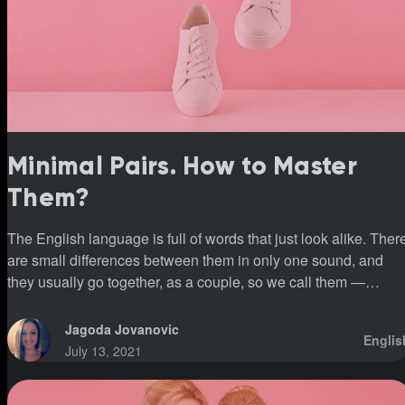
Minimal Pairs. How to Master
Them?
The English language is full of words that just look alike. Ther
are small differences between them in only one sound, and
they usually go together, as a couple, so we call them —
minimal pairs.
Jagoda Jovanovic
Englis
July 13, 2021