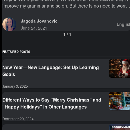
improve my grammar and so on. But there is no need to worry
about this since there are so many entertaining and easy ways
to improve and learn correct grammar.
Jagoda Jovanovic
Englis
June 24, 2021
1
/
1
FEATURED POSTS
New Year—New Language: Set Up Learning
Goals
January 3, 2025
Different Ways to Say “Merry Christmas” and
“Happy Holidays” in Other Languages
December 20, 2024