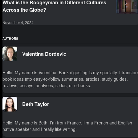
What is the Boogeyman in Different Cultures
Across the Globe?
November 4, 2024
AUTHORS
Valentina Dordevic
Hello! My name is Valentina. Book digesting is my specialty. I transfo
book ideas into easy-to-follow summaries, articles, study guides,
reviews, essays, analyses, slides, or e-books.
Beth Taylor
Hello! My name is Beth. I'm from France. I'm a French and English
native speaker and I really like writing.