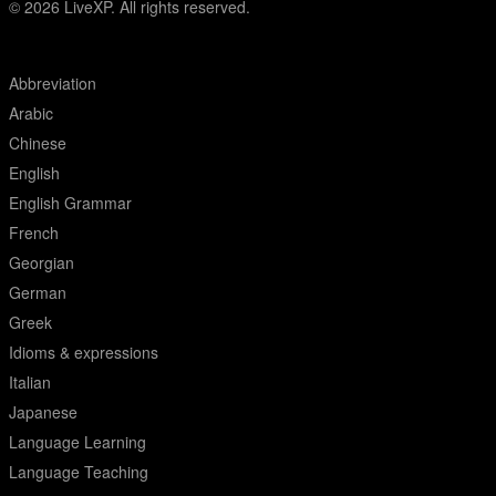
© 2026
LiveXP. All rights reserved.
Abbreviation
Arabic
Chinese
English
English Grammar
French
Georgian
German
Greek
Idioms & expressions
Italian
Japanese
Language Learning
Language Teaching