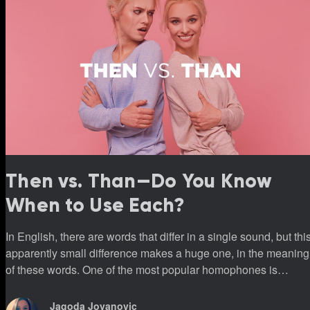
Then vs. Than—Do You Know
When to Use Each?
In English, there are words that differ in a single sound, but thi
apparently small difference makes a huge one, in the meaning
of these words. One of the most popular homophones is
definitely “then and than.”
Jagoda Jovanovic