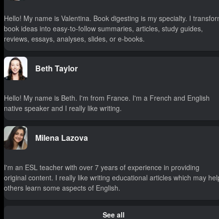
Hello! My name is Valentina. Book digesting is my specialty. I transfo
book ideas into easy-to-follow summaries, articles, study guides,
reviews, essays, analyses, slides, or e-books.
Beth Taylor
Hello! My name is Beth. I'm from France. I'm a French and English
native speaker and I really like writing.
Milena Lazova
I'm an ESL teacher with over 7 years of experience in providing
original content. I really like writing educational articles which may hel
others learn some aspects of English.
See all