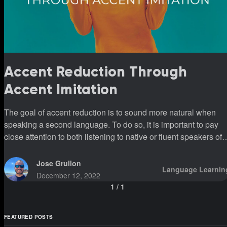
Accent Reduction Through
Accent Imitation
The goal of accent reduction is to sound more natural when
speaking a second language. To do so, it is important to pay
close attention to both listening to native or fluent speakers of
that second language and being able to imitate their accents.
Jose Grullon
Language Learnin
December 12, 2022
1
/
1
FEATURED POSTS