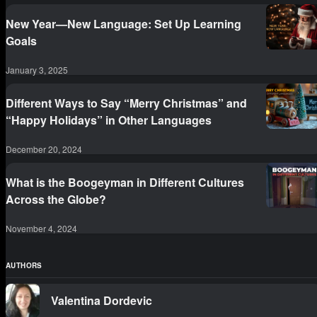
New Year—New Language: Set Up Learning
Goals
January 3, 2025
Different Ways to Say “Merry Christmas” and
“Happy Holidays” in Other Languages
December 20, 2024
What is the Boogeyman in Different Cultures
Across the Globe?
November 4, 2024
AUTHORS
Valentina Dordevic