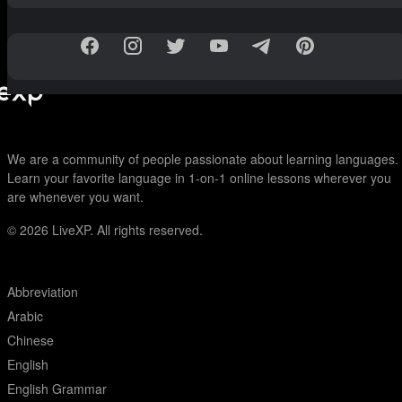
We are a community of people passionate about learning languages.
Learn your favorite language in 1-on-1 online lessons wherever you
are whenever you want.
© 2026
LiveXP. All rights reserved.
Abbreviation
Arabic
Chinese
English
English Grammar