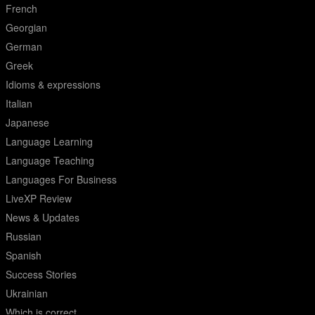
French
Georgian
German
Greek
Idioms & expressions
Italian
Japanese
Language Learning
Language Teaching
Languages For Business
LiveXP Review
News & Updates
Russian
Spanish
Success Stories
Ukrainian
Which is correct