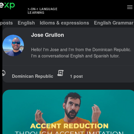
1-ON-1 LANGUAGE
LEARNING
 posts
English
Idioms & expressions
English Grammar
Jose Grullon
Hello! I'm Jose and I'm from the Dominican Republic.
I'm a conversational English and Spanish tutor.
Dominican Republic
1 post