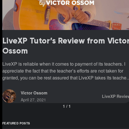
LiveXP Tutor’s Review from Victo
Ossom
LiveXP is reliable when it comes to payment of its teachers. I
appreciate the fact that the teacher’s efforts are not taken for
granted, you can be rest assured that LiveXP takes its teacher
and students as number one priority.
Victor Ossom
LiveXP Revie
April 27, 2021
1
/
1
FEATURED POSTS