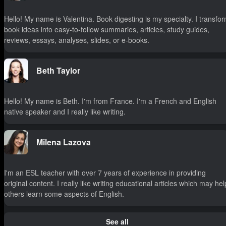
Hello! My name is Valentina. Book digesting is my specialty. I transfo
book ideas into easy-to-follow summaries, articles, study guides,
reviews, essays, analyses, slides, or e-books.
Beth Taylor
Hello! My name is Beth. I'm from France. I'm a French and English
native speaker and I really like writing.
Milena Lazova
I'm an ESL teacher with over 7 years of experience in providing
original content. I really like writing educational articles which may hel
others learn some aspects of English.
See all