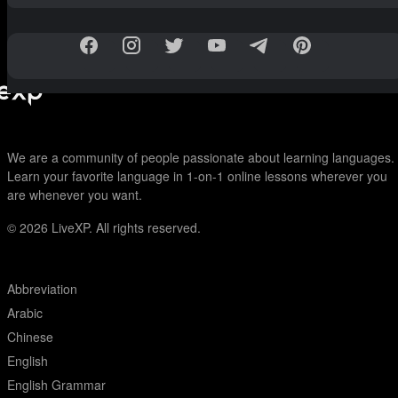
We are a community of people passionate about learning languages.
Learn your favorite language in 1-on-1 online lessons wherever you
are whenever you want.
© 2026
LiveXP. All rights reserved.
Abbreviation
Arabic
Chinese
English
English Grammar