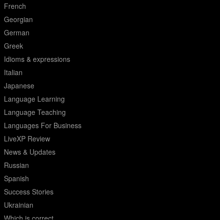
French
Georgian
German
Greek
Idioms & expressions
Italian
Japanese
Language Learning
Language Teaching
Languages For Business
LiveXP Review
News & Updates
Russian
Spanish
Success Stories
Ukrainian
Which is correct