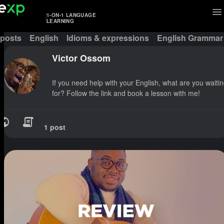
1-ON-1 LANGUAGE
LEARNING
 posts
English
Idioms & expressions
English Grammar
Victor Ossom
If you need help with your English, what are you waiti
for? Follow the link and book a lesson with me!
1 post