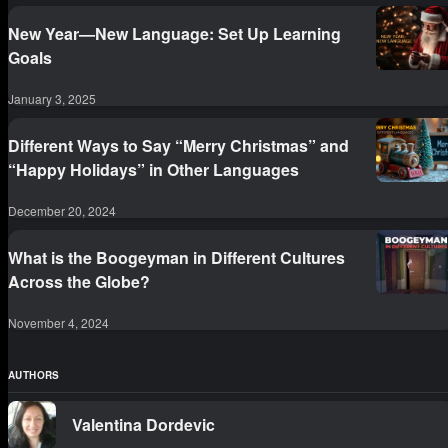
New Year—New Language: Set Up Learning
Goals
January 3, 2025
Different Ways to Say “Merry Christmas” and
“Happy Holidays” in Other Languages
December 20, 2024
What is the Boogeyman in Different Cultures
Across the Globe?
November 4, 2024
AUTHORS
Valentina Dordevic