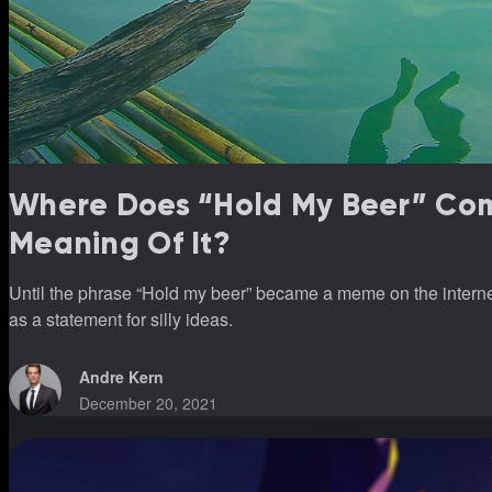
Where Does “Hold My Beer” Co
Meaning Of It?
Until the phrase “Hold my beer” became a meme on the internet,
as a statement for silly ideas.
Andre Kern
December 20, 2021