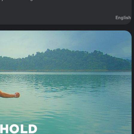
English