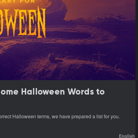
 Some Halloween Words to
rrect Halloween terms, we have prepared a list for you.
English