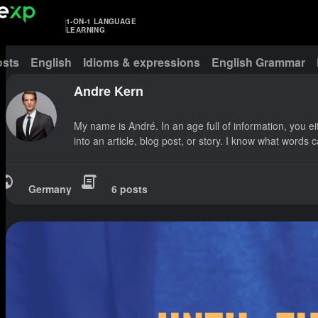
1-ON-1 LANGUAGE
LEARNING
osts
English
Idioms & expressions
English Grammar
Andre Kern
My name is André. In an age full of information, you e
into an article, blog post, or story. I know what words
Germany
6 posts