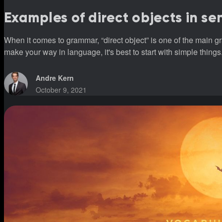
Examples of direct objects in s
When it comes to grammar, “direct object” is one of the main g
make your way in language, it's best to start with simple things
Andre Kern
October 9, 2021