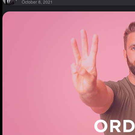
October 8, 2021