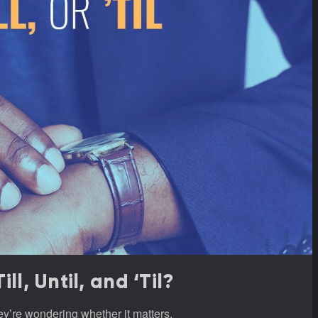
l, Until, and ‘Til?
hey’re wondering whether it matters.