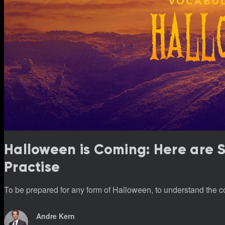
Halloween is Coming: Here are
Practise
To be prepared for any form of Halloween, to understand the co
Andre Kern