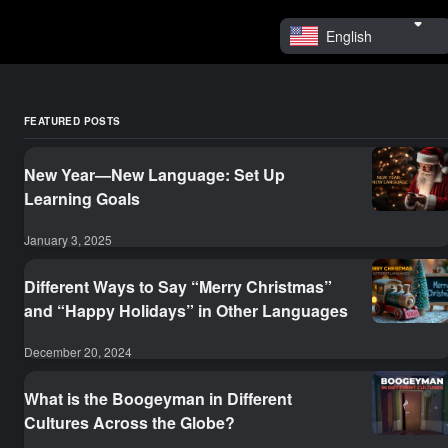
English
FEATURED POSTS
New Year—New Language: Set Up
Learning Goals
January 3, 2025
Different Ways to Say “Merry Christmas”
and “Happy Holidays” in Other Languages
December 20, 2024
What is the Boogeyman in Different
Cultures Across the Globe?