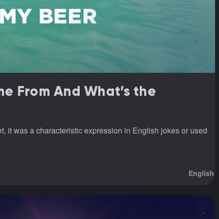
me From And What’s the
 it was a characteristic expression in English jokes or used
English