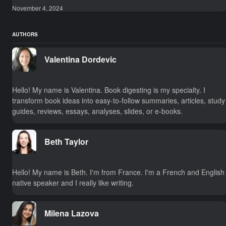
November 4, 2024
AUTHORS
Valentina Dordevic
Hello! My name is Valentina. Book digesting is my specialty. I
transform book ideas into easy-to-follow summaries, articles, study
guides, reviews, essays, analyses, slides, or e-books.
Beth Taylor
Hello! My name is Beth. I'm from France. I'm a French and English
native speaker and I really like writing.
Milena Lazova