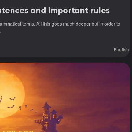
entences and important rules
rammatical terms. All this goes much deeper but in order to
.
English