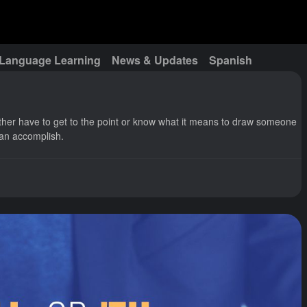
Language Learning
News & Updates
Spanish
ither have to get to the point or know what it means to draw someone
 can accomplish.