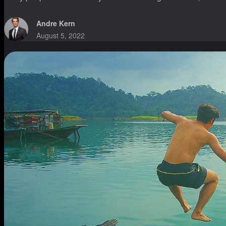
Andre Kern
August 5, 2022