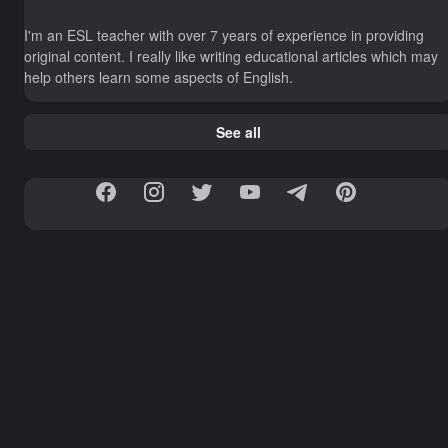
I'm an ESL teacher with over 7 years of experience in providing
original content. I really like writing educational articles which may
help others learn some aspects of English.
See all