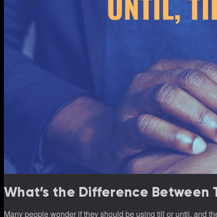
What’s the Difference Between Til
Many people wonder if they should be using till or until, and t