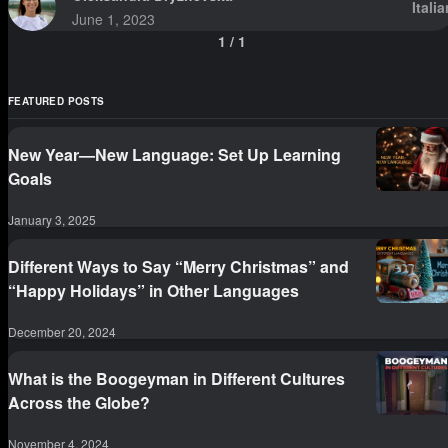
Italia
June 1, 2023
1
/
1
FEATURED POSTS
New Year—New Language: Set Up Learning
Goals
January 3, 2025
Different Ways to Say “Merry Christmas” and
“Happy Holidays” in Other Languages
December 20, 2024
What is the Boogeyman in Different Cultures
Across the Globe?
November 4, 2024