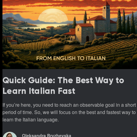
Quick Guide: The Best Way to
Learn Italian Fast
If you’re here, you need to reach an observable goal in a short
period of time. So, we will focus on the best and fastest way to
learn the Italian language.
Oleksandra Bryzhevska