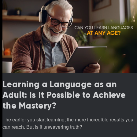
Learning a Language as an
Adult: Is It Possible to Achieve
the Mastery?
The earlier you start learning, the more incredible results you
can reach. But is it unwavering truth?