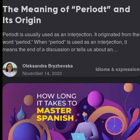
The Meaning of “Periodt” and
Its Origin
Periodt is usually used as an interjection. It originated from the
word “period.” When “period” is used as an interjection, it
means the end of a discussion or tells us about an
unappealable decision.
Oleksandra Bryzhevska
Idioms & expression
November 14, 2023