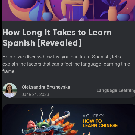
How Long It Takes to Learn
Spanish [Revealed]
Before we discuss how fast you can learn Spanish, let’s
explain the factors that can affect the language learning time
frame.
Oleksandra Bryzhevska
Language Learnin
June 21, 2023