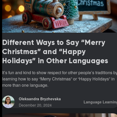
Different Ways to Say “Merry
Christmas” and “Happy
Holidays” in Other Languages
It’s fun and kind to show respect for other people’s traditions b
learning how to say “Merry Christmas” or “Happy Holidays” in
more than one language.
Oleksandra Bryzhevska
Language Learnin
December 20, 2024