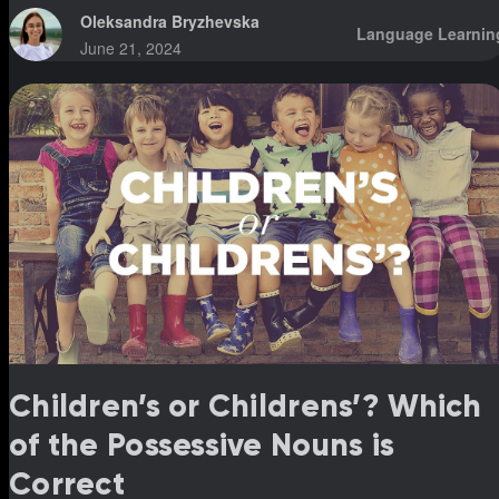
Oleksandra Bryzhevska
Language Learnin
June 21, 2024
Children’s or Childrens’? Which
of the Possessive Nouns is
Correct