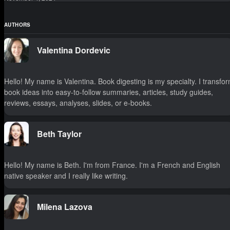
AUTHORS
Valentina Dordevic
Hello! My name is Valentina. Book digesting is my specialty. I transfo
book ideas into easy-to-follow summaries, articles, study guides,
reviews, essays, analyses, slides, or e-books.
Beth Taylor
Hello! My name is Beth. I'm from France. I'm a French and English
native speaker and I really like writing.
Milena Lazova