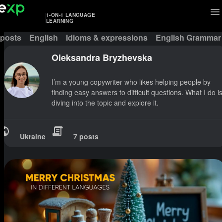
1-ON-1 LANGUAGE
LEARNING
 posts
English
Idioms & expressions
English Grammar
Oleksandra Bryzhevska
I’m a young copywriter who likes helping people by
finding easy answers to difficult questions. What I do i
diving into the topic and explore it.
Ukraine
7 posts