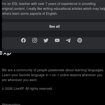
I'm an ESL teacher with over 7 years of experience in providing
original content. I really like writing educational articles which may hel
others learn some aspects of English.
See all
We are a community of people passionate about learning languages.
Learn your favorite language in 1-on-1 online lessons wherever you
are whenever you want.
© 2026
LiveXP. All rights reserved.
Abbreviation