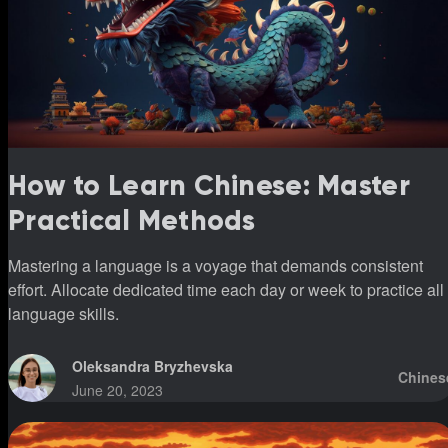
How to Learn Chinese: Master
Practical Methods
Mastering a language is a voyage that demands consistent
effort. Allocate dedicated time each day or week to practice all
language skills.
Oleksandra Bryzhevska
Chines
June 20, 2023