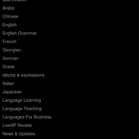
Arabic
Chinese
English
English Grammar
French
Georgian
German
Greek
Idioms & expressions
Italian
Japanese
Language Learning
Language Teaching
Languages For Business
LiveXP Review
News & Updates