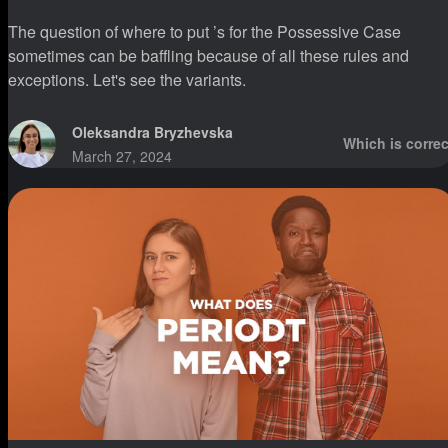
The question of where to put ’s for the Possessive Case
sometimes can be baffling because of all these rules and
exceptions. Let's see the variants.
Oleksandra Bryzhevska
Which is correc
March 27, 2024