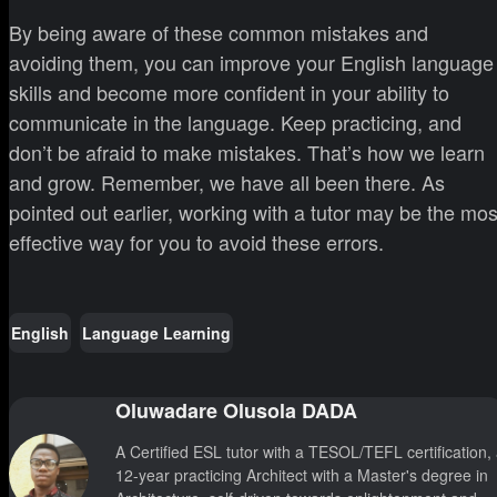
By being aware of these common mistakes and
avoiding them, you can improve your English language
skills and become more confident in your ability to
communicate in the language. Keep practicing, and
don’t be afraid to make mistakes. That’s how we learn
and grow. Remember, we have all been there. As
pointed out earlier, working with a tutor may be the mos
effective way for you to avoid these errors.
English
Language Learning
Oluwadare Olusola DADA
A Certified ESL tutor with a TESOL/TEFL certification,
12-year practicing Architect with a Master's degree in