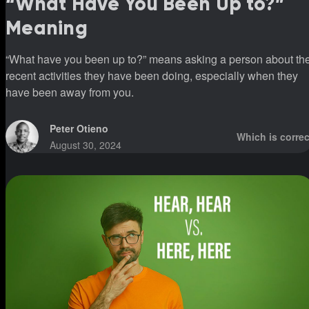
“What Have You Been Up to?”
Meaning
“What have you been up to?” means asking a person about th
recent activities they have been doing, especially when they
have been away from you.
Peter Otieno
Which is correc
August 30, 2024