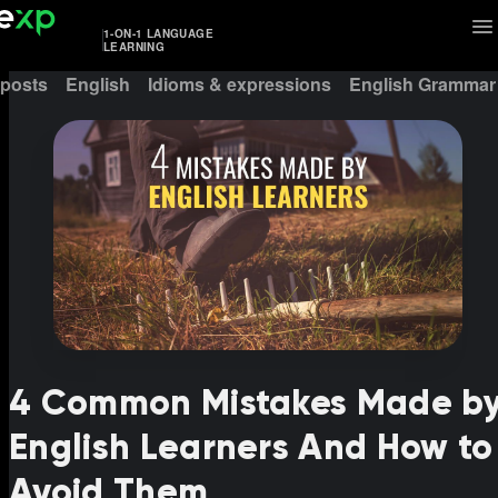
1-ON-1 LANGUAGE
LEARNING
 posts
English
Idioms & expressions
English Grammar
4 Common Mistakes Made b
English Learners And How to
Avoid Them