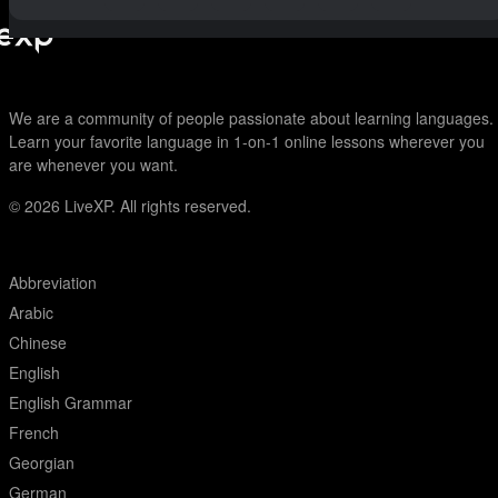
We are a community of people passionate about learning languages.
Learn your favorite language in 1-on-1 online lessons wherever you
are whenever you want.
© 2026
LiveXP. All rights reserved.
Abbreviation
Arabic
Chinese
English
English Grammar
French
Georgian
German