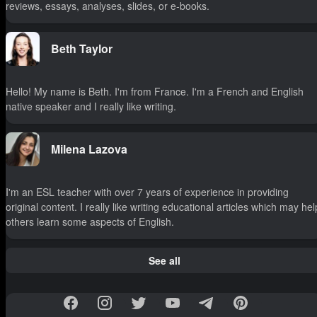
reviews, essays, analyses, slides, or e-books.
Beth Taylor
Hello! My name is Beth. I'm from France. I'm a French and English
native speaker and I really like writing.
Milena Lazova
I'm an ESL teacher with over 7 years of experience in providing
original content. I really like writing educational articles which may hel
others learn some aspects of English.
See all