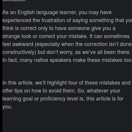
As an English language learner, you may have
experienced the frustration of saying something that yo
think is correct only to have someone give you a
strange look or correct your mistake. It can sometimes
feel awkward (especially when the correction isn’t done
constructively) but don’t worry, as we’ve all been there.
In fact, many native speakers make these mistakes too
In this article, we’ll highlight four of these mistakes and
offer tips on how to avoid them. So, whatever your
learning goal or proficiency level is, this article is for
you.