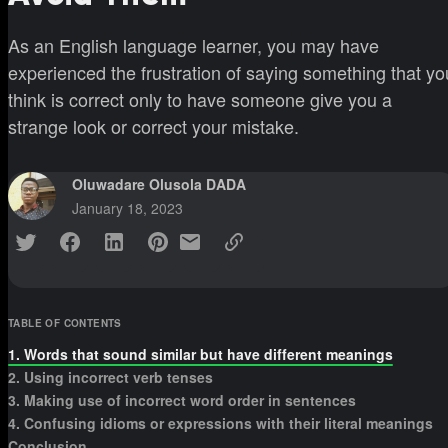
As an English language learner, you may have
experienced the frustration of saying something that yo
think is correct only to have someone give you a
strange look or correct your mistake.
Oluwadare Olusola DADA
January 18, 2023
TABLE OF CONTENTS
1. Words that sound similar but have different meanings
2. Using incorrect verb tenses
3. Making use of incorrect word order in sentences
4. Confusing idioms or expressions with their literal meanings
Conclusion