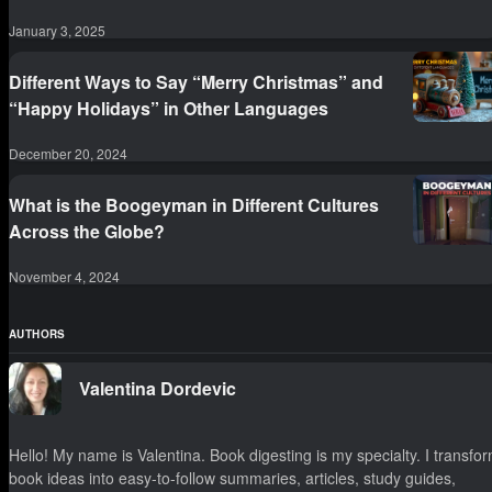
January 3, 2025
Different Ways to Say “Merry Christmas” and
“Happy Holidays” in Other Languages
December 20, 2024
What is the Boogeyman in Different Cultures
Across the Globe?
November 4, 2024
AUTHORS
Valentina Dordevic
Hello! My name is Valentina. Book digesting is my specialty. I transfo
book ideas into easy-to-follow summaries, articles, study guides,