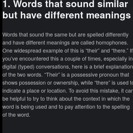
1. Words that sound similar
but have different meanings
Words that sound the same but are spelled differently
and have different meanings are called homophones.
One widespread example of this is “their” and “there.” If
you’ve encountered this a couple of times, especially in
digital (typed) conversations, here is a brief explanation
of the two words. “Their” is a possessive pronoun that
shows possession or ownership, while “there” is used t
indicate a place or location. To avoid this mistake, it ca
be helpful to try to think about the context in which the
word is being used and to pay attention to the spelling
of the word.