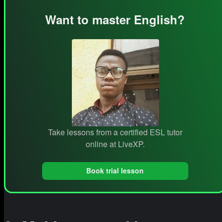
Want to master English?
Take lessons from a certified ESL tutor
online at LiveXP.
Book trial lesson