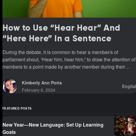
How to Use “Hear Hear” And
“Here Here” In a Sentence
During the debate, it is common to hear a member/s of
parliament shout, “Hear him, hear him,” to draw the attention of
members to a point made by another member during their
sittings.
Kimberly Ann Potts
Englis
February 6, 2024
FEATURED POSTS
New Year—New Language: Set Up Learning
Goals