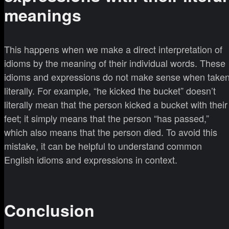
meanings
This happens when we make a direct interpretation of
idioms by the meaning of their individual words. These
idioms and expressions do not make sense when take
literally. For example, “he kicked the bucket” doesn’t
literally mean that the person kicked a bucket with their
feet; it simply means that the person “has passed,”
which also means that the person died. To avoid this
mistake, it can be helpful to understand common
English idioms and expressions in context.
Conclusion