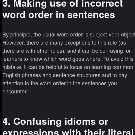
3. Making use of incorrect
word order in sentences
By principle, the usual word order is subject-verb-object
However, there are many exceptions to this rule (as
there are with other rules), and it can be confusing for
learners to know which word goes where. To avoid this
mistake, it can be helpful to focus on learning common
English phrases and sentence structures and to pay
attention to the word order in the sentences you
encounter.
4. Confusing idioms or
expressions with their literal