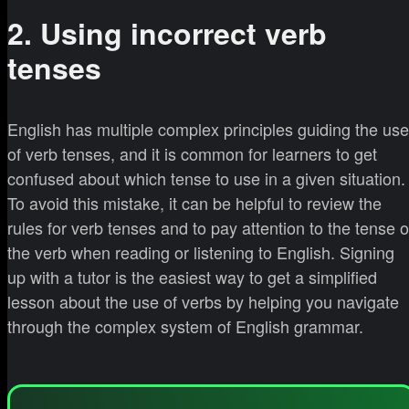
2. Using incorrect verb
tenses
English has multiple complex principles guiding the use
of verb tenses, and it is common for learners to get
confused about which tense to use in a given situation.
To avoid this mistake, it can be helpful to review the
rules for verb tenses and to pay attention to the tense o
the verb when reading or listening to English. Signing
up with a tutor is the easiest way to get a simplified
lesson about the use of verbs by helping you navigate
through the complex system of English grammar.