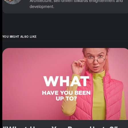
Architecture, self-driven towards enlightenment and
development.
YOU MIGHT ALSO LIKE