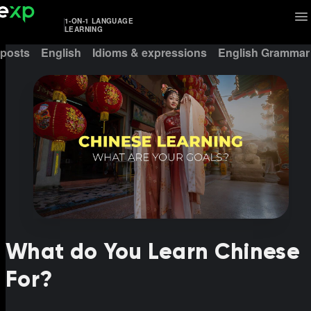
1-ON-1 LANGUAGE
LEARNING
 posts
English
Idioms & expressions
English Grammar
What do You Learn Chinese
For?