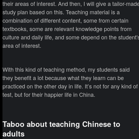
their areas of interest. And then, I will give a tailor-mad
study plan based on this. Teaching material is a
combination of different content, some from certain
textbooks, some are relevant knowledge points from
culture and daily life, and some depend on the student'
area of interest.
With this kind of teaching method, my students said
they benefit a lot because what they learn can be
practiced on the other day in life. It’s not for any kind of
test, but for their happier life in China.
Taboo about teaching Chinese to
adults