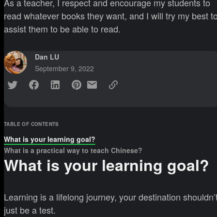
As a teacher, I respect and encourage my students to
read whatever books they want, and I will try my best t
assist them to be able to read.
Dan LU
September 9, 2022
TABLE OF CONTENTS
What is your learning goal?
What is a practical way to teach Chinese?
What is your learning goal?
Learning is a lifelong journey, your destination shouldn’
just be a test.