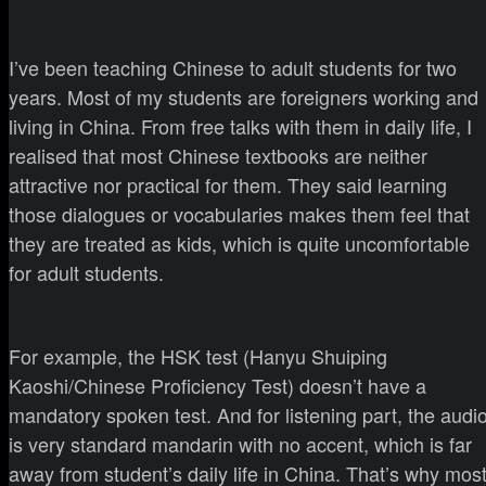
I’ve been teaching Chinese to adult students for two
years. Most of my students are foreigners working and
living in China. From free talks with them in daily life, I
realised that most Chinese textbooks are neither
attractive nor practical for them. They said learning
those dialogues or vocabularies makes them feel that
they are treated as kids, which is quite uncomfortable
for adult students.
For example, the HSK test (Hanyu Shuiping
Kaoshi/Chinese Proficiency Test) doesn’t have a
mandatory spoken test. And for listening part, the audi
is very standard mandarin with no accent, which is far
away from student’s daily life in China. That’s why mos