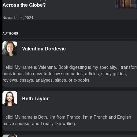
Across the Globe?
November 4, 2024
AUTHORS
Valentina Dordevic
Hello! My name is Valentina. Book digesting is my specialty. I transfo
book ideas into easy-to-follow summaries, articles, study guides,
reviews, essays, analyses, slides, or e-books.
Beth Taylor
Hello! My name is Beth. I'm from France. I'm a French and English
native speaker and I really like writing.