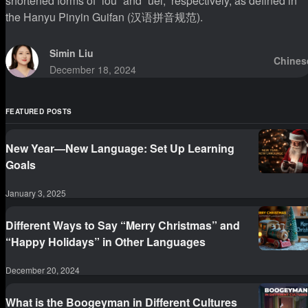
shortened forms of “iou” and “uei,” respectively, as defined in
the Hanyu Pinyin Guifan (汉语拼音规范).
Simin Liu
Chines
December 18, 2024
FEATURED POSTS
New Year—New Language: Set Up Learning
Goals
January 3, 2025
Different Ways to Say “Merry Christmas” and
“Happy Holidays” in Other Languages
December 20, 2024
What is the Boogeyman in Different Cultures