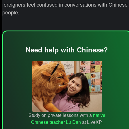
foreigners feel confused in conversations with Chinese
people.
Need help with Chinese?
Study on private lessons with a
native
Chinese teacher Lu Dan
at LiveXP.