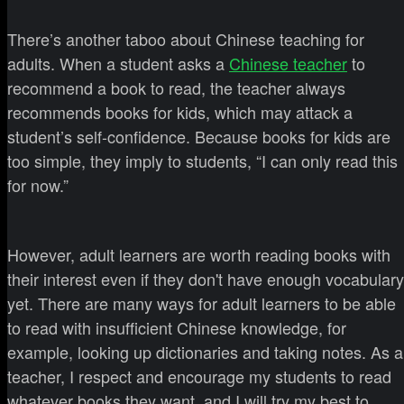
There’s another taboo about Chinese teaching for
adults. When a student asks a
Chinese teacher
to
recommend a book to read, the teacher always
recommends books for kids, which may attack a
student’s self-confidence. Because books for kids are
too simple, they imply to students, “I can only read this
for now.”
However, adult learners are worth reading books with
their interest even if they don't have enough vocabulary
yet. There are many ways for adult learners to be able
to read with insufficient Chinese knowledge, for
example, looking up dictionaries and taking notes. As a
teacher, I respect and encourage my students to read
whatever books they want, and I will try my best to