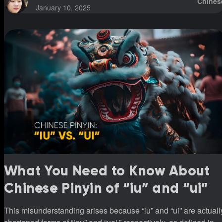
Chines
January 10, 2025
What You Need to Know About
Chinese Pinyin of “iu” and “ui”
This misunderstanding arises because “iu” and “ui” are actuall