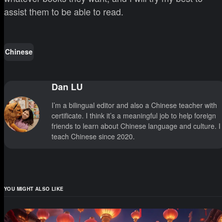
assist them to be able to read.
Chinese
Dan LU
I’m a bilingual editor and also a Chinese teacher with
certificate. I think it’s a meaningful job to help foreign
friends to learn about Chinese language and culture. I
teach Chinese since 2020.
YOU MIGHT ALSO LIKE