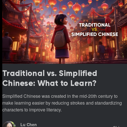
Traditional vs. Simplified
Chinese: What to Learn?
Simplified Chinese was created in the mid-20th century to
make learning easier by reducing strokes and standardizing
characters to improve literacy.
Lu Chen