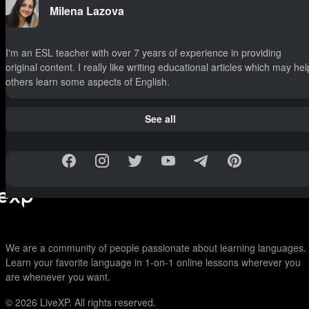
Milena Lazova
I'm an ESL teacher with over 7 years of experience in providing
original content. I really like writing educational articles which may hel
others learn some aspects of English.
See all
We are a community of people passionate about learning languages.
Learn your favorite language in 1-on-1 online lessons wherever you
are whenever you want.
© 2026
LiveXP. All rights reserved.