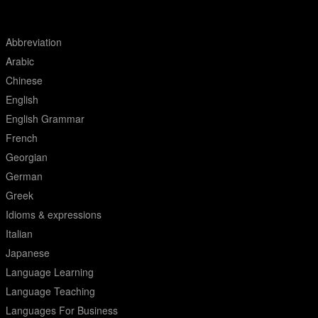
Abbreviation
Arabic
Chinese
English
English Grammar
French
Georgian
German
Greek
Idioms & expressions
Italian
Japanese
Language Learning
Language Teaching
Languages For Business