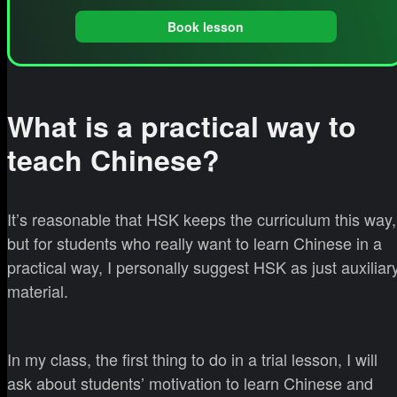
Book lesson
What is a practical way to
teach Chinese?
It’s reasonable that HSK keeps the curriculum this way,
but for students who really want to learn Chinese in a
practical way, I personally suggest HSK as just auxiliar
material.
In my class, the first thing to do in a trial lesson, I will
ask about students’ motivation to learn Chinese and