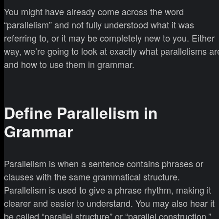
You might have already come across the word
“parallelism” and not fully understood what it was
referring to, or it may be completely new to you. Either
way, we’re going to look at exactly what parallelisms ar
and how to use them in grammar.
Define Parallelism in
Grammar
Parallelism is when a sentence contains phrases or
clauses with the same grammatical structure.
Parallelism is used to give a phrase rhythm, making it
clearer and easier to understand. You may also hear it
be called “parallel structure” or “parallel construction.”