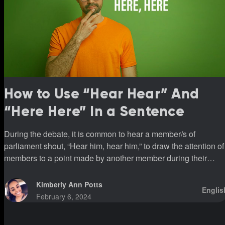
How to Use “Hear Hear” And
“Here Here” In a Sentence
During the debate, it is common to hear a member/s of
parliament shout, “Hear him, hear him,” to draw the attention of
members to a point made by another member during their
sittings.
Kimberly Ann Potts
Englis
February 6, 2024