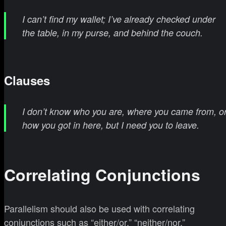
I can’t find my wallet; I’ve already checked under
the table, in my purse, and behind the couch.
Clauses
I don’t know who you are, where you came from, o
how you got in here, but I need you to leave.
Correlating Conjunctions
Parallelism should also be used with correlating
conjunctions such as “either/or,” “neither/nor,”