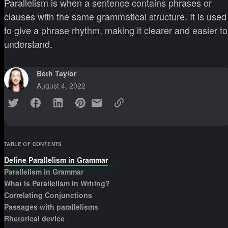
Parallelism is when a sentence contains phrases or
clauses with the same grammatical structure. It is used
to give a phrase rhythm, making it clearer and easier to
understand.
Beth Taylor
August 4, 2022
TABLE OF CONTENTS
Define Parallelism in Grammar
Parallelism in Grammar
What is Parallelism in Writing?
Correlating Conjunctions
Passages with parallelisms
Rhetorical device