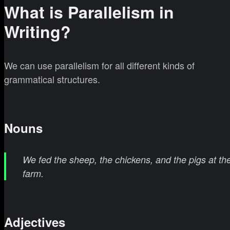
What is Parallelism in
Writing?
We can use parallelism for all different kinds of
grammatical structures.
Nouns
We fed the sheep, the chickens, and the pigs at th
farm.
Adjectives