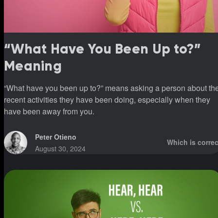
“What Have You Been Up to?”
Meaning
“What have you been up to?” means asking a person about th
recent activities they have been doing, especially when they
have been away from you.
Peter Otieno
Which is correc
August 30, 2024