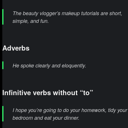
The beauty vlogger’s makeup tutorials are short,
simple, and fun.
Adverbs
He spoke clearly and eloquently.
Infinitive verbs without “to”
I hope you’re going to do your homework, tidy your
bedroom and eat your dinner.