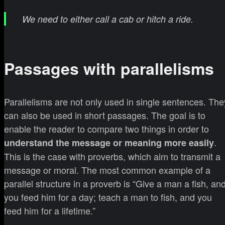
We need to either call a cab or hitch a ride.
Passages with parallelisms
Parallelisms are not only used in single sentences. The
can also be used in short passages. The goal is to
enable the reader to compare two things in order to
.
understand the message or meaning more easily
This is the case with proverbs, which aim to transmit a
message or moral. The most common example of a
parallel structure in a proverb is “Give a man a fish, an
you feed him for a day; teach a man to fish, and you
feed him for a lifetime.”