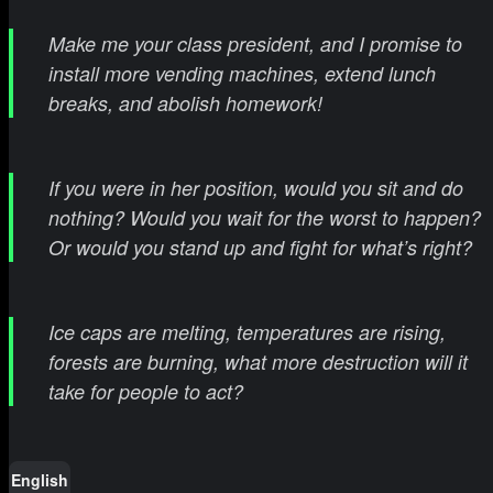
Make me your class president, and I promise to
install more vending machines, extend lunch
breaks, and abolish homework!
If you were in her position, would you sit and do
nothing? Would you wait for the worst to happen?
Or would you stand up and fight for what’s right?
Ice caps are melting, temperatures are rising,
forests are burning, what more destruction will it
take for people to act?
English