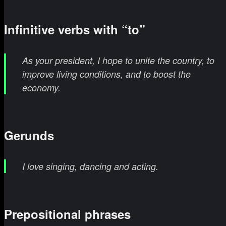
Infinitive verbs with “to”
As your president, I hope to unite the country, to
improve living conditions, and to boost the
economy.
Gerunds
I love singing, dancing and acting.
Prepositional phrases