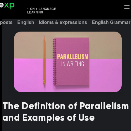
1-ON-1 LANGUAGE
LEARNING
 posts
English
Idioms & expressions
English Grammar
The Definition of Parallelism
and Examples of Use