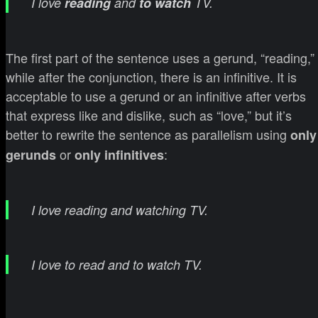
I love
reading
and
to watch
TV.
The first part of the sentence uses a gerund, “reading,”
while after the conjunction, there is an infinitive. It is
acceptable to use a gerund or an infinitive after verbs
that express like and dislike, such as “love,” but it’s
better to rewrite the sentence as parallelism using
only
or
:
gerunds
only infinitives
I love reading and watching TV.
I love to read and to watch TV.