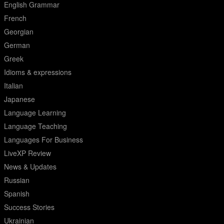
English Grammar
French
Georgian
German
Greek
Idioms & expressions
Italian
Japanese
Language Learning
Language Teaching
Languages For Business
LiveXP Review
News & Updates
Russian
Spanish
Success Stories
Ukrainian