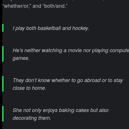
“whether/or,” and “both/and.”
I play both basketball and hockey.
He’s neither watching a movie nor playing compute
games.
They don’t know whether to go abroad or to stay
close to home.
She not only enjoys baking cakes but also
decorating them.