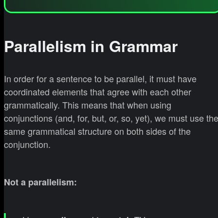
Parallelism in Grammar
In order for a sentence to be parallel, it must have
coordinated elements that agree with each other
grammatically. This means that when using
conjunctions (and, for, but, or, so, yet), we must use th
same grammatical structure on both sides of the
conjunction.
Not a parallelism: