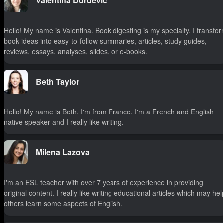
Valentina Dordevic
Hello! My name is Valentina. Book digesting is my specialty. I transfo
book ideas into easy-to-follow summaries, articles, study guides,
reviews, essays, analyses, slides, or e-books.
Beth Taylor
Hello! My name is Beth. I'm from France. I'm a French and English
native speaker and I really like writing.
Milena Lazova
I'm an ESL teacher with over 7 years of experience in providing
original content. I really like writing educational articles which may hel
others learn some aspects of English.