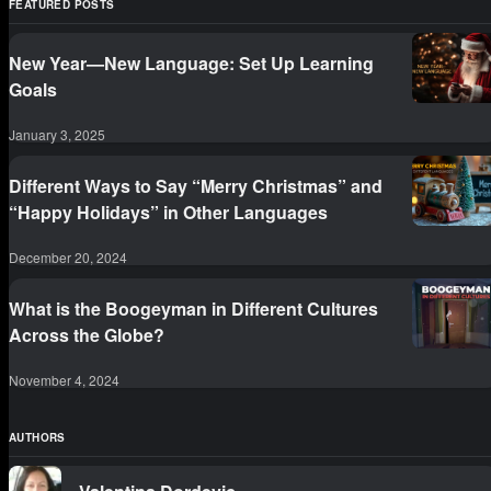
FEATURED POSTS
New Year—New Language: Set Up Learning
Goals
January 3, 2025
Different Ways to Say “Merry Christmas” and
“Happy Holidays” in Other Languages
December 20, 2024
What is the Boogeyman in Different Cultures
Across the Globe?
November 4, 2024
AUTHORS