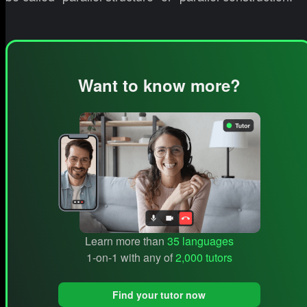
Want to know more?
Learn more than
35 languages
1-on-1 with any of
2,000 tutors
Find your tutor now