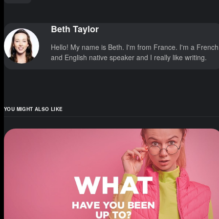
Beth Taylor
Hello! My name is Beth. I'm from France. I'm a French
and English native speaker and I really like writing.
YOU MIGHT ALSO LIKE