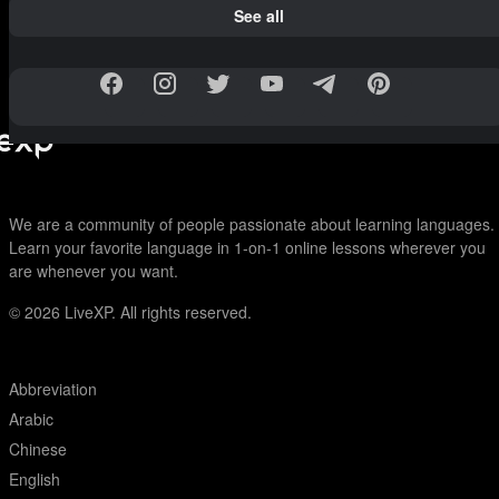
See all
We are a community of people passionate about learning languages.
Learn your favorite language in 1-on-1 online lessons wherever you
are whenever you want.
© 2026
LiveXP. All rights reserved.
Abbreviation
Arabic
Chinese
English