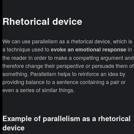
Rhetorical device
We can use parallelism as a rhetorical device, which is
a technique used to
in
evoke an emotional response
the reader in order to make a compelling argument and
therefore change their perspective or persuade them of
something. Parallelism helps to reinforce an idea by
providing balance to a sentence containing a pair or
even a series of similar things.
Example of parallelism as a rhetorical
device