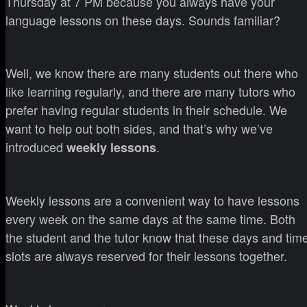
Thursday at 7 PM because you always have your
language lessons on these days. Sounds familiar?
Well, we know there are many students out there who
like learning regularly, and there are many tutors who
prefer having regular students in their schedule. We
want to help out both sides, and that’s why we’ve
introduced
.
weekly lessons
Weekly lessons are a convenient way to have lessons
every week on the same days at the same time. Both
the student and the tutor know that these days and tim
slots are always reserved for their lessons together.