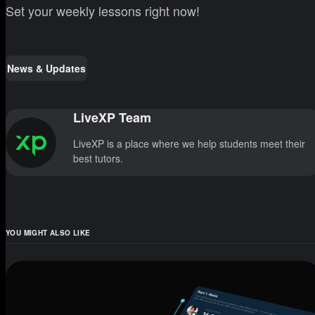
Set your weekly lessons right now!
News & Updates
LiveXP Team
LiveXP is a place where we help students meet their
best tutors.
YOU MIGHT ALSO LIKE