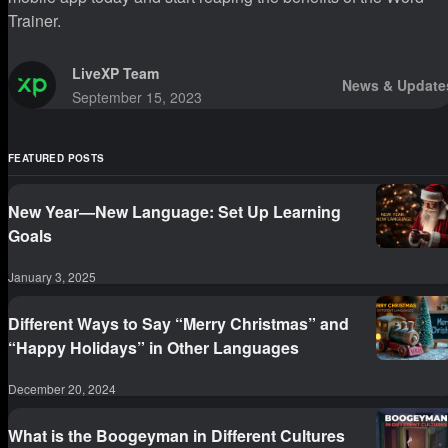
Trainer.
LiveXP Team
News & Update
September 15, 2023
FEATURED POSTS
New Year—New Language: Set Up Learning
Goals
January 3, 2025
Different Ways to Say “Merry Christmas” and
“Happy Holidays” in Other Languages
December 20, 2024
What is the Boogeyman in Different Cultures