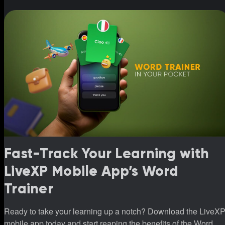
Fast-Track Your Learning with
LiveXP Mobile App’s Word
Trainer
Ready to take your learning up a notch? Download the LiveX
mobile app today and start reaping the benefits of the Word