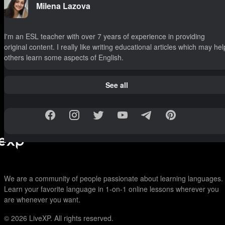
Milena Lazova
I'm an ESL teacher with over 7 years of experience in providing
original content. I really like writing educational articles which may hel
others learn some aspects of English.
See all
We are a community of people passionate about learning languages.
Learn your favorite language in 1-on-1 online lessons wherever you
are whenever you want.
© 2026
LiveXP. All rights reserved.