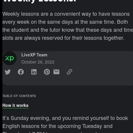
Weekly lessons are a convenient way to have lessons
every week on the same days at the same time. Both
the student and the tutor know that these days and tim
slots are always reserved for their lessons together.
LiveXP Team
October 26, 2022
TABLE OF CONTENTS
How it works
It’s Sunday evening, and you remind yourself to book
English lessons for the upcoming Tuesday and