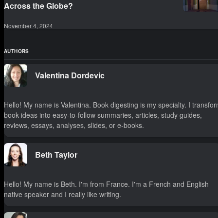
Across the Globe?
November 4, 2024
AUTHORS
Valentina Dordevic
Hello! My name is Valentina. Book digesting is my specialty. I transfo
book ideas into easy-to-follow summaries, articles, study guides,
reviews, essays, analyses, slides, or e-books.
Beth Taylor
Hello! My name is Beth. I'm from France. I'm a French and English
native speaker and I really like writing.