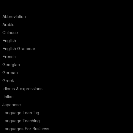
Abbreviation
Arabic
Chinese
English
English Grammar
French
Georgian
German
Greek
Idioms & expressions
Italian
Japanese
Language Learning
Language Teaching
Languages For Business