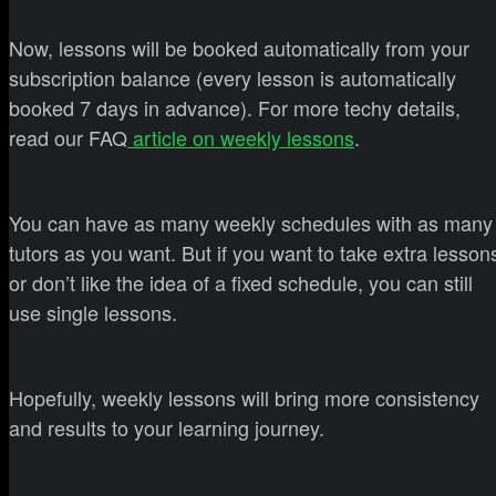
Now, lessons will be booked automatically from your
subscription balance (every lesson is automatically
booked 7 days in advance). For more techy details,
read our FAQ
article on weekly lessons
.
You can have as many weekly schedules with as many
tutors as you want. But if you want to take extra lesson
or don’t like the idea of a fixed schedule, you can still
use single lessons.
Hopefully, weekly lessons will bring more consistency
and results to your learning journey.