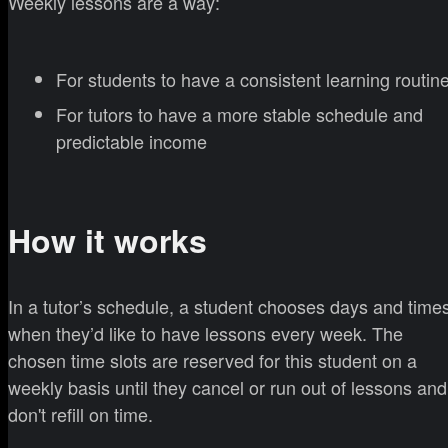
Weekly lessons are a way:
For students to have a consistent learning routin
For tutors to have a more stable schedule and
predictable income
How it works
In a tutor’s schedule, a student chooses days and time
when they’d like to have lessons every week. The
chosen time slots are reserved for this student on a
weekly basis until they cancel or run out of lessons and
don't refill on time.