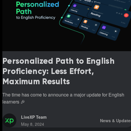
Personalized Path to English
Proficiency: Less Effort,
Maximum Results
The time has come to announce a major update for English
learners 🎉
LiveXP Team
News & Update
May 8, 2024