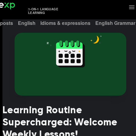
1-ON-1 LANGUAGE
LEARNING
 posts
English
Idioms & expressions
English Grammar
Learning Routine
Supercharged: Welcome
Weekly Lessons!