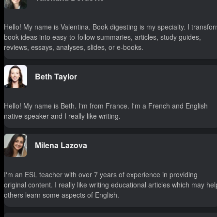
Hello! My name is Valentina. Book digesting is my specialty. I transfo
book ideas into easy-to-follow summaries, articles, study guides,
reviews, essays, analyses, slides, or e-books.
Beth Taylor
Hello! My name is Beth. I'm from France. I'm a French and English
native speaker and I really like writing.
Milena Lazova
I'm an ESL teacher with over 7 years of experience in providing
original content. I really like writing educational articles which may hel
others learn some aspects of English.