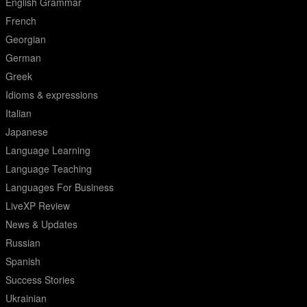
English Grammar
French
Georgian
German
Greek
Idioms & expressions
Italian
Japanese
Language Learning
Language Teaching
Languages For Business
LiveXP Review
News & Updates
Russian
Spanish
Success Stories
Ukrainian