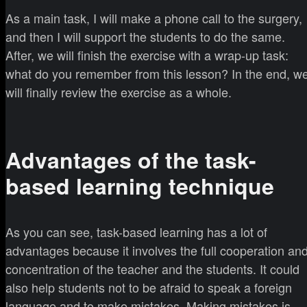
As a main task, I will make a phone call to the surgery,
and then I will support the students to do the same.
After, we will finish the exercise with a wrap-up task:
what do you remember from this lesson? In the end, w
will finally review the exercise as a whole.
Advantages of the task-
based learning technique
As you can see, task-based learning has a lot of
advantages because it involves the full cooperation an
concentration of the teacher and the students. It could
also help students not to be afraid to speak a foreign
language and to make mistakes. Making mistakes is