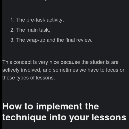
The pre-task activity;
The main task;
The wrap-up and the final review.
This concept is very nice because the students are
actively involved, and sometimes we have to focus on
these types of lessons.
How to implement the
technique into your lessons