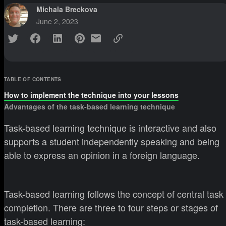
Michala Breckova
June 2, 2023
TABLE OF CONTENTS
How to implement the technique into your lessons
Advantages of the task-based learning technique
Task-based learning technique is interactive and also
supports a student independently speaking and being
able to express an opinion in a foreign language.
Task-based learning follows the concept of central task
completion. There are three to four steps or stages of
task-based learning: