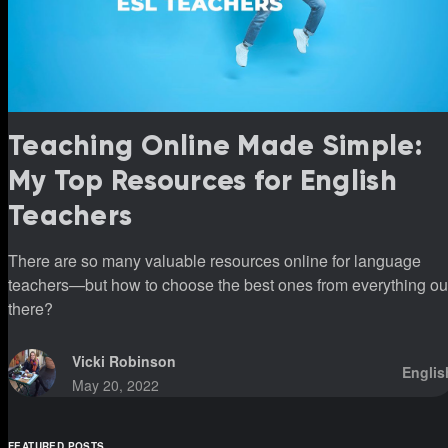
Teaching Online Made Simple:
My Top Resources for English
Teachers
There are so many valuable resources online for language
teachers—but how to choose the best ones from everything ou
there?
Vicki Robinson
Englis
May 20, 2022
FEATURED POSTS