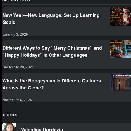
New Year—New Language: Set Up Learning
Goals
January 3, 2025
Different Ways to Say “Merry Christmas” and
“Happy Holidays” in Other Languages
December 20, 2024
What is the Boogeyman in Different Cultures
Across the Globe?
November 4, 2024
AUTHORS
Valentina Dordevic