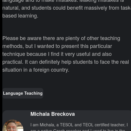
natural, and students could benefit massively from task
based learning.
Please be aware there are plenty of other teaching
methods, but I wanted to present this particular
technique because I find it very useful and also
practical. It can definitely help students to face the real
situation in a foreign country.
Language Teaching
Michala Breckova
I am Michala, a TESOL and TEOL certified teacher, I
am a native Czech speaker and I used to live in the