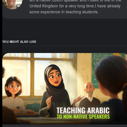
United Kingdom for a very long time.I have already
some experience in teaching students.
YOU MIGHT ALSO LIKE