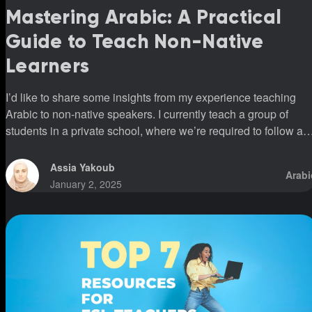
Mastering Arabic: A Practical
Guide to Teach Non-Native
Learners
I’d like to share some insights from my experience teaching
Arabic to non-native speakers. I currently teach a group of
students in a private school, where we’re required to follow a
specific program. This program introduces all three vowels
(fatha, kasra, and damma) simultaneously. However, I’ve
Assia Yakoub
Arabi
noticed that students who have been following this system for
January 2, 2025
over five years still struggle to read fluently or pronounce word
correctly. This was shocking to me because I’ve had students
who, in a m