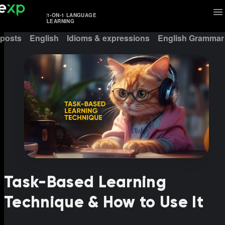
1-ON-1 LANGUAGE
LEARNING
 posts
English
Idioms & expressions
English Grammar
Task-Based Learning
Technique & How to Use It