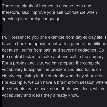
There are plenty of themes to choose from and,
therefore, also improve your self-confidence when
speaking in a foreign language.
I will present to you one example from day-to-day life. I
have to book an appointment with a general practitione
because I suffer from pain and severe headaches. So
the central task is to make a phone call to the surgery.
For a pre-task activity, we can prepare the complete
vocabulary to explain the problem and also focus on
clearly explaining to the students what they should do.
For example, we can have a brain-storm session wher
the students try to speak about their own ideas, which
vocabulary and ideas they already know.