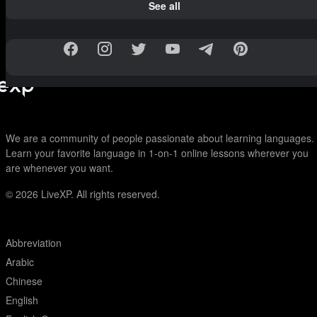
See all
We are a community of people passionate about learning languages.
Learn your favorite language in 1-on-1 online lessons wherever you
are whenever you want.
© 2026
LiveXP. All rights reserved.
Abbreviation
Arabic
Chinese
English