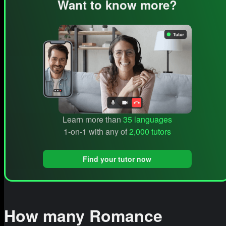
Want to know more?
Learn more than
35 languages
1-on-1 with any of
2,000 tutors
Find your tutor now
How many Romance