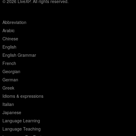
© 2026
LiveXP. All rights reserved.
Abbreviation
Arabic
Chinese
English
English Grammar
French
Georgian
German
Greek
Idioms & expressions
Italian
Japanese
Language Learning
Language Teaching