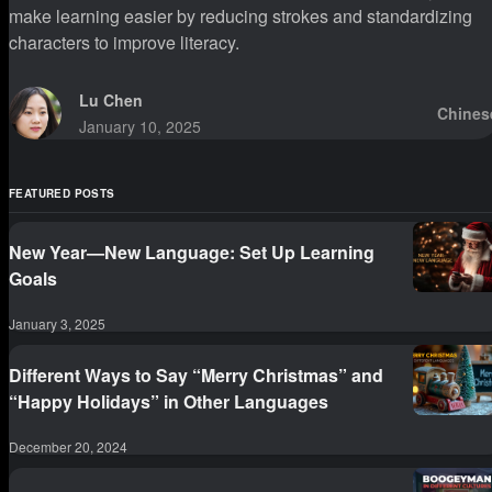
make learning easier by reducing strokes and standardizing
characters to improve literacy.
Lu Chen
Chines
January 10, 2025
FEATURED POSTS
New Year—New Language: Set Up Learning
Goals
January 3, 2025
Different Ways to Say “Merry Christmas” and
“Happy Holidays” in Other Languages
December 20, 2024