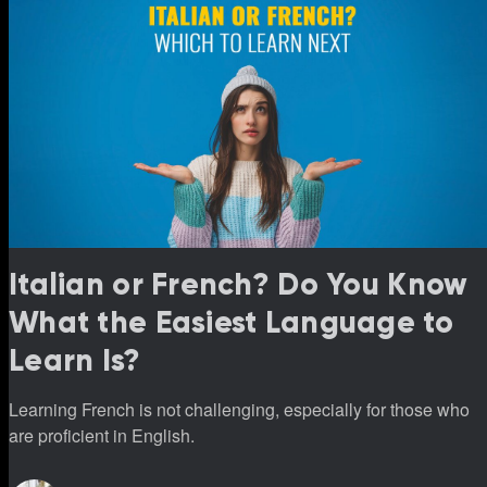
Italian or French? Do You Know
What the Easiest Language to
Learn Is?
Learning French is not challenging, especially for those who
are proficient in English.