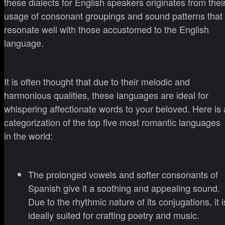
these dialects for English speakers originates from thei
usage of consonant groupings and sound patterns that
resonate well with those accustomed to the English
language.
It is often thought that due to their melodic and
harmonious qualities, these languages are ideal for
whispering affectionate words to your beloved. Here is 
categorization of the top five most romantic languages
in the world:
The prolonged vowels and softer consonants of
Spanish give it a soothing and appealing sound.
Due to the rhythmic nature of its conjugations, it i
ideally suited for crafting poetry and music.