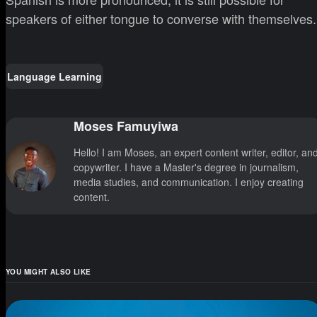
speakers of either tongue to converse with themselves.
Language Learning
Moses Famuyiwa
Hello! I am Moses, an expert content writer, editor, an
copywriter. I have a Master's degree in journalism,
media studies, and communication. I enjoy creating
content.
YOU MIGHT ALSO LIKE