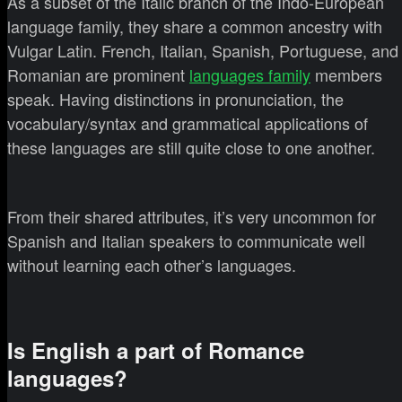
As a subset of the Italic branch of the Indo-European
language family, they share a common ancestry with
Vulgar Latin. French, Italian, Spanish, Portuguese, and
Romanian are prominent
languages family
members
speak. Having distinctions in pronunciation, the
vocabulary/syntax and grammatical applications of
these languages are still quite close to one another.
From their shared attributes, it’s very uncommon for
Spanish and Italian speakers to communicate well
without learning each other’s languages.
Is English a part of Romance
languages?