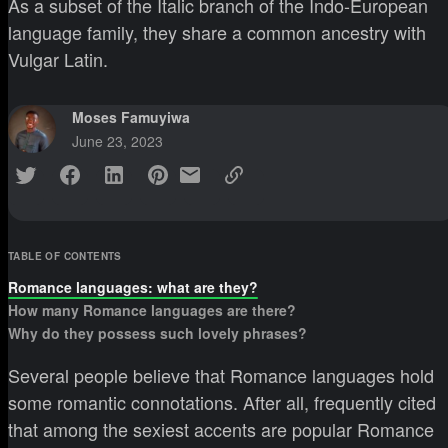
As a subset of the Italic branch of the Indo-European
language family, they share a common ancestry with
Vulgar Latin.
Moses Famuyiwa
June 23, 2023
TABLE OF CONTENTS
Romance languages: what are they?
How many Romance languages are there?
Why do they possess such lovely phrases?
Several people believe that Romance languages hold
some romantic connotations. After all, frequently cited
that among the sexiest accents are popular Romance