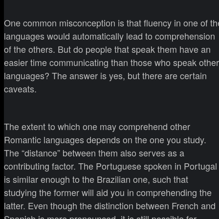
One common misconception is that fluency in one of th
languages would automatically lead to comprehension
of the others. But do people that speak them have an
easier time communicating than those who speak other
languages? The answer is yes, but there are certain
caveats.
The extent to which one may comprehend other
Romantic languages depends on the one you study.
The “distance” between them also serves as a
contributing factor. The Portuguese spoken in Portugal
is similar enough to the Brazilian one, such that
studying the former will aid you in comprehending the
latter. Even though the distinction between French and
Spanish is more pronounced, it is still possible for