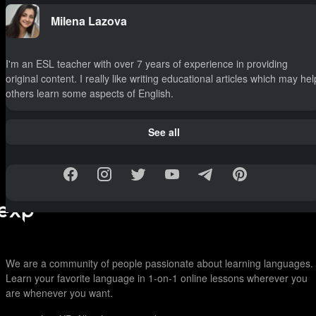
Milena Lazova
I'm an ESL teacher with over 7 years of experience in providing
original content. I really like writing educational articles which may hel
others learn some aspects of English.
See all
We are a community of people passionate about learning languages.
Learn your favorite language in 1-on-1 online lessons wherever you
are whenever you want.