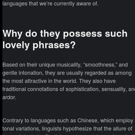
languages that we’re currently aware of.
Why do they possess such
lovely phrases?
Based on their unique musicality, “smoothness,” and
gentle intonation, they are usually regarded as among
the most attractive in the world. They also have
traditional connotations of sophistication, sensuality, a
ardor.
Contrary to languages such as Chinese, which employ
tonal variations, linguists hypothesize that the allure of