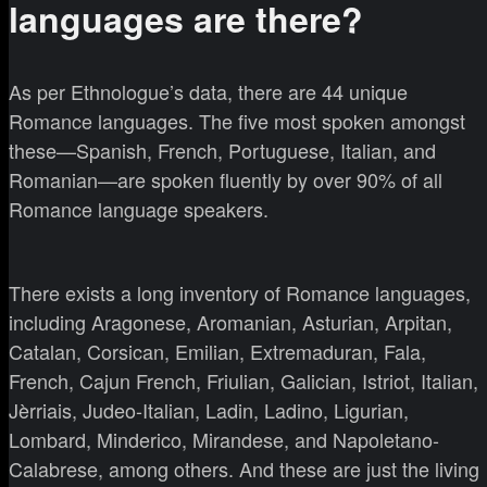
languages are there?
As per Ethnologue’s data, there are 44 unique
Romance languages. The five most spoken amongst
these—Spanish, French, Portuguese, Italian, and
Romanian—are spoken fluently by over 90% of all
Romance language speakers.
There exists a long inventory of Romance languages,
including Aragonese, Aromanian, Asturian, Arpitan,
Catalan, Corsican, Emilian, Extremaduran, Fala,
French, Cajun French, Friulian, Galician, Istriot, Italian,
Jèrriais, Judeo-Italian, Ladin, Ladino, Ligurian,
Lombard, Minderico, Mirandese, and Napoletano-
Calabrese, among others. And these are just the living