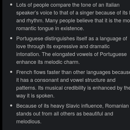
Lots of people compare the tone of an Italian
speaker’s voice to that of a singer because of its li
and rhythm. Many people believe that it is the mo
romantic tongue in existence.
Portuguese distinguishes itself as a language of
love through its expressive and dramatic
intonation. The elongated vowels of Portuguese
enhance its melodic charm.
French flows faster than other languages becaus
it has a consonant and vowel structure and
patterns. Its musical credibility is enhanced by th
way it is spoken.
Because of its heavy Slavic influence, Romanian
stands out from all others as beautiful and
melodious.