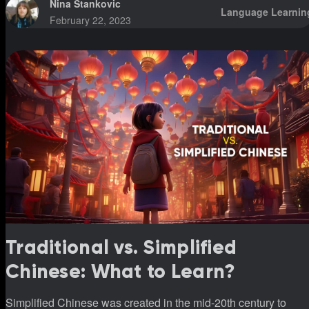
Nina Stankovic
Language Learnin
February 22, 2023
Traditional vs. Simplified
Chinese: What to Learn?
Simplified Chinese was created in the mid-20th century to