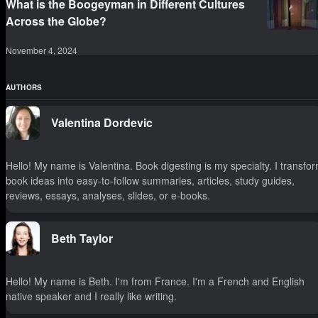
What is the Boogeyman in Different Cultures
Across the Globe?
November 4, 2024
AUTHORS
Valentina Dordevic
Hello! My name is Valentina. Book digesting is my specialty. I transfo
book ideas into easy-to-follow summaries, articles, study guides,
reviews, essays, analyses, slides, or e-books.
Beth Taylor
Hello! My name is Beth. I'm from France. I'm a French and English
native speaker and I really like writing.