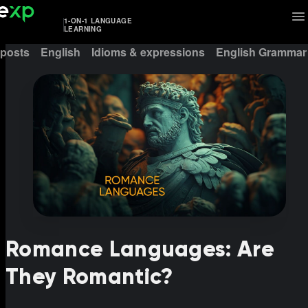
1-ON-1 LANGUAGE
LEARNING
 posts
English
Idioms & expressions
English Grammar
Romance Languages: Are
They Romantic?