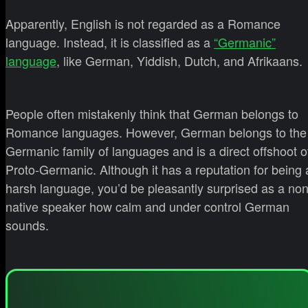
Apparently, English is not regarded as a Romance
language. Instead, it is classified as a
“Germanic”
language
, like German, Yiddish, Dutch, and Afrikaans.
People often mistakenly think that German belongs to
Romance languages. However, German belongs to the
Germanic family of languages and is a direct offshoot o
Proto-Germanic. Although it has a reputation for being 
harsh language, you’d be pleasantly surprised as a non
native speaker how calm and under control German
sounds.