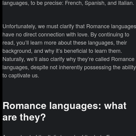
languages, to be precise: French, Spanish, and Italian.
Unfortunately, we must clarify that Romance language
have no direct connection with love. By continuing to
read, you’ll learn more about these languages, their
background, and why it’s beneficial to learn them.
Naturally, we’ll also clarify why they’re called Romance
languages, despite not inherently possessing the ability
to captivate us.
Romance languages: what
are they?