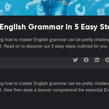
English Grammar in 5 Easy S
ng how to master English grammar can be pretty challen
pt. Read on to discover our 5 easy steps outlined for you.
ng how to master English grammar can be pretty challen
mpt. How then does a learner comprehend the essential Eng