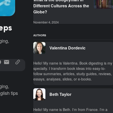
Different Cultures Across the
Globe?
November 4, 2024
teps
AUTHORS
ging,
Valentina Dordevic
Hello! My name is Valentina. Book digesting is my
specialty. I transform book ideas into easy-to-
follow summaries, articles, study guides, reviews,
essays, analyses, slides, or e-books.
ging,
lish tips
Beth Taylor
Hello! My name is Beth. I'm from France. I'm a