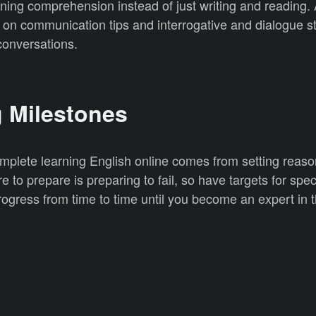
ning comprehension instead of just writing and reading. 
n communication tips and interrogative and dialogue s
 conversations.
g Milestones
mplete learning English online comes from setting reas
e to prepare is preparing to fail, so have targets for spec
ogress from time to time until you become an expert in t