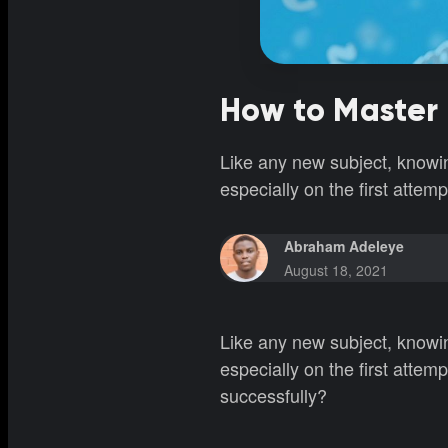
How to Master 
Like any new subject, knowi
especially on the first attem
Abraham Adeleye
August 18, 2021
Like any new subject, knowi
especially on the first atte
successfully?