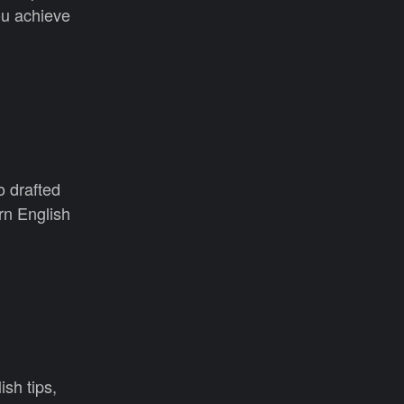
u achieve
o drafted
rn English
ish tips,