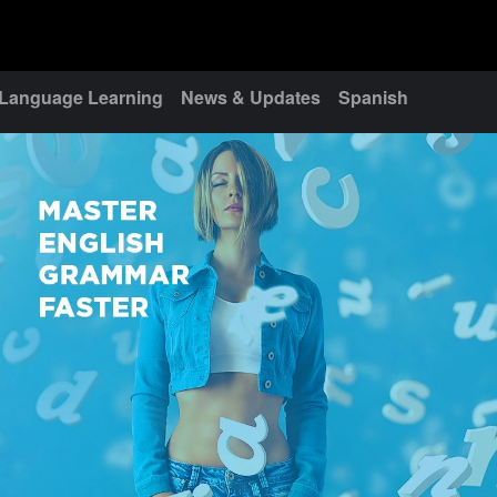
Language Learning
News & Updates
Spanish