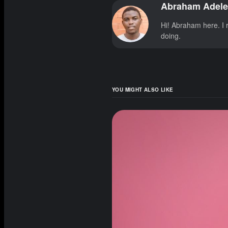
Abraham Adele
Hi! Abraham here. I r
doing.
YOU MIGHT ALSO LIKE