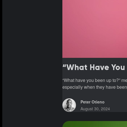
“What Have You 
“What have you been up to?” mea
especially when they have been
Peter Otieno
August 30, 2024