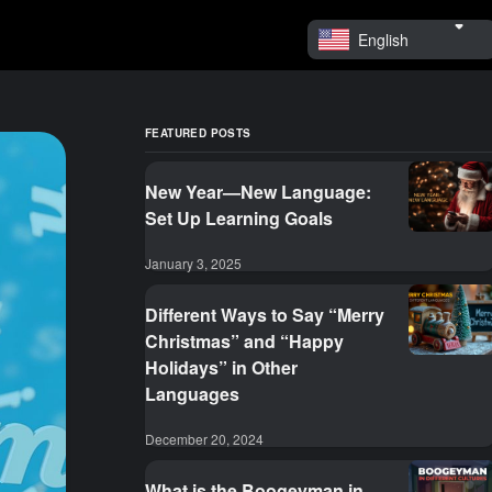
English
FEATURED POSTS
New Year—New Language:
Set Up Learning Goals
January 3, 2025
Different Ways to Say “Merry
Christmas” and “Happy
Holidays” in Other
Languages
December 20, 2024
What is the Boogeyman in