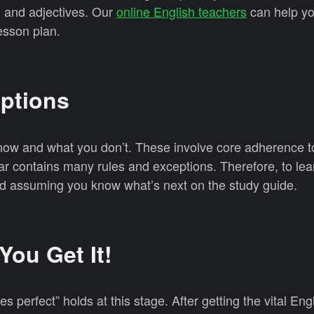
, and adjectives. Our
online English teachers
can help yo
esson plan.
mptions
ow and what you don’t. These involve core adherence t
r contains many rules and exceptions. Therefore, to lea
oid assuming you know what’s next on the study guide.
 You Get It!
 perfect” holds at this stage. After getting the vital Engl