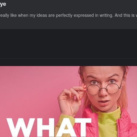
ye
eally like when my ideas are perfectly expressed in writing. And this is 