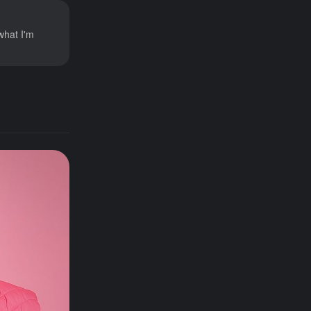
what I'm