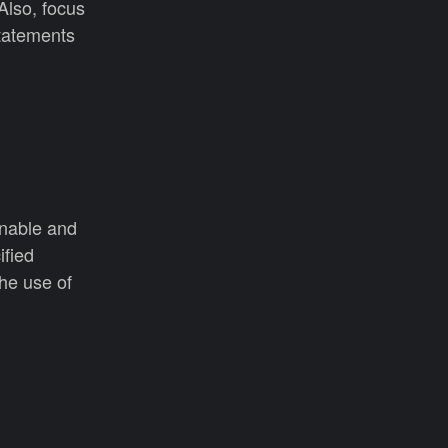
Also, focus
tatements
onable and
ified
he use of