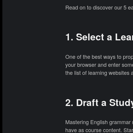
Read on to discover our 5 ea
1. Select a Le
One of the best ways to pro
your browser and enter somet
the list of learning website
2. Draft a Stud
Mastering English grammar re
have as course content. Star