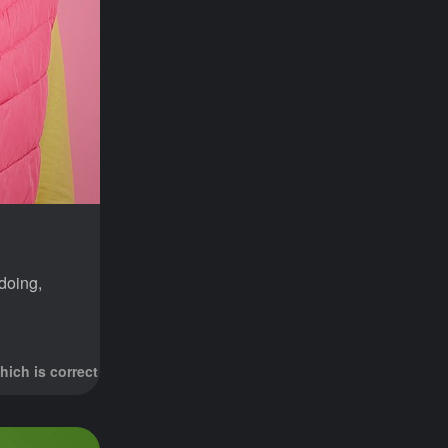
doing,
hich is correct