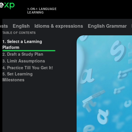
1-ON-1 LANGUAGE
LEARNING
osts
English
Idioms & expressions
English Grammar
TABLE OF CONTENTS
1. Select a Learning
Platform
2. Draft a Study Plan
3. Limit Assumptions
4. Practice Till You Get It!
5. Set Learning
Milestones