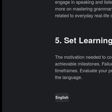
engage in speaking and liste
more on mastering grammar o
related to everyday real-life
5. Set Learnin
The motivation needed to co
achievable milestones. Failur
timeframes. Evaluate your pr
the language.
English