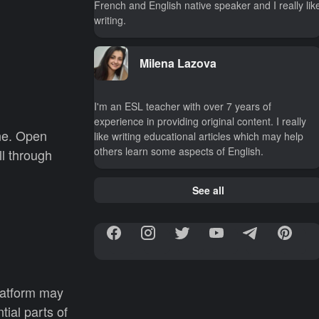
French and English native speaker and I really lik
writing.
Milena Lazova
I'm an ESL teacher with over 7 years of
experience in providing original content. I really
ine. Open
like writing educational articles which may help
others learn some aspects of English.
l through
See all
latform may
ial parts of