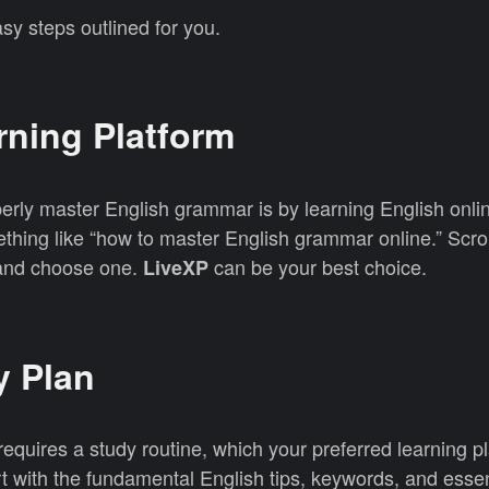
sy steps outlined for you.
arning Platform
perly master English grammar is by learning English onl
hing like “how to master English grammar online.” Scrol
s and choose one.
can be your best choice.
LiveXP
y Plan
quires a study routine, which your preferred learning p
t with the fundamental English tips, keywords, and essent