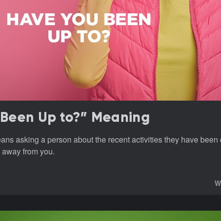
Been Up to?” Meaning
ns asking a person about the recent activities they have been 
 away from you.
W