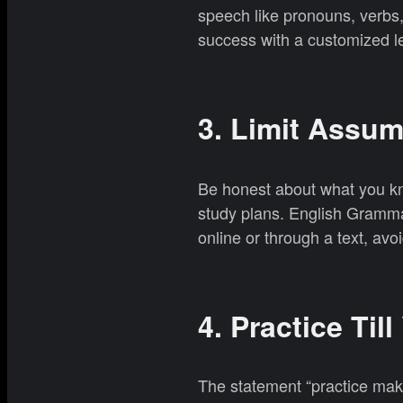
speech like pronouns, verbs
success with a customized l
3. Limit Assu
Be honest about what you kn
study plans. English Gramma
online or through a text, av
4. Practice Till
The statement “practice makes