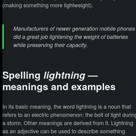
(making something more lightweight).
Manufacturers of newer generation mobile phones
did a great job lightening the weight of batteries
while preserving their capacity
.
Spelling
lightning
—
meanings and examples
In its basic meaning, the word lightning is a noun that
refers to an electric phenomenon: the bolt of light durin
a storm. Other meanings are derived from it. Lightning
as an adjective can be used to describe something