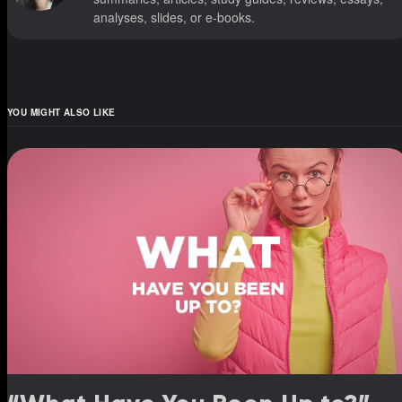
analyses, slides, or e-books.
YOU MIGHT ALSO LIKE