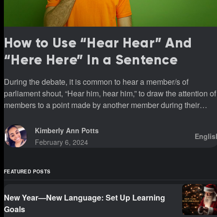
How to Use “Hear Hear” And
“Here Here” In a Sentence
During the debate, it is common to hear a member/s of
parliament shout, “Hear him, hear him,” to draw the attention of
members to a point made by another member during their
sittings.
Kimberly Ann Potts
Englis
February 6, 2024
FEATURED POSTS
New Year—New Language: Set Up Learning
Goals