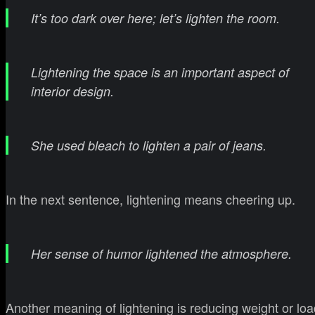
It’s too dark over here; let’s lighten the room.
Lightening the space is an important aspect of
interior design.
She used bleach to lighten a pair of jeans.
In the next sentence, lightening means cheering up.
Her sense of humor lightened the atmosphere.
Another meaning of lightening is reducing weight or loa