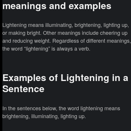
meanings and examples
Lightening means illuminating, brightening, lighting up,
or making bright. Other meanings include cheering up
and reducing weight. Regardless of different meanings,
the word “lightening” is always a verb.
Examples of Lightening in a
Sentence
In the sentences below, the word lightening means
brightening, illuminating, lighting up.