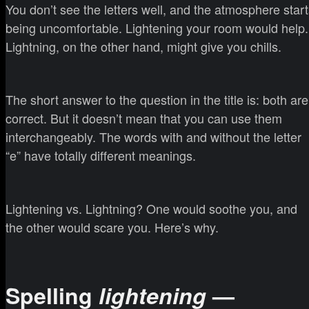
You don’t see the letters well, and the atmosphere star
being uncomfortable. Lightening your room would help.
Lightning, on the other hand, might give you chills.
The short answer to the question in the title is: both are
correct. But it doesn’t mean that you can use them
interchangeably. The words with and without the letter
“e” have totally different meanings.
Lightening vs. Lightning? One would soothe you, and
the other would scare you. Here’s why.
Spelling
lightening
—