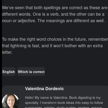
We’ve seen that both spellings are correct as these are
different words. One is a verb, and the other can be a
noun or adjective. The meanings are different as well.
To make the right word choices in the future, remember
that lightning is fast, and it won’t bother with an extra
letter.
English
Which is correct
Valentina Dordevic
Hello! My name is Valentina. Book digesting is my
specialty. I transform book ideas into easy-to-follow
summaries, articles, study guides, reviews, essays,