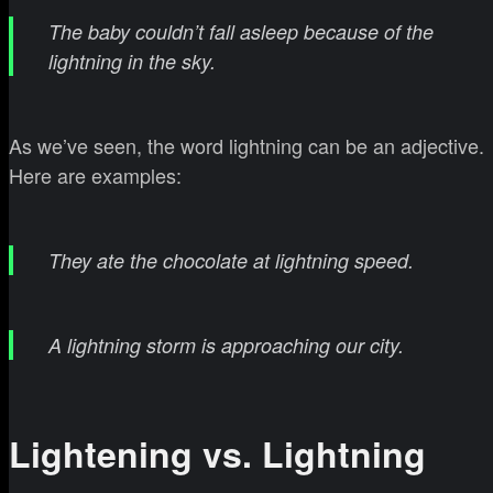
The baby couldn’t fall asleep because of the
lightning in the sky.
As we’ve seen, the word lightning can be an adjective.
Here are examples:
They ate the chocolate at lightning speed.
A lightning storm is approaching our city.
Lightening vs. Lightning