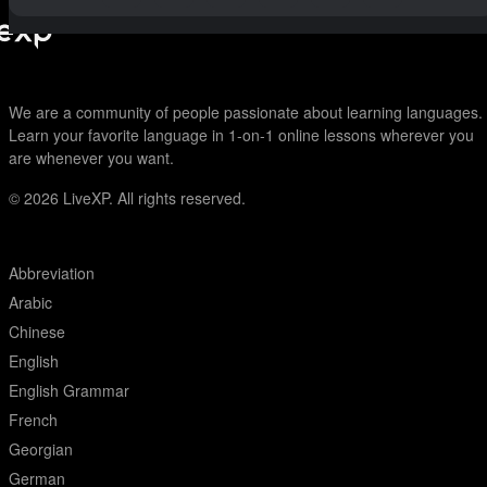
We are a community of people passionate about learning languages.
Learn your favorite language in 1-on-1 online lessons wherever you
are whenever you want.
© 2026
LiveXP. All rights reserved.
Abbreviation
Arabic
Chinese
English
English Grammar
French
Georgian
German