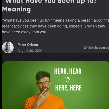
“What Have You Been Up to?”
Meaning
“What have you been up to?” means asking a person about th
recent activities they have been doing, especially when they
have been away from you.
Peter Otieno
Which is correc
August 30, 2024