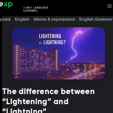
1-ON-1 LANGUAGE
LEARNING
 posts
English
Idioms & expressions
English Grammar
The difference between
“Lightening” and
“Lightning”