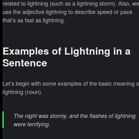
related to lightning (such as a lightning storm). Also, w
use the adjective lightning to describe speed or pace
that’s as fast as lightning.
Examples of Lightning in a
Sentence
Let’s begin with some examples of the basic meaning o
lightning (noun).
The night was stormy, and the flashes of lightning
were terrifying.