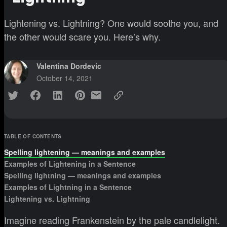
Lightening vs. Lightning? One would soothe you, and
the other would scare you. Here’s why.
Valentina Dordevic
October 14, 2021
TABLE OF CONTENTS
Spelling lightening — meanings and examples
Examples of Lightening in a Sentence
Spelling lightning — meanings and examples
Examples of Lightning in a Sentence
Lightening vs. Lightning
Imagine reading Frankenstein by the pale candlelight.