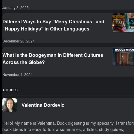
January 3, 2025
Different Ways to Say “Merry Christmas” and
“Happy Holidays” in Other Languages
December 20, 2024
What is the Boogeyman in Different Cultures
Across the Globe?
November 4, 2024
AUTHORS
Valentina Dordevic
Hello! My name is Valentina. Book digesting is my specialty. I transfo
book ideas into easy-to-follow summaries, articles, study guides,