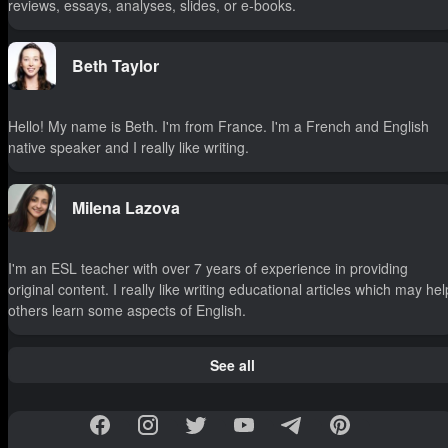
reviews, essays, analyses, slides, or e-books.
Beth Taylor
Hello! My name is Beth. I'm from France. I'm a French and English
native speaker and I really like writing.
Milena Lazova
I'm an ESL teacher with over 7 years of experience in providing
original content. I really like writing educational articles which may hel
others learn some aspects of English.
See all