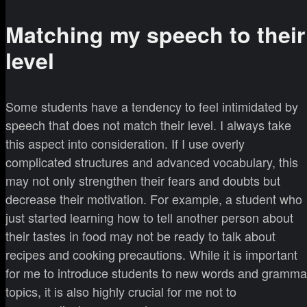
Matching my speech to their
level
Some students have a tendency to feel intimidated by
speech that does not match their level. I always take
this aspect into consideration. If I use overly
complicated structures and advanced vocabulary, this
may not only strengthen their fears and doubts but
decrease their motivation. For example, a student who
just started learning how to tell another person about
their tastes in food may not be ready to talk about
recipes and cooking precautions. While it is important
for me to introduce students to new words and gramma
topics, it is also highly crucial for me not to