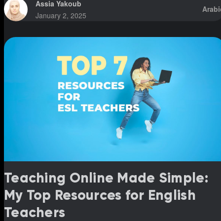
(fatha, kasra, and damma) simultaneously. However, I’ve
Assia Yakoub
Arabi
noticed that students who have been following this system for
January 2, 2025
over five years still struggle to read fluently or pronounce word
correctly. This was shocking to me because I’ve had students
who, in a m
Teaching Online Made Simple:
My Top Resources for English
Teachers