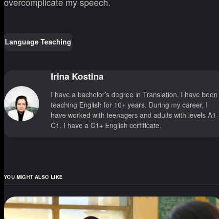
overcomplicate my speech.
Language Teaching
Irina Kostina
I have a bachelor’s degree in Translation. I have been
teaching English for 10+ years. During my career, I
have worked with teenagers and adults with levels A1-
C1. I have a C1+ English certificate.
YOU MIGHT ALSO LIKE