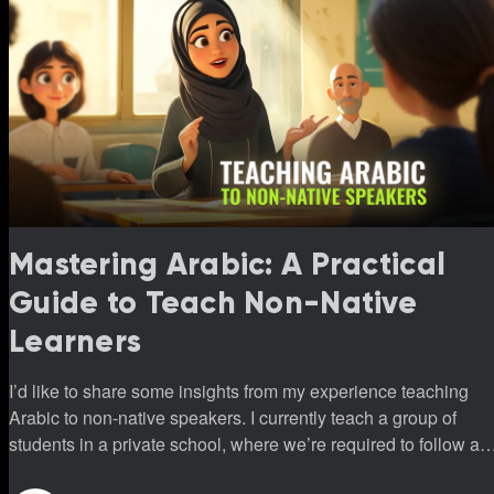
Mastering Arabic: A Practical
Guide to Teach Non-Native
Learners
I’d like to share some insights from my experience teaching
Arabic to non-native speakers. I currently teach a group of
students in a private school, where we’re required to follow a
specific program. This program introduces all three vowels