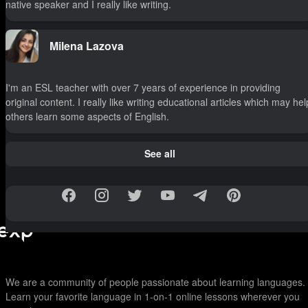
native speaker and I really like writing.
Milena Lazova
I'm an ESL teacher with over 7 years of experience in providing
original content. I really like writing educational articles which may hel
others learn some aspects of English.
See all
We are a community of people passionate about learning languages.
Learn your favorite language in 1-on-1 online lessons wherever you