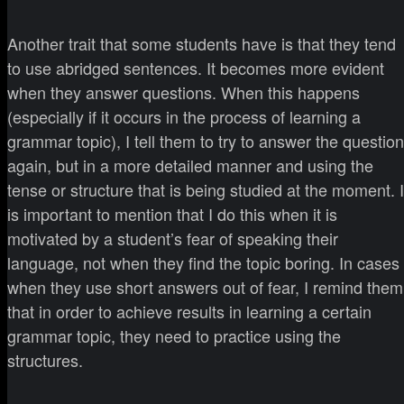
Another trait that some students have is that they tend
to use abridged sentences. It becomes more evident
when they answer questions. When this happens
(especially if it occurs in the process of learning a
grammar topic), I tell them to try to answer the question
again, but in a more detailed manner and using the
tense or structure that is being studied at the moment. I
is important to mention that I do this when it is
motivated by a student’s fear of speaking their
language, not when they find the topic boring. In cases
when they use short answers out of fear, I remind them
that in order to achieve results in learning a certain
grammar topic, they need to practice using the
structures.