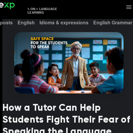
1-ON-1 LANGUAGE
LEARNING
 posts
English
Idioms & expressions
English Grammar
How a Tutor Can Help
Students Fight Their Fear of
Speaking the Language