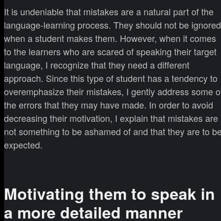
It is undeniable that mistakes are a natural part of the
language-learning process. They should not be ignored
when a student makes them. However, when it comes
to the learners who are scared of speaking their target
language, I recognize that they need a different
approach. Since this type of student has a tendency to
overemphasize their mistakes, I gently address some o
the errors that they may have made. In order to avoid
decreasing their motivation, I explain that mistakes are
not something to be ashamed of and that they are to b
expected.
Motivating them to speak in
a more detailed manner