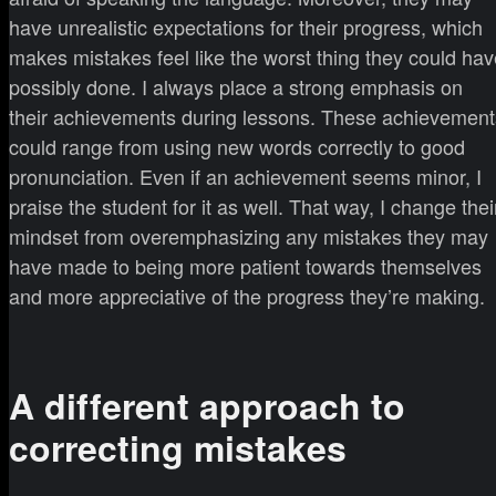
have unrealistic expectations for their progress, which
makes mistakes feel like the worst thing they could hav
possibly done. I always place a strong emphasis on
their achievements during lessons. These achievement
could range from using new words correctly to good
pronunciation. Even if an achievement seems minor, I
praise the student for it as well. That way, I change thei
mindset from overemphasizing any mistakes they may
have made to being more patient towards themselves
and more appreciative of the progress they’re making.
A different approach to
correcting mistakes