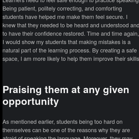
Being patient, politely correcting, and comforting
students have helped me make them feel secure. I
knew that they needed to be heard and understood an
to have their confidence restored. Time and time again,
I would show my students that making mistakes is a
natural part of the learning process. By creating a safe
space, I am more likely to help them improve their skills
Praising them at any given
opportunity
As mentioned earlier, students being too hard on
themselves can be one of the reasons why they are
afraid of speaking the language. Moreover, they may