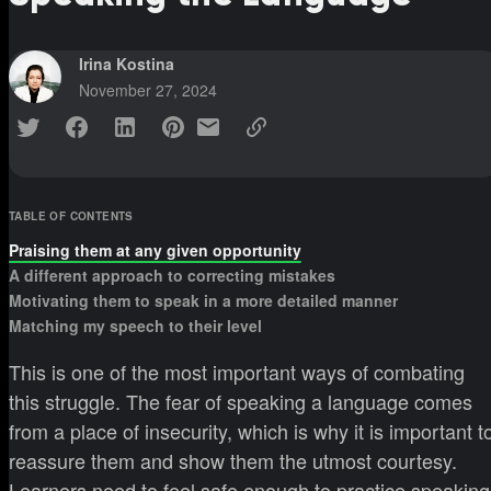
Irina Kostina
November 27, 2024
TABLE OF CONTENTS
Praising them at any given opportunity
A different approach to correcting mistakes
Motivating them to speak in a more detailed manner
Matching my speech to their level
This is one of the most important ways of combating
this struggle. The fear of speaking a language comes
from a place of insecurity, which is why it is important t
reassure them and show them the utmost courtesy.
Learners need to feel safe enough to practice speaking