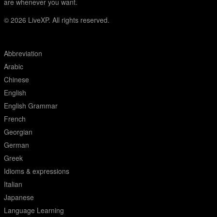
are whenever you want.
© 2026
LiveXP. All rights reserved.
Abbreviation
Arabic
Chinese
English
English Grammar
French
Georgian
German
Greek
Idioms & expressions
Italian
Japanese
Language Learning