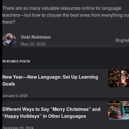
There are so many valuable resources online for language
teachers—but how to choose the best ones from everything ou
there?
Vicki Robinson
Englis
May 20, 2022
FEATURED POSTS
New Year—New Language: Set Up Learning
Goals
January 3, 2025
Different Ways to Say “Merry Christmas” and
“Happy Holidays” in Other Languages
December 20, 2024