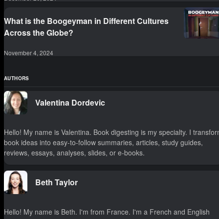
What is the Boogeyman in Different Cultures
Across the Globe?
November 4, 2024
AUTHORS
Valentina Dordevic
Hello! My name is Valentina. Book digesting is my specialty. I transfo
book ideas into easy-to-follow summaries, articles, study guides,
reviews, essays, analyses, slides, or e-books.
Beth Taylor
Hello! My name is Beth. I'm from France. I'm a French and English