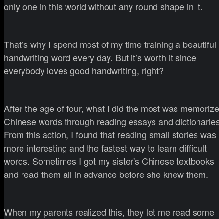
only one in this world without any round shape in it.
That’s why I spend most of my time training a beautiful
handwriting word every day. But it’s worth it since
everybody loves good handwriting, right?
After the age of four, what I did the most was memorize
Chinese words through reading essays and dictionaries
From this action, I found that reading small stories was
more interesting and the fastest way to learn difficult
words. Sometimes I got my sister's Chinese textbooks
and read them all in advance before she knew them.
When my parents realized this, they let me read some