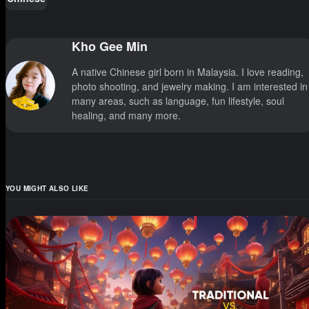
Kho Gee Min
A native Chinese girl born in Malaysia. I love reading,
photo shooting, and jewelry making. I am interested in
many areas, such as language, fun lifestyle, soul
healing, and many more.
YOU MIGHT ALSO LIKE