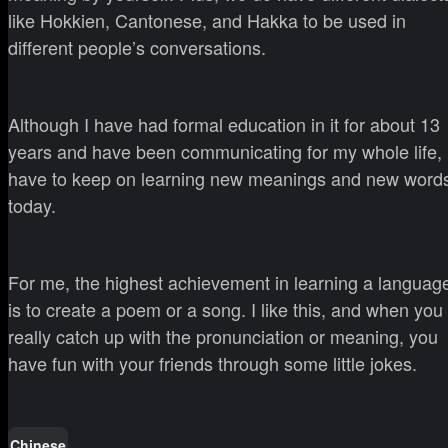
like Hokkien, Cantonese, and Hakka to be used in
different people’s conversations.
Although I have had formal education in it for about 13
years and have been communicating for my whole life, 
have to keep on learning new meanings and new word
today.
For me, the highest achievement in learning a languag
is to create a poem or a song. I like this, and when you
really catch up with the pronunciation or meaning, you
have fun with your friends through some little jokes.
Chinese