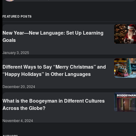
FEATURED POSTS
New Year—New Language: Set Up Learning
Goals
January 3, 2025
Different Ways to Say “Merry Christmas” and
“Happy Holidays” in Other Languages
December 20, 2024
What is the Boogeyman in Different Cultures
Across the Globe?
November 4, 2024