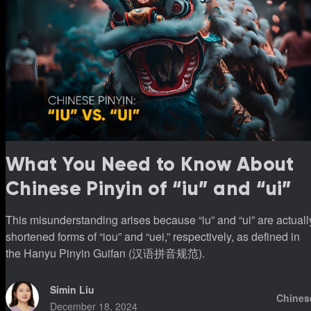
What You Need to Know About
Chinese Pinyin of “iu” and “ui”
This misunderstanding arises because “iu” and “ui” are actuall
shortened forms of “iou” and “uei,” respectively, as defined in
the Hanyu Pinyin Guifan (汉语拼音规范).
Simin Liu
Chines
December 18, 2024