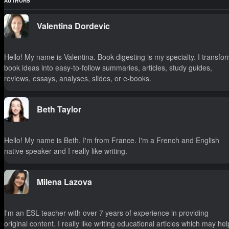
AUTHORS
Valentina Dordevic
Hello! My name is Valentina. Book digesting is my specialty. I transfo
book ideas into easy-to-follow summaries, articles, study guides,
reviews, essays, analyses, slides, or e-books.
Beth Taylor
Hello! My name is Beth. I'm from France. I'm a French and English
native speaker and I really like writing.
Milena Lazova
I'm an ESL teacher with over 7 years of experience in providing
original content. I really like writing educational articles which may hel