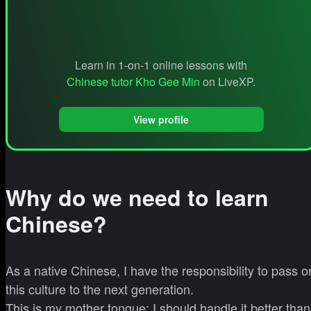
Learn in 1-on-1 online lessons with
Chinese tutor Kho Gee Min
on LiveXP.
View profile
Why do we need to learn
Chinese?
As a native Chinese, I have the responsibility to pass o
this culture to the next generation.
This is my mother tongue; I should handle it better than