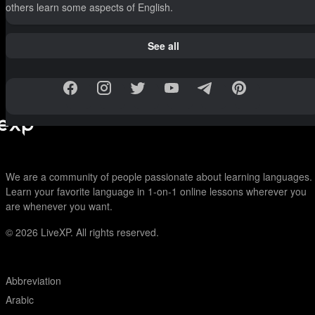
others learn some aspects of English.
See all
We are a community of people passionate about learning languages.
Learn your favorite language in 1-on-1 online lessons wherever you
are whenever you want.
© 2026
LiveXP. All rights reserved.
Abbreviation
Arabic