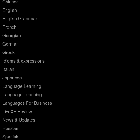
Chinese
English
English Grammar
French
Georgian
German
Greek
Idioms & expressions
Italian
Japanese
Language Learning
Language Teaching
Languages For Business
LiveXP Review
News & Updates
Russian
Spanish