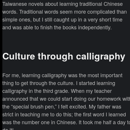
Taiwanese novels about learning traditional Chinese
words. Traditional words seem more complicated than
simple ones, but I still caught up in a very short time
and was able to finish the books independently.
Culture through calligraphy
For me, learning calligraphy was the most important
thing to get through the culture. I started learning
calligraphy in the third grade. When my teacher
announced that we could start doing our homework wit
the “special brush pen,” I felt excited. My father was
strict in teaching me to do this; the first word I learned
was the number one in Chinese. It took me half a day t
do it!