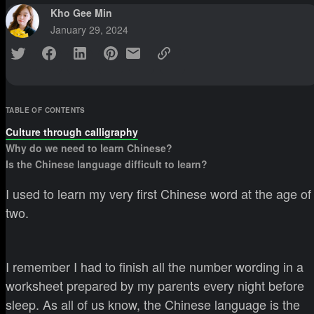
Kho Gee Min
January 29, 2024
TABLE OF CONTENTS
Culture through calligraphy
Why do we need to learn Chinese?
Is the Chinese language difficult to learn?
I used to learn my very first Chinese word at the age of
two.
I remember I had to finish all the number wording in a
worksheet prepared by my parents every night before
sleep. As all of us know, the Chinese language is the