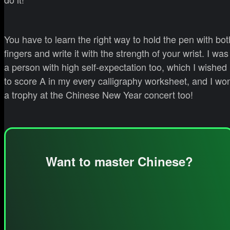
You have to learn the right way to hold the pen with bot
fingers and write it with the strength of your wrist. I was
a person with high self-expectation too, which I wished
to score A in my every calligraphy worksheet, and I wo
a trophy at the Chinese New Year concert too!
Want to master Chinese?