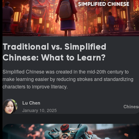
Traditional vs. Simplified
Chinese: What to Learn?
Simplified Chinese was created in the mid-20th century to
make learning easier by reducing strokes and standardizing
characters to improve literacy.
Lu Chen
Chines
January 10, 2025