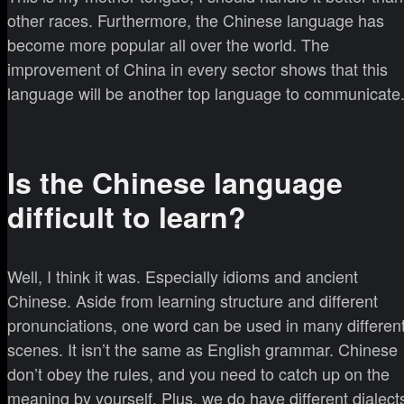
other races. Furthermore, the Chinese language has
become more popular all over the world. The
improvement of China in every sector shows that this
language will be another top language to communicate
Is the Chinese language
difficult to learn?
Well, I think it was. Especially idioms and ancient
Chinese. Aside from learning structure and different
pronunciations, one word can be used in many differen
scenes. It isn’t the same as English grammar. Chinese
don’t obey the rules, and you need to catch up on the
meaning by yourself. Plus, we do have different dialect