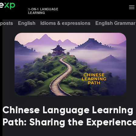
1-ON-1 LANGUAGE
LEARNING
 posts
English
Idioms & expressions
English Grammar
Chinese Language Learning
Path: Sharing the Experienc