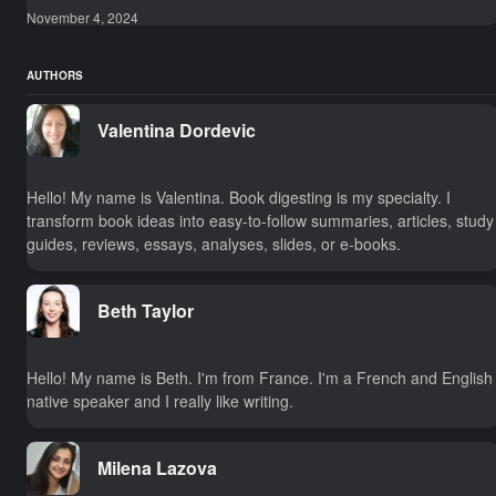
November 4, 2024
AUTHORS
Valentina Dordevic
Hello! My name is Valentina. Book digesting is my specialty. I
transform book ideas into easy-to-follow summaries, articles, study
guides, reviews, essays, analyses, slides, or e-books.
Beth Taylor
Hello! My name is Beth. I'm from France. I'm a French and English
native speaker and I really like writing.
Milena Lazova