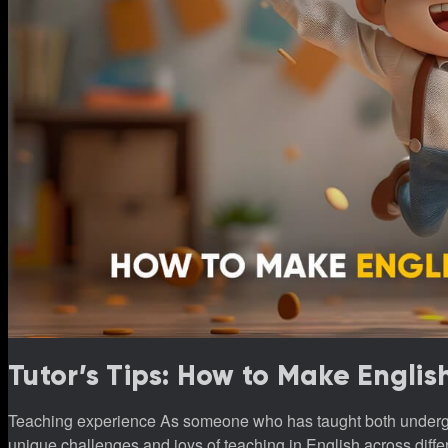
Tutor’s Tips: How to Make Englis
Teaching experience As someone who has taught both undergraduate students and younger learners, I’ve observed the
unique challenges and joys of teaching in English across differen