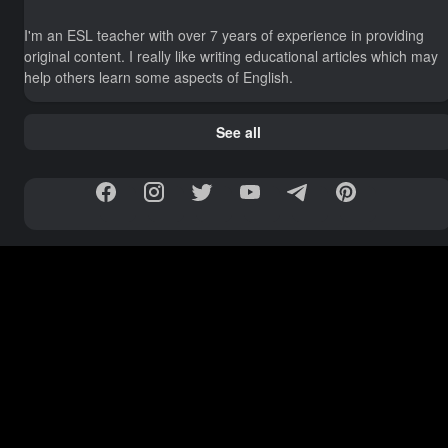
I'm an ESL teacher with over 7 years of experience in providing
original content. I really like writing educational articles which may
help others learn some aspects of English.
See all