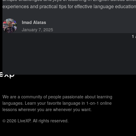
experiences and practical tips for effective language education. I have been teaching undergraduate students for two an
half years. While I am not teaching them English per se, I am st
particu
Imad Alatas
January 7, 2025
1
We are a community of people passionate about learning
languages. Learn your favorite language in 1-on-1 online
lessons wherever you are whenever you want.
© 2026
LiveXP. All rights reserved.