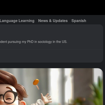
Language Learning
News & Updates
Spanish
udent pursuing my PhD in sociology in the US.