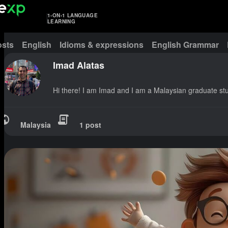
1-ON-1 LANGUAGE
LEARNING
osts
English
Idioms & expressions
English Grammar
Imad Alatas
Hi there! I am Imad and I am a Malaysian graduate st
Malaysia
1 post