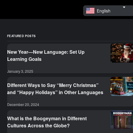
English
FEATURED POSTS
New Year—New Language: Set Up
Learning Goals
January 3, 2025
Different Ways to Say “Merry Christmas”
and “Happy Holidays” in Other Languages
December 20, 2024
What is the Boogeyman in Different
Cultures Across the Globe?