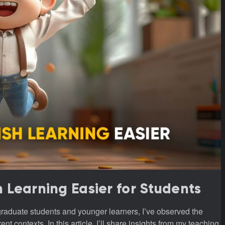
h Learning Easier for Students
t contexts. In this article, I’ll share insights from my teaching