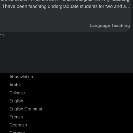
d a
ill teaching in English as the medium of instruction. I am
Language Teaching
/
1
Abbreviation
Arabic
Chinese
English
English Grammar
French
Georgian
German