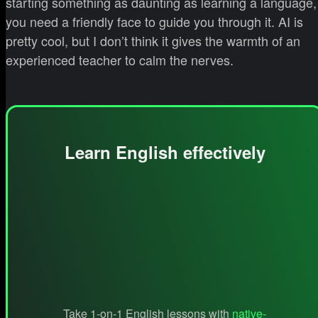
starting something as daunting as learning a language,
you need a friendly face to guide you through it. AI is
pretty cool, but I don’t think it gives the warmth of an
experienced teacher to calm the nerves.
Learn English effectively
Take 1-on-1 English lessons with
native-