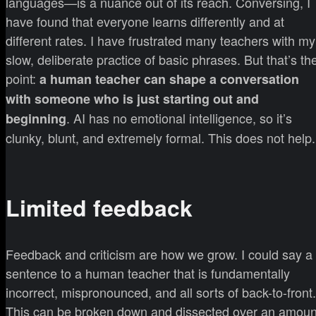
languages—is a nuance out of its reach. Conversing, I
have found that everyone learns differently and at
different rates. I have frustrated many teachers with my
slow, deliberate practice of basic phrases. But that’s th
point:
a human teacher can shape a conversation
with someone who is just starting out and
. AI has no emotional intelligence, so it’s
beginning
clunky, blunt, and extremely formal. This does not help.
Limited feedback
Feedback and criticism are how we grow. I could say a
sentence to a human teacher that is fundamentally
incorrect, mispronounced, and all sorts of back-to-front.
This can be broken down and dissected over an amoun