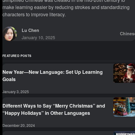
make learning easier by reducing strokes and standardizing
characters to improve literacy.
Lu Chen
Chines
January 10, 2025
FEATURED POSTS
New Year—New Language: Set Up Learning
Goals
January 3, 2025
Different Ways to Say “Merry Christmas” and
“Happy Holidays” in Other Languages
December 20, 2024