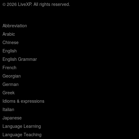
© 2026
LiveXP. All rights reserved.
Abbreviation
Arabic
Chinese
English
English Grammar
French
Georgian
German
Greek
Idioms & expressions
Italian
Japanese
Language Learning
Language Teaching