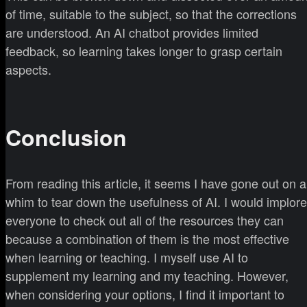
of time, suitable to the subject, so that the corrections
are understood. An AI chatbot provides limited
feedback, so learning takes longer to grasp certain
aspects.
Conclusion
From reading this article, it seems I have gone out on a
whim to tear down the usefulness of AI. I would implore
everyone to check out all of the resources they can
because a combination of them is the most effective
when learning or teaching. I myself use AI to
supplement my learning and my teaching. However,
when considering your options, I find it important to