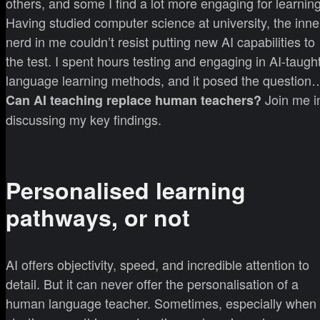
others, and some I find a lot more engaging for learning
Having studied computer science at university, the inne
nerd in me couldn’t resist putting new AI capabilities to
the test. I spent hours testing and engaging in AI-taugh
language learning methods, and it posed the question
Join me i
Can AI teaching replace human teachers?
discussing my key findings.
Personalised learning
pathways, or not
AI offers objectivity, speed, and incredible attention to
detail. But it can never offer the personalisation of a
human language teacher. Sometimes, especially when