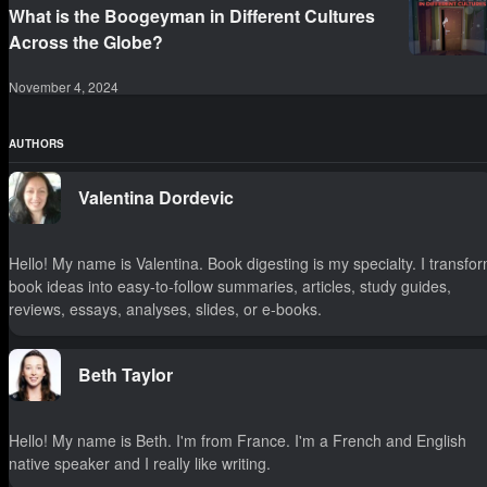
What is the Boogeyman in Different Cultures
Across the Globe?
November 4, 2024
AUTHORS
Valentina Dordevic
Hello! My name is Valentina. Book digesting is my specialty. I transfo
book ideas into easy-to-follow summaries, articles, study guides,
reviews, essays, analyses, slides, or e-books.
Beth Taylor
Hello! My name is Beth. I'm from France. I'm a French and English
native speaker and I really like writing.