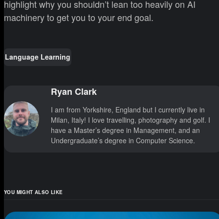
highlight why you shouldn’t lean too heavily on AI
machinery to get you to your end goal.
Language Learning
Ryan Clark
I am from Yorkshire, England but I currently live in
Milan, Italy! I love travelling, photography and golf. I
have a Master’s degree in Management, and an
Undergraduate’s degree in Computer Science.
YOU MIGHT ALSO LIKE