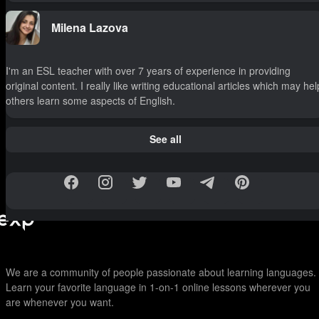
Milena Lazova
I'm an ESL teacher with over 7 years of experience in providing
original content. I really like writing educational articles which may hel
others learn some aspects of English.
See all
We are a community of people passionate about learning languages.
Learn your favorite language in 1-on-1 online lessons wherever you
are whenever you want.