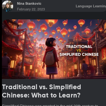
Nina Stankovic
Language Learnin
February 22, 2023
Traditional vs. Simplified
Chinese: What to Learn?
Simplified Chinese was created in the mid-20th century to