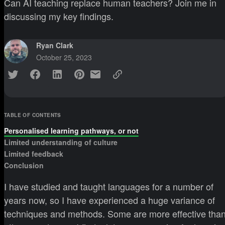
Can AI teaching replace human teachers? Join me in
discussing my key findings.
Ryan Clark
October 25, 2023
TABLE OF CONTENTS
Personalised learning pathways, or not
Limited understanding of culture
Limited feedback
Conclusion
I have studied and taught languages for a number of
years now, so I have experienced a huge variance of
techniques and methods. Some are more effective tha