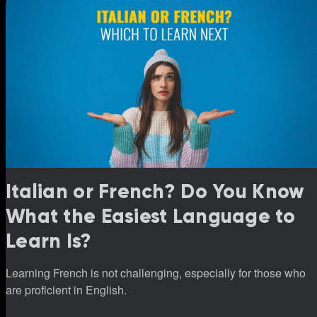
Italian or French? Do You Know
What the Easiest Language to
Learn Is?
Learning French is not challenging, especially for those who
are proficient in English.