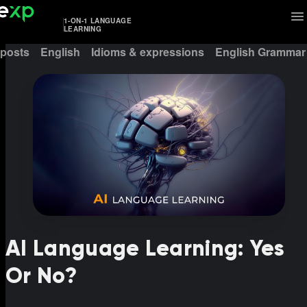
1-ON-1 LANGUAGE
LEARNING
 posts
English
Idioms & expressions
English Grammar
AI Language Learning: Yes
Or No?