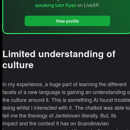
speaking tutor Ryan
on LiveXP.
View profile
Limited understanding of
culture
In my experience, a huge part of learning the different
facets of a new language is gaining an understanding o
the culture around it. This is something AI found troubl
doing whilst I interacted with it. The chatbot was able to
tell me the theology of Janteloven literally. But, its
impact and the context it has on Scandinavian