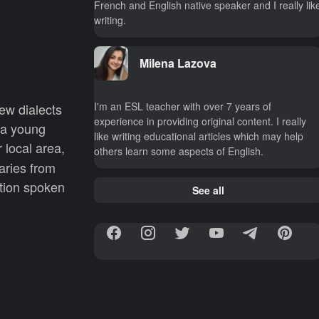
French and English native speaker and I really lik
writing.
Milena Lazova
I'm an ESL teacher with over 7 years of
new dialects
experience in providing original content. I really
 a young
like writing educational articles which may help
 local area,
others learn some aspects of English.
aries from
ation spoken
See all