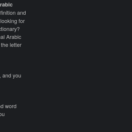
rabic
finition and
looking for
ctionary?
nal Arabic
the letter
s, and you
nd word
you