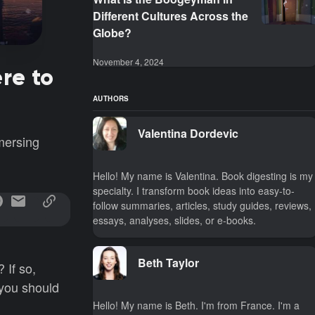
Different Cultures Across the
Globe?
November 4, 2024
re to
AUTHORS
Valentina Dordevic
mersing
Hello! My name is Valentina. Book digesting is my
specialty. I transform book ideas into easy-to-
follow summaries, articles, study guides, reviews,
essays, analyses, slides, or e-books.
Beth Taylor
 If so,
 you should
Hello! My name is Beth. I'm from France. I'm a