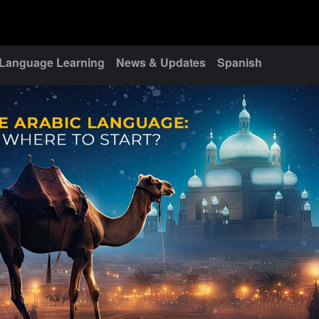
Language Learning
News & Updates
Spanish