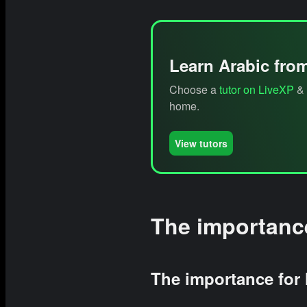
Learn Arabic fro
Choose a
tutor on LiveXP
& 
home.
View tutors
The importance
The importance for