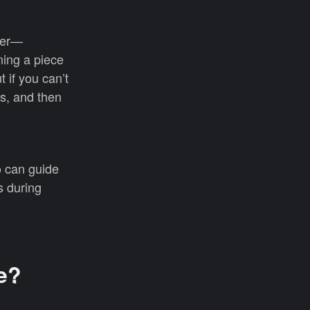
ater—
ning a piece
 if you can’t
cs, and then
 can guide
s during
e?