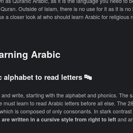
wn as Quranic Arabic, as it is the language you need to b
Quran. Outside of Islam, there is no use for it as it is no
e a closer look at who should learn Arabic for religious 
earning Arabic
c alphabet to read letters 🔤
d and write, starting with the alphabet and phonics. The 
e must learn to read Arabic letters before all else. The 28
 which is composed of only consonants. In stark contrast 
and ar
s are written in a cursive style from right to left