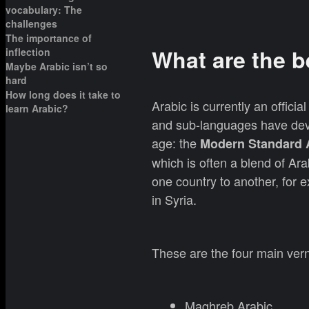
vocabulary: The
challenges
The importance of
What are the b
inflection
Maybe Arabic isn’t so
hard
How long does it take to
Arabic is currently an officia
learn Arabic?
and sub-languages have deve
age: the
Modern Standard 
which is often a blend of Ar
one country to another, for 
in Syria.
These are the four main vern
Maghreb Arabic