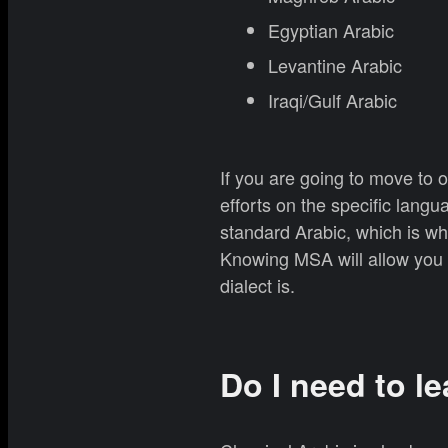
Egyptian Arabic
Levantine Arabic
Iraqi/Gulf Arabic
If you are going to move to o
efforts on the specific lan
standard Arabic, which is w
Knowing MSA will allow you t
dialect is.
Do I need to le