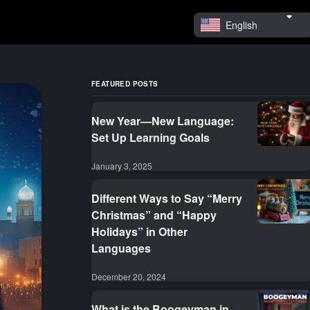
English
FEATURED POSTS
New Year—New Language:
Set Up Learning Goals
January 3, 2025
Different Ways to Say “Merry
Christmas” and “Happy
Holidays” in Other
Languages
December 20, 2024
What is the Boogeyman in