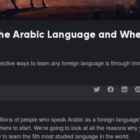
the Arabic Language and Whe
fective ways to learn any foreign language is through im
illions of people who speak Arabic as a foreign language?
ere to start. We’re going to look at all the reasons why
 to learn the 5th most studied language in the world.