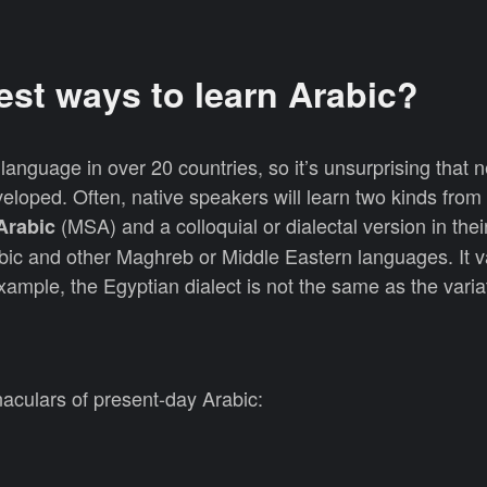
est ways to learn Arabic?
l language in over 20 countries, so it’s unsurprising that 
loped. Often, native speakers will learn two kinds from
(MSA) and a colloquial or dialectal version in their
Arabic
abic and other Maghreb or Middle Eastern languages. It v
example, the Egyptian dialect is not the same as the vari
aculars of present-day Arabic: