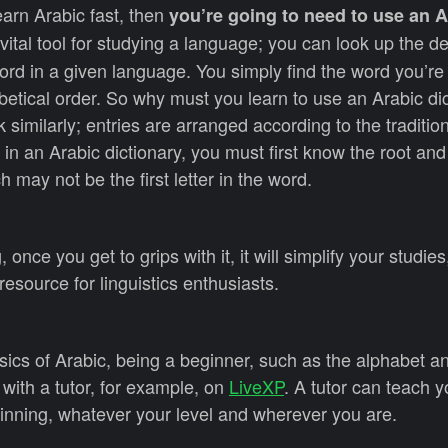
earn Arabic fast, then
you’re going to need to use an A
a vital tool for studying a language; you can look up the de
rd in a given language. You simply find the word you’re 
abetical order. So why must you learn to use an Arabic di
k similarly; entries are arranged according to the traditio
 in an Arabic dictionary, you must first know the root and 
ch may not be the first letter in the word.
once you get to grips with it, it will simplify your studie
 resource for linguistics enthusiasts.
sics of Arabic, being a beginner, such as the alphabet a
 with a tutor, for example, on
LiveXP
. A tutor can teach 
inning, whatever your level and wherever you are.