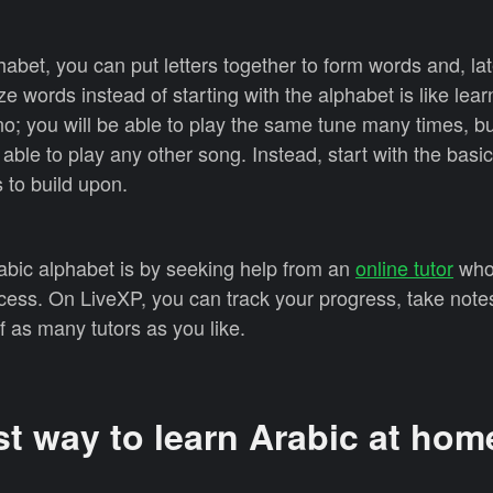
abet, you can put letters together to form words and, l
 words instead of starting with the alphabet is like lear
o; you will be able to play the same tune many times, but
able to play any other song. Instead, start with the basi
 to build upon.
abic alphabet is by seeking help from an
online tutor
who
cess. On LiveXP, you can track your progress, take note
f as many tutors as you like.
st way to learn Arabic at hom