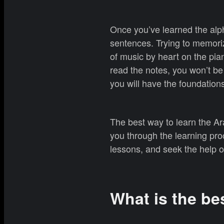
Once you’ve learned the alph
sentences. Trying to memorize
of music by heart on the pian
read the notes, you won’t be 
you will have the foundations
The best way to learn the Ar
you through the learning pro
lessons, and seek the help o
What is the be