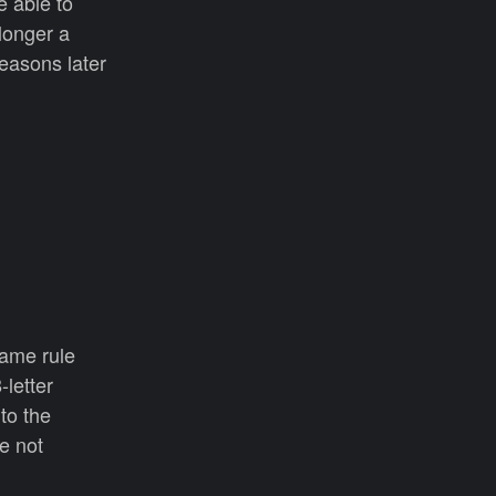
e able to
 longer a
reasons later
same rule
-letter
to the
e not