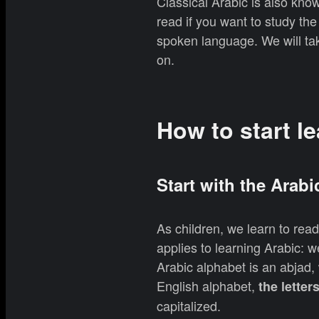
Classical Arabic is also kno
read if you want to study the 
spoken language. We will tak
on.
How to start l
Start with the Arabi
As children, we learn to rea
applies to learning Arabic: w
Arabic alphabet is an abjad,
English alphabet,
the letter
capitalized.