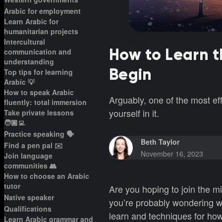
Arabic for employment
Learn Arabic for
humanitarian projects
Intercultural
How to Learn 
communication and
understanding
Begin
Top tips for learning
Arabic 💡
How to speak Arabic
Arguably, one of the most ef
fluently: total immersion
yourself in it.
Take private lessons
🧑🏽‍💻
Practice speaking 🗣️
Beth Taylor
Find a pen pal ✉️
November 16, 2023
Join language
communities 👥
How to choose an Arabic
tutor
Are you hoping to join the m
Native speaker
you’re probably wondering wh
Qualifications
learn and techniques for how
Learn Arabic grammar and