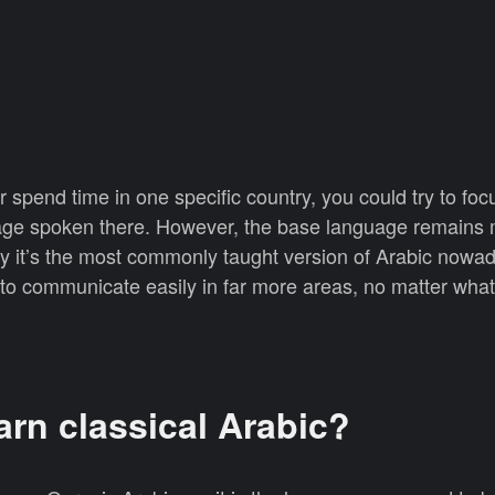
r spend time in one specific country, you could try to foc
guage spoken there. However, the base language remains
hy it’s the most commonly taught version of Arabic nowa
o communicate easily in far more areas, no matter what 
arn classical Arabic?