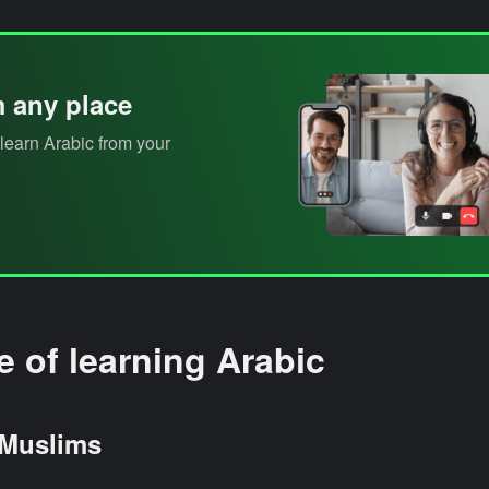
m any place
learn Arabic from your
 of learning Arabic
 Muslims