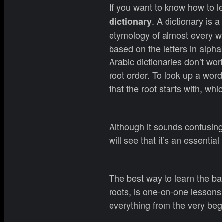
If you want to know how to l
. A dictionary is 
dictionary
etymology of almost every wo
based on the letters in alph
Arabic dictionaries don’t wor
root order. To look up a word
that the root starts with, whi
Although it sounds confusing, 
will see that it’s an essential
The best way to learn the ba
roots, is one-on-one lessons
everything from the very beg