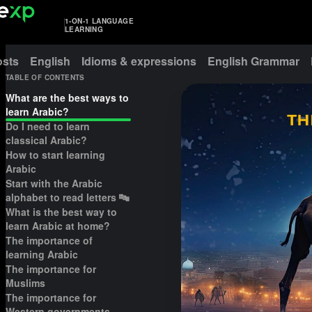
1-ON-1 LANGUAGE
LEARNING
osts
English
Idioms & expressions
English Grammar
TABLE OF CONTENTS
What are the best ways to
learn Arabic?
Do I need to learn
classical Arabic?
How to start learning
Arabic
Start with the Arabic
alphabet to read letters 🔤
What is the best way to
learn Arabic at home?
The importance of
learning Arabic
The importance for
Muslims
The importance for
Western governments