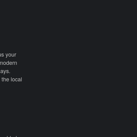
us your
 modern
days.
the local